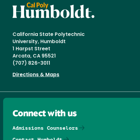
California State Polytechnic
University, Humboldt
1 Harpst Street
Arcata, CA 95521
(707) 826-3011
Directions & Maps
Connect with us
Admissions Counselors
Contact Humboldt