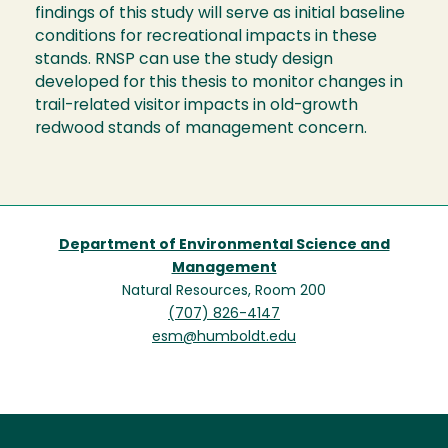
findings of this study will serve as initial baseline
conditions for recreational impacts in these
stands. RNSP can use the study design
developed for this thesis to monitor changes in
trail-related visitor impacts in old-growth
redwood stands of management concern.
Department of Environmental Science and
Management
Natural Resources, Room 200
(707) 826-4147
esm@humboldt.edu