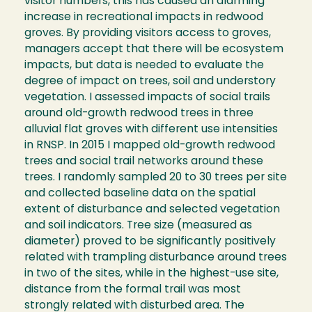
visitor numbers, this has caused an alarming
increase in recreational impacts in redwood
groves. By providing visitors access to groves,
managers accept that there will be ecosystem
impacts, but data is needed to evaluate the
degree of impact on trees, soil and understory
vegetation. I assessed impacts of social trails
around old-growth redwood trees in three
alluvial flat groves with different use intensities
in RNSP. In 2015 I mapped old-growth redwood
trees and social trail networks around these
trees. I randomly sampled 20 to 30 trees per site
and collected baseline data on the spatial
extent of disturbance and selected vegetation
and soil indicators. Tree size (measured as
diameter) proved to be significantly positively
related with trampling disturbance around trees
in two of the sites, while in the highest-use site,
distance from the formal trail was most
strongly related with disturbed area. The