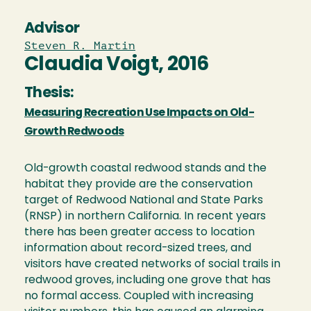
Advisor
Steven R. Martin
Claudia Voigt, 2016
Thesis:
Measuring Recreation Use Impacts on Old-
Growth Redwoods
Old-growth coastal redwood stands and the
habitat they provide are the conservation
target of Redwood National and State Parks
(RNSP) in northern California. In recent years
there has been greater access to location
information about record-sized trees, and
visitors have created networks of social trails in
redwood groves, including one grove that has
no formal access. Coupled with increasing