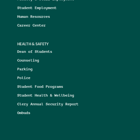
Student Employment
Human Resources
Career Center
HEALTH & SAFETY
Dean of Students
Counseling
Parking
Police
Student Food Programs
Student Health & Wellbeing
Clery Annual Security Report
Ombuds