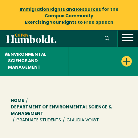
Immigration Rights and Resources
for the
Campus Community
Exercising Your Rights to
Free Speech
ENVIRONMENTAL
SCIENCE AND
MANAGEMENT
Breadcrumb
HOME
/
DEPARTMENT OF ENVIRONMENTAL SCIENCE &
MANAGEMENT
/
GRADUATE STUDENTS
/
CLAUDIA VOIGT