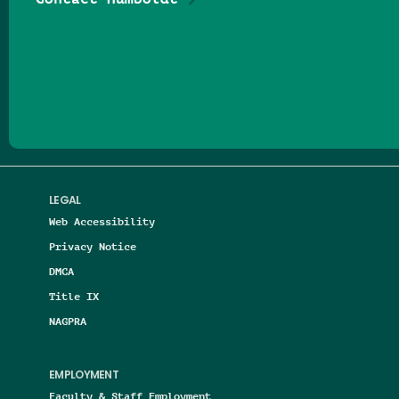
Follow us on Facebook
Follow us on Threads
Follow us on Insta
Follow us on Yo
Follow us on
Follow us
LEGAL
Web Accessibility
Privacy Notice
DMCA
Title IX
NAGPRA
EMPLOYMENT
Faculty & Staff Employment