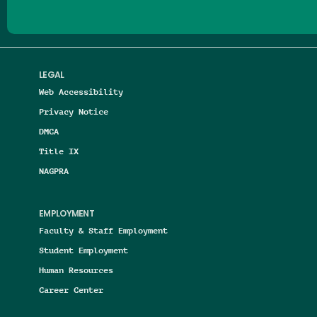
LEGAL
Web Accessibility
Privacy Notice
DMCA
Title IX
NAGPRA
EMPLOYMENT
Faculty & Staff Employment
Student Employment
Human Resources
Career Center