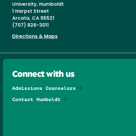
University, Humboldt
1 Harpst Street
Arcata, CA 95521
(707) 826-3011
Directions & Maps
Connect with us
Admissions Counselors
Contact Humboldt
Follow us on Facebook
Follow us on Threads
Follow us on Insta
Follow us on Yo
Follow us on
Follow us