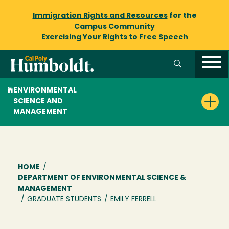
Immigration Rights and Resources
for the
Campus Community
Exercising Your Rights to
Free Speech
ENVIRONMENTAL
SCIENCE AND
MANAGEMENT
Breadcrumb
HOME
/
DEPARTMENT OF ENVIRONMENTAL SCIENCE &
MANAGEMENT
/
GRADUATE STUDENTS
/
EMILY FERRELL