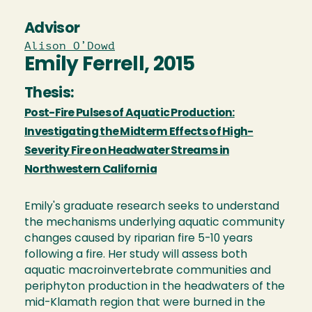
Advisor
Alison O’Dowd
Emily Ferrell, 2015
Thesis:
Post-Fire Pulses of Aquatic Production:
Investigating the Midterm Effects of High-
Severity Fire on Headwater Streams in
Northwestern California
Emily's graduate research seeks to understand
the mechanisms underlying aquatic community
changes caused by riparian fire 5-10 years
following a fire. Her study will assess both
aquatic macroinvertebrate communities and
periphyton production in the headwaters of the
mid-Klamath region that were burned in the