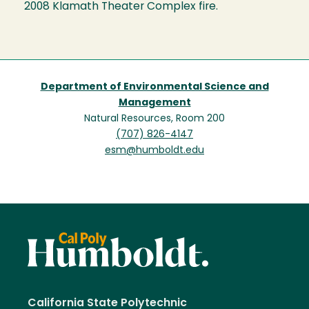
2008 Klamath Theater Complex fire.
Department of Environmental Science and
Management
Natural Resources, Room 200
(707) 826-4147
esm@humboldt.edu
California State Polytechnic