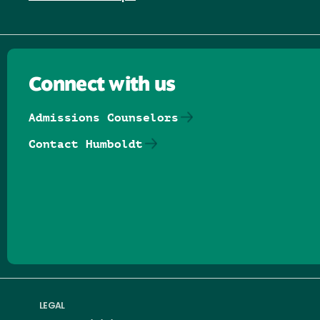
Connect with us
Admissions Counselors
Contact Humboldt
Follow us on Facebook
Follow us on Threads
Follow us on Insta
Follow us on Yo
Follow us on
Follow us
LEGAL