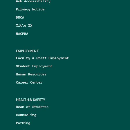
Web Accessibility
Privacy Notice
DMCA
Title IX
NAGPRA
EMPLOYMENT
Faculty & Staff Employment
Student Employment
Human Resources
Career Center
HEALTH & SAFETY
Dean of Students
Counseling
Parking