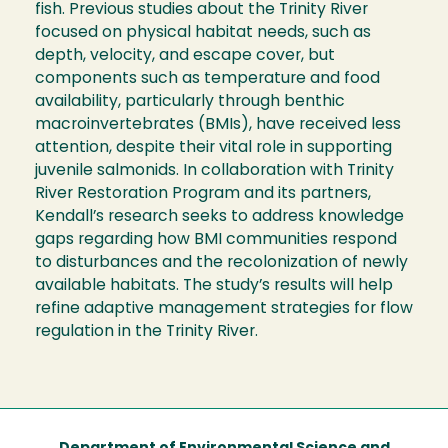
fish. Previous studies about the Trinity River
focused on physical habitat needs, such as
depth, velocity, and escape cover, but
components such as temperature and food
availability, particularly through benthic
macroinvertebrates (BMIs), have received less
attention, despite their vital role in supporting
juvenile salmonids. In collaboration with Trinity
River Restoration Program and its partners,
Kendall’s research seeks to address knowledge
gaps regarding how BMI communities respond
to disturbances and the recolonization of newly
available habitats. The study’s results will help
refine adaptive management strategies for flow
regulation in the Trinity River.