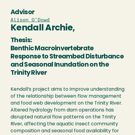
Advisor
Alison O’Dowd
Kendall Archie,
Thesis:
Benthic Macroinvertebrate
Response to Streambed Disturbance
and Seasonal Inundation on the
Trinity River
Kendall’s project aims to improve understanding
of the relationship between flow management
and food web development on the Trinity River.
Altered hydrology from dam operations has
disrupted natural flow patterns on the Trinity
River, affecting the aquatic insect community
composition and seasonal food availability for