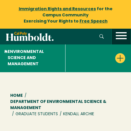
Immigration Rights and Resources
for the
Campus Community
Exercising Your Rights to
Free Speech
ENVIRONMENTAL
SCIENCE AND
MANAGEMENT
Breadcrumb
HOME
/
DEPARTMENT OF ENVIRONMENTAL SCIENCE &
MANAGEMENT
/
GRADUATE STUDENTS
/
KENDALL ARCHIE