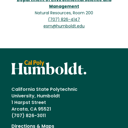
Department of Environmental Science and
Management
Natural Resources, Room 200
(707) 826-4147
esm@humboldt.edu
California State Polytechnic
University, Humboldt
1 Harpst Street
Arcata, CA 95521
(707) 826-3011
Directions & Maps