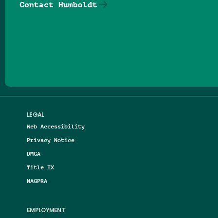
Contact Humboldt
Follow us on Facebook
Follow us on Threads
Follow us on Insta
Follow us on Yo
Follow us on
Follow us
LEGAL
Web Accessibility
Privacy Notice
DMCA
Title IX
NAGPRA
EMPLOYMENT