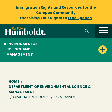
Immigration Rights and Resources
for the
Campus Community
Exercising Your Rights to
Free Speech
ENVIRONMENTAL
SCIENCE AND
MANAGEMENT
Breadcrumb
HOME
/
DEPARTMENT OF ENVIRONMENTAL SCIENCE &
MANAGEMENT
/
GRADUATE STUDENTS
/
LARA JANSEN