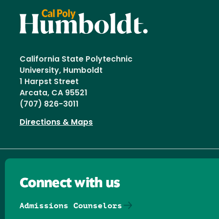
California State Polytechnic
University, Humboldt
1 Harpst Street
Arcata, CA 95521
(707) 826-3011
Directions & Maps
Connect with us
Admissions Counselors