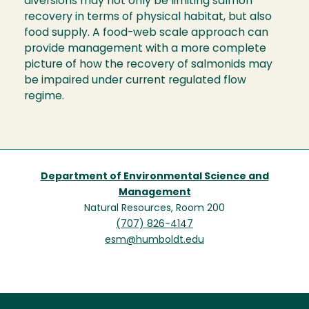
diversions may not only be limiting salmon
recovery in terms of physical habitat, but also
food supply. A food-web scale approach can
provide management with a more complete
picture of how the recovery of salmonids may
be impaired under current regulated flow
regime.
Department of Environmental Science and
Management
Natural Resources, Room 200
(707) 826-4147
esm@humboldt.edu