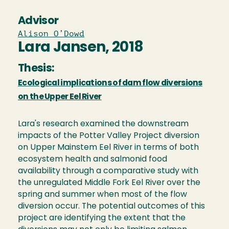
Advisor
Alison O’Dowd
Lara Jansen, 2018
Thesis:
Ecological implications of dam flow diversions
on the Upper Eel River
Lara's research examined the downstream
impacts of the Potter Valley Project diversion
on Upper Mainstem Eel River in terms of both
ecosystem health and salmonid food
availability through a comparative study with
the unregulated Middle Fork Eel River over the
spring and summer when most of the flow
diversion occur. The potential outcomes of this
project are identifying the extent that the