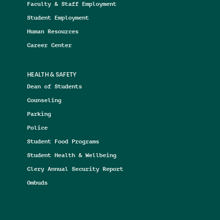
Faculty & Staff Employment
Student Employment
Human Resources
Career Center
HEALTH & SAFETY
Dean of Students
Counseling
Parking
Police
Student Food Programs
Student Health & Wellbeing
Clery Annual Security Report
Ombuds