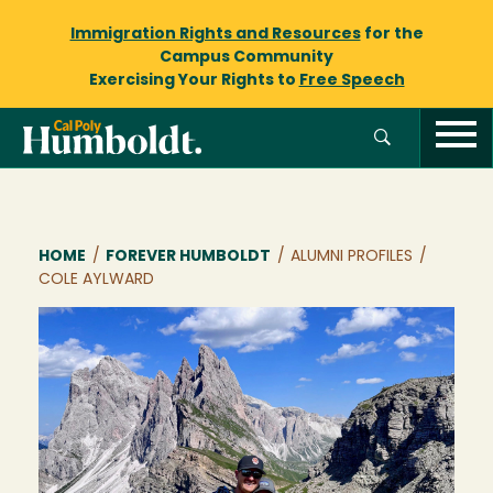
Immigration Rights and Resources
for the
Campus Community
Exercising Your Rights to
Free Speech
Breadcrumb
HOME
/
FOREVER HUMBOLDT
/
ALUMNI PROFILES
/
COLE AYLWARD