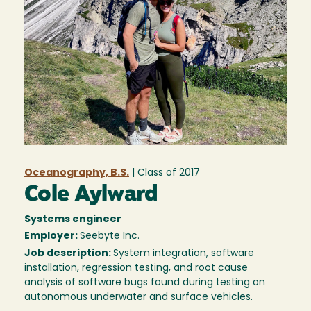
Oceanography, B.S.
| Class of
2017
Cole Aylward
Systems engineer
Employer:
Seebyte Inc.
Job description:
System integration, software
installation, regression testing, and root cause
analysis of software bugs found during testing on
autonomous underwater and surface vehicles.