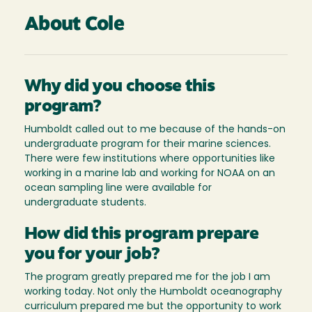
About Cole
Why did you choose this
program?
Humboldt called out to me because of the hands-on
undergraduate program for their marine sciences.
There were few institutions where opportunities like
working in a marine lab and working for NOAA on an
ocean sampling line were available for
undergraduate students.
How did this program prepare
you for your job?
The program greatly prepared me for the job I am
working today. Not only the Humboldt oceanography
curriculum prepared me but the opportunity to work