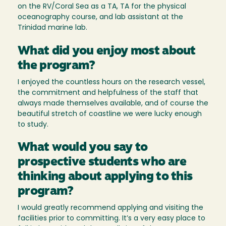
on the RV/Coral Sea as a TA, TA for the physical
oceanography course, and lab assistant at the
Trinidad marine lab.
What did you enjoy most about
the program?
I enjoyed the countless hours on the research vessel,
the commitment and helpfulness of the staff that
always made themselves available, and of course the
beautiful stretch of coastline we were lucky enough
to study.
What would you say to
prospective students who are
thinking about applying to this
program?
I would greatly recommend applying and visiting the
facilities prior to committing. It’s a very easy place to