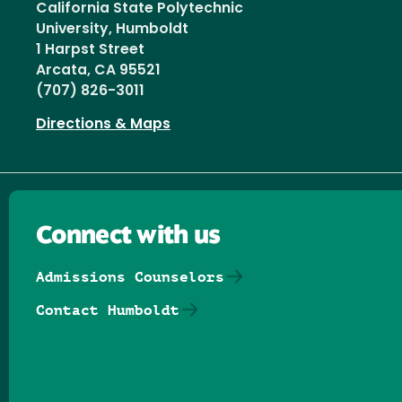
California State Polytechnic
University, Humboldt
1 Harpst Street
Arcata, CA 95521
(707) 826-3011
Directions & Maps
Connect with us
Admissions Counselors
Contact Humboldt
Follow us on Facebook
Follow us on Threads
Follow us on Insta
Follow us on Yo
Follow us on
Follow us