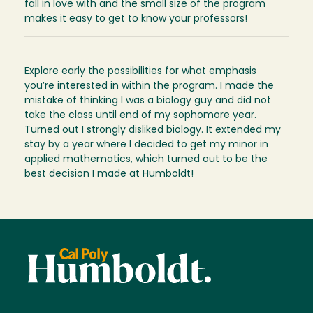
fall in love with and the small size of the program
makes it easy to get to know your professors!
Explore early the possibilities for what emphasis
you’re interested in within the program. I made the
mistake of thinking I was a biology guy and did not
take the class until end of my sophomore year.
Turned out I strongly disliked biology. It extended my
stay by a year where I decided to get my minor in
applied mathematics, which turned out to be the
best decision I made at Humboldt!