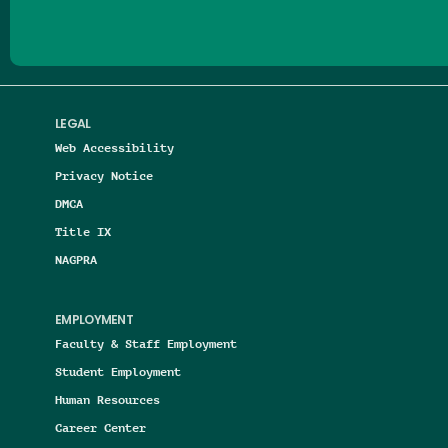
LEGAL
Web Accessibility
Privacy Notice
DMCA
Title IX
NAGPRA
EMPLOYMENT
Faculty & Staff Employment
Student Employment
Human Resources
Career Center