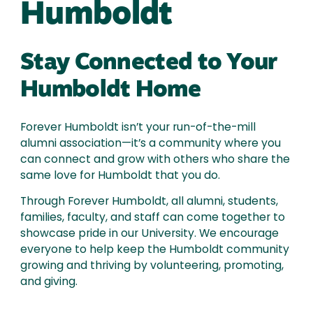
Humboldt
Stay Connected to Your
Humboldt Home
Forever Humboldt isn’t your run-of-the-mill
alumni association—it’s a community where you
can connect and grow with others who share the
same love for Humboldt that you do.
Through Forever Humboldt, all alumni, students,
families, faculty, and staff can come together to
showcase pride in our University. We encourage
everyone to help keep the Humboldt community
growing and thriving by volunteering, promoting,
and giving.