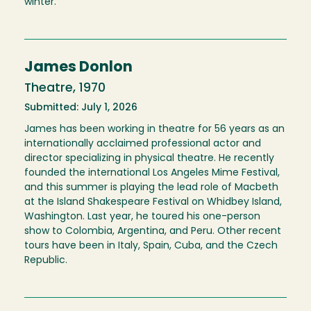
winter.
James Donlon
Theatre, 1970
Submitted: July 1, 2026
James has been working in theatre for 56 years as an
internationally acclaimed professional actor and
director specializing in physical theatre. He recently
founded the international Los Angeles Mime Festival,
and this summer is playing the lead role of Macbeth
at the Island Shakespeare Festival on Whidbey Island,
Washington. Last year, he toured his one-person
show to Colombia, Argentina, and Peru. Other recent
tours have been in Italy, Spain, Cuba, and the Czech
Republic.