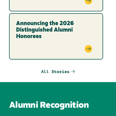
Announcing the 2026
Distinguished Alumni
Honorees
All Stories
Alumni Recognition