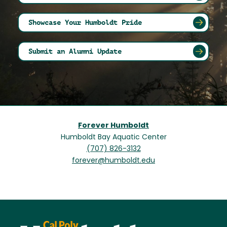
Showcase Your Humboldt Pride
Submit an Alumni Update
Forever Humboldt
Humboldt Bay Aquatic Center
(707) 826-3132
forever@humboldt.edu