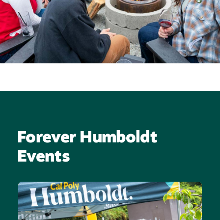
Forever Humboldt
Events
Image