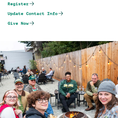
Register
Update Contact Info
Give Now