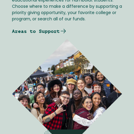
educational experiences for Humboldt students.
Choose where to make a difference by supporting a
priority giving opportunity, your favorite college or
program, or search all of our funds.
Areas to Support