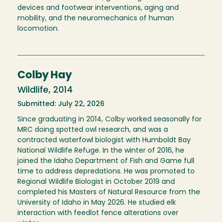
devices and footwear interventions, aging and
mobility, and the neuromechanics of human
locomotion.
Colby Hay
Wildlife, 2014
Submitted: July 22, 2026
Since graduating in 2014, Colby worked seasonally for
MRC doing spotted owl research, and was a
contracted waterfowl biologist with Humboldt Bay
National Wildlife Refuge. In the winter of 2016, he
joined the Idaho Department of Fish and Game full
time to address depredations. He was promoted to
Regional Wildlife Biologist in October 2019 and
completed his Masters of Natural Resource from the
University of Idaho in May 2026. He studied elk
interaction with feedlot fence alterations over