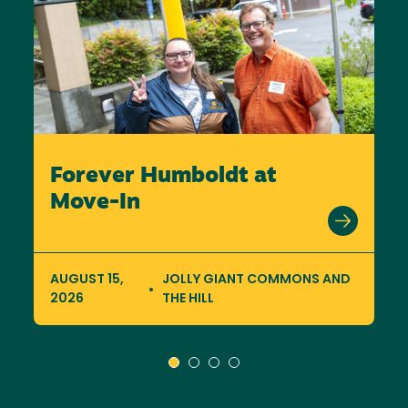
Forever Humboldt at
Move-In
AUGUST 15,
JOLLY GIANT COMMONS AND
2026
THE HILL