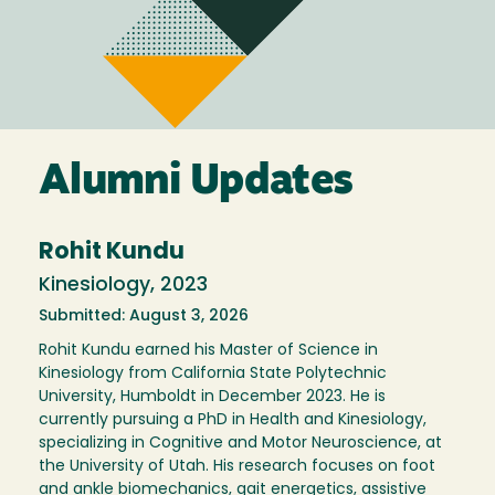
Alumni Updates
Rohit Kundu
Kinesiology, 2023
Submitted: August 3, 2026
Rohit Kundu earned his Master of Science in
Kinesiology from California State Polytechnic
University, Humboldt in December 2023. He is
currently pursuing a PhD in Health and Kinesiology,
specializing in Cognitive and Motor Neuroscience, at
the University of Utah. His research focuses on foot
and ankle biomechanics, gait energetics, assistive