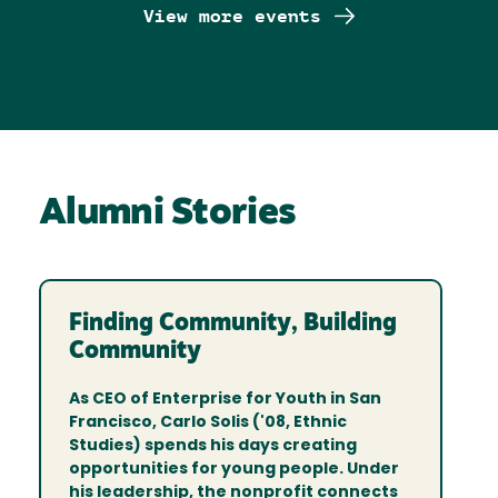
View more events
Alumni Stories
Finding Community, Building
Community
As CEO of Enterprise for Youth in San
Francisco, Carlo Solis ('08, Ethnic
Studies) spends his days creating
opportunities for young people. Under
his leadership, the nonprofit connects