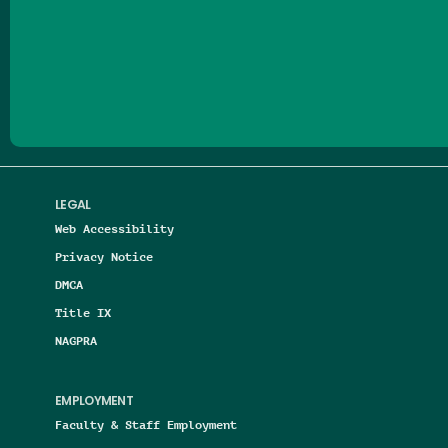
Follow us on Facebook
Follow us on Threads
Follow us on Insta
Follow us on Yo
Follow us on
Follow us
LEGAL
Web Accessibility
Privacy Notice
DMCA
Title IX
NAGPRA
EMPLOYMENT
Faculty & Staff Employment