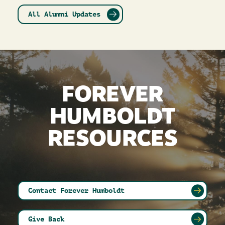
All Alumni Updates
FOREVER
HUMBOLDT
RESOURCES
Contact Forever Humboldt
Give Back