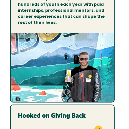
hundreds of youth each year with paid
internships, professional mentors, and
career experiences that can shape the
rest of their lives.
Hooked on Giving Back