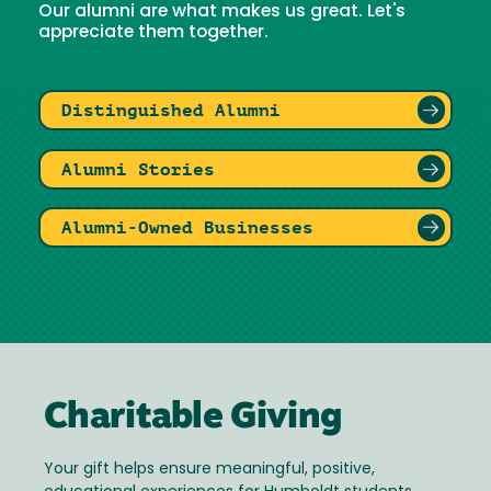
Our alumni are what makes us great. Let's
appreciate them together.
Distinguished Alumni
Alumni Stories
Alumni-Owned Businesses
Charitable Giving
Your gift helps ensure meaningful, positive,