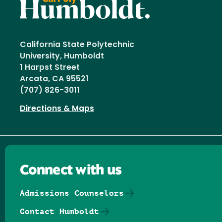
California State Polytechnic
University, Humboldt
1 Harpst Street
Arcata, CA 95521
(707) 826-3011
Directions & Maps
Connect with us
Admissions Counselors
Contact Humboldt