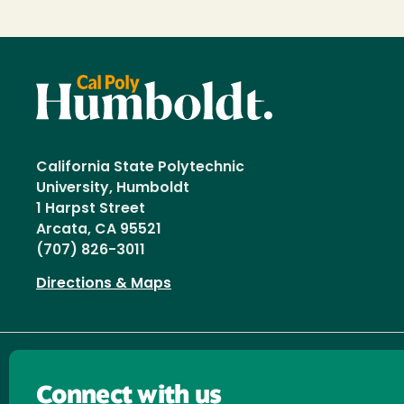
California State Polytechnic
University, Humboldt
1 Harpst Street
Arcata, CA 95521
(707) 826-3011
Directions & Maps
Connect with us