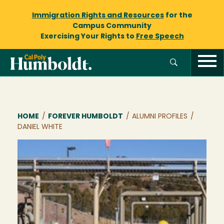
Immigration Rights and Resources
for the
Campus Community
Exercising Your Rights to
Free Speech
Breadcrumb
HOME
/
FOREVER HUMBOLDT
/
ALUMNI PROFILES
/
DANIEL WHITE