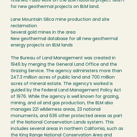
finished. I also work on the BLM national project team
for new geothermal projects on BLM land.
Lane Mountain Silica mine production and site
reclamation
Several gold mines in the area
New geothermal database for all new geothermal
energy projects on BLM lands
The Bureau of Land Management was created in
1946 by merging the General Land Office and the
Grazing Service. The agency administers more than
247.3 million acres of public land and 700 million
acres of mineral estate. The agency’s worked is
guided by the Federal Land Management Policy Act
of 1976. While the agency is well known for grazing,
mining, and oil and gas production, the BLM also
manages 221 wilderness areas, 23 national
monuments, and 636 other protected areas as part
of the National Conservation Lands system. This
includes several areas in northern California, such as
the King Range National Conservation Area and