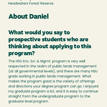
Headwaters Forest Reserve.
About Daniel
What would you say to
prospective students who are
thinking about applying to this
program?
The HSU Env. Sci. & Mgmt. program is very well
respected in the realm of public lands management
(at all governmental levels), and there are many HSU
grads working in public lands management. What
makes the program great is the variety of offerings
and directions your degree program can go. I enjoyed
my graduate program a lot, and it is easy to continue
straight from the undergraduate program to the
graduate level program.