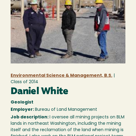
Environmental Science & Management, B.S.
|
Class of
2014
Daniel White
Geologist
Employer:
Bureau of Land Management
Job description:
I oversee all mining projects on BLM
lands in northeast Washington, including the mining
itself and the reclamation of the land when mining is