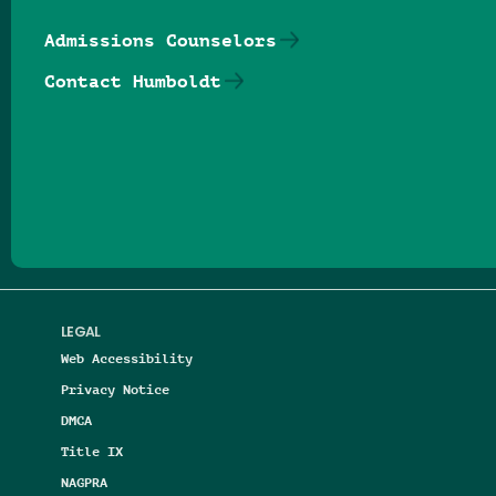
Admissions Counselors
Contact Humboldt
Follow us on Facebook
Follow us on Threads
Follow us on Insta
Follow us on Yo
Follow us on
Follow us
LEGAL
Web Accessibility
Privacy Notice
DMCA
Title IX
NAGPRA