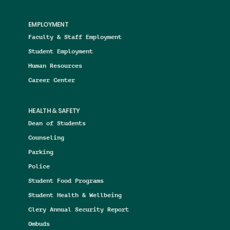
EMPLOYMENT
Faculty & Staff Employment
Student Employment
Human Resources
Career Center
HEALTH & SAFETY
Dean of Students
Counseling
Parking
Police
Student Food Programs
Student Health & Wellbeing
Clery Annual Security Report
Ombuds