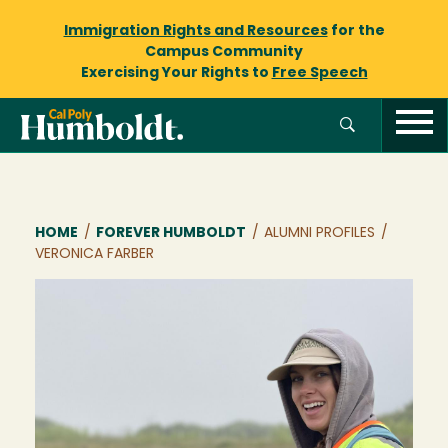
Immigration Rights and Resources
for the
Campus Community
Exercising Your Rights to
Free Speech
Breadcrumb
HOME
/
FOREVER HUMBOLDT
/
ALUMNI PROFILES
/
VERONICA FARBER