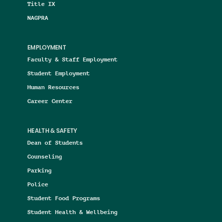
Title IX
NAGPRA
EMPLOYMENT
Faculty & Staff Employment
Student Employment
Human Resources
Career Center
HEALTH & SAFETY
Dean of Students
Counseling
Parking
Police
Student Food Programs
Student Health & Wellbeing