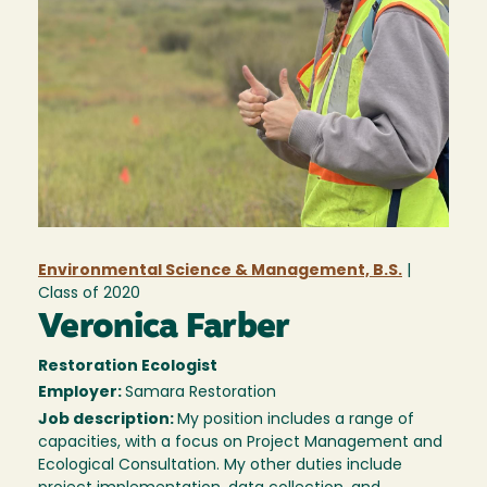
Environmental Science & Management, B.S.
|
Class of
2020
Veronica Farber
Restoration Ecologist
Employer:
Samara Restoration
Job description:
My position includes a range of
capacities, with a focus on Project Management and
Ecological Consultation. My other duties include