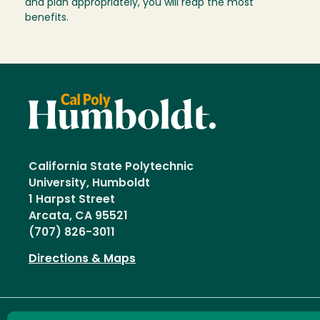
and plan appropriately, you will reap the most
benefits.
California State Polytechnic
University, Humboldt
1 Harpst Street
Arcata, CA 95521
(707) 826-3011
Directions & Maps