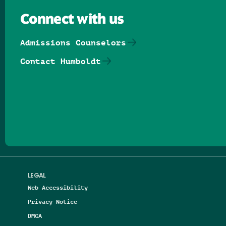
Connect with us
Admissions Counselors
Contact Humboldt
Follow us on Facebook
Follow us on Threads
Follow us on Insta
Follow us on Yo
Follow us on
Follow us
LEGAL
Web Accessibility
Privacy Notice
DMCA