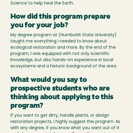
Science to help heal the Earth.
How did this program prepare
you for your job?
My degree program at (Humboldt State University)
taught me everything I needed to know about
ecological restoration and more. By the end of the
program, I was equipped with not only scientific
knowledge, but also hands-on experience in local
ecosystems and a historic background of the area.
What would you say to
prospective students who are
thinking about applying to this
program?
If you want to get dirty, handle plants, or design
restoration projects, I highly suggest this program. As
with any degree, if you know what you want out of it