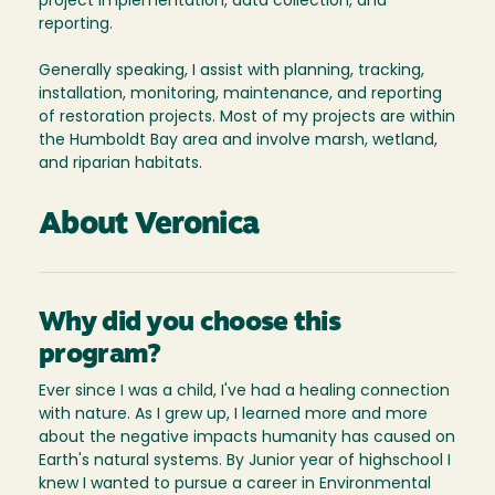
project implementation, data collection, and
reporting.
Generally speaking, I assist with planning, tracking,
installation, monitoring, maintenance, and reporting
of restoration projects. Most of my projects are within
the Humboldt Bay area and involve marsh, wetland,
and riparian habitats.
About Veronica
Why did you choose this
program?
Ever since I was a child, I've had a healing connection
with nature. As I grew up, I learned more and more
about the negative impacts humanity has caused on
Earth's natural systems. By Junior year of highschool I
knew I wanted to pursue a career in Environmental