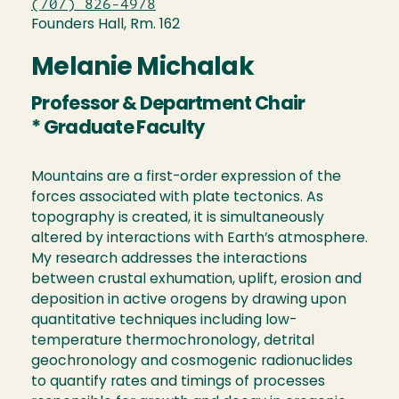
(707) 826-4978
Founders Hall, Rm. 162
Melanie Michalak
Professor & Department Chair
* Graduate Faculty
Mountains are a first-order expression of the
forces associated with plate tectonics. As
topography is created, it is simultaneously
altered by interactions with Earth’s atmosphere.
My research addresses the interactions
between crustal exhumation, uplift, erosion and
deposition in active orogens by drawing upon
quantitative techniques including low-
temperature thermochronology, detrital
geochronology and cosmogenic radionuclides
to quantify rates and timings of processes