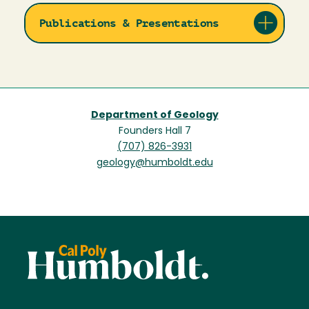
Publications & Presentations
Department of Geology
Founders Hall 7
(707) 826-3931
geology@humboldt.edu