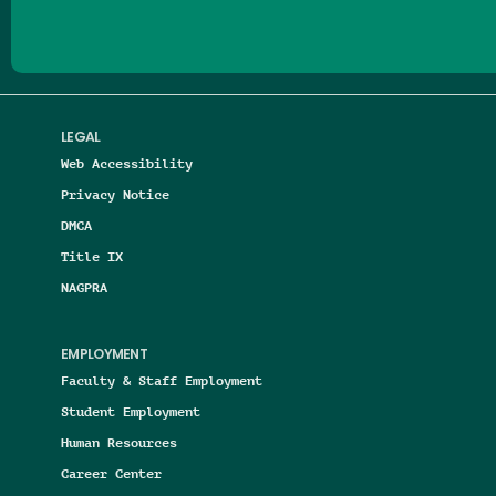
LEGAL
Web Accessibility
Privacy Notice
DMCA
Title IX
NAGPRA
EMPLOYMENT
Faculty & Staff Employment
Student Employment
Human Resources
Career Center