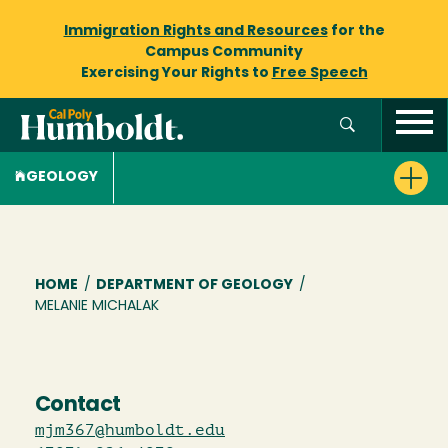
Immigration Rights and Resources
for the
Campus Community
Exercising Your Rights to
Free Speech
GEOLOGY
Breadcrumb
HOME
/
DEPARTMENT OF GEOLOGY
/
MELANIE MICHALAK
Contact
mjm367@humboldt.edu