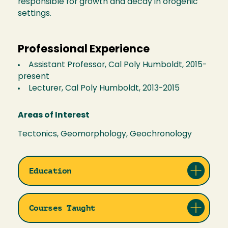
responsible for growth and decay in orogenic
settings.
Professional Experience
Assistant Professor, Cal Poly Humboldt, 2015-
present
Lecturer, Cal Poly Humboldt, 2013-2015
Areas of Interest
Tectonics, Geomorphology, Geochronology
Education
Courses Taught