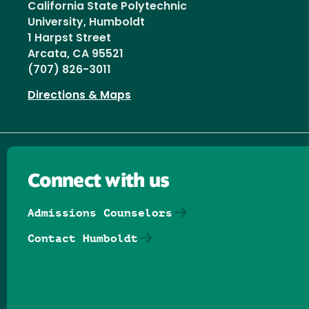
California State Polytechnic
University, Humboldt
1 Harpst Street
Arcata, CA 95521
(707) 826-3011
Directions & Maps
Connect with us
Admissions Counselors
Contact Humboldt
Follow us on Facebook
Follow us on Threads
Follow us on Insta
Follow us on Yo
Follow us on
Follow us