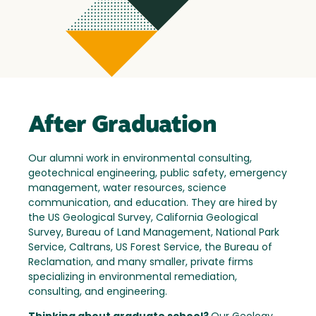
After Graduation
Our alumni work in environmental consulting,
geotechnical engineering, public safety, emergency
management, water resources, science
communication, and education. They are hired by
the US Geological Survey, California Geological
Survey, Bureau of Land Management, National Park
Service, Caltrans, US Forest Service, the Bureau of
Reclamation, and many smaller, private firms
specializing in environmental remediation,
consulting, and engineering.