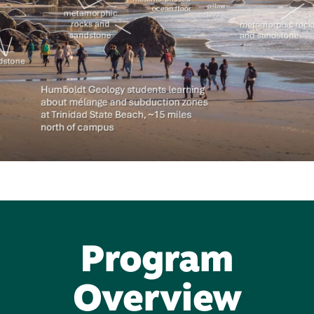
Program
Overview