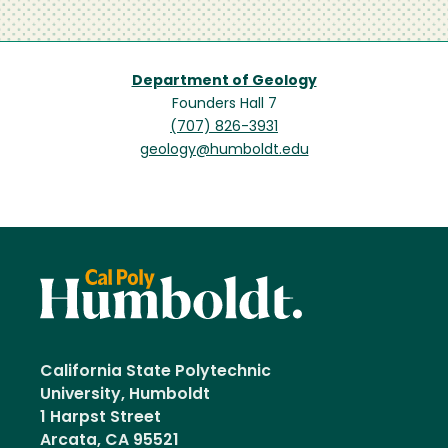
Department of Geology
Founders Hall 7
(707) 826-3931
geology@humboldt.edu
California State Polytechnic
University, Humboldt
1 Harpst Street
Arcata, CA 95521