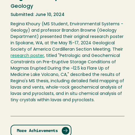
Geology
Submitted: June 10, 2024
Regina Khoury (MS Student, Environmental Systems -
Geology) and professor Brandon Browne (Geology
Department) presented their original research poster
in Spokane, WA, at the May 15-17, 2024 Geological
Society of America Cordilleran Section Meeting. Their
research poster
, titled "Petrologic and Geochemical
Constraints on Pre-Eruptive Storage Conditions of
Magmas Erupted During the ~12.5 ka Flare Up of
Medicine Lake Volcano, CA," described the results of
Regina's MS thesis, including detailed field mapping of
lavas and vents, whole-rock geochemical analysis of
lavas and pyroclasts, and in situ chemical analysis of
tiny crystals within lavas and pyroclasts.
More Achievements