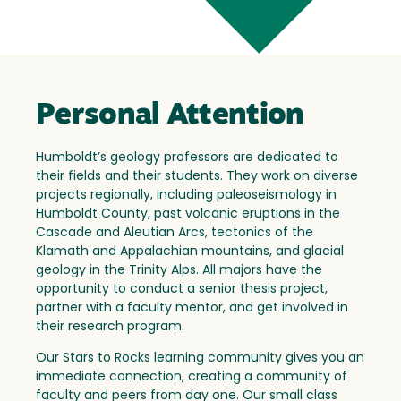
Personal Attention
Humboldt’s geology professors are dedicated to
their fields and their students. They work on diverse
projects regionally, including paleoseismology in
Humboldt County, past volcanic eruptions in the
Cascade and Aleutian Arcs, tectonics of the
Klamath and Appalachian mountains, and glacial
geology in the Trinity Alps. All majors have the
opportunity to conduct a senior thesis project,
partner with a faculty mentor, and get involved in
their research program.
Our Stars to Rocks learning community gives you an
immediate connection, creating a community of
faculty and peers from day one. Our small class