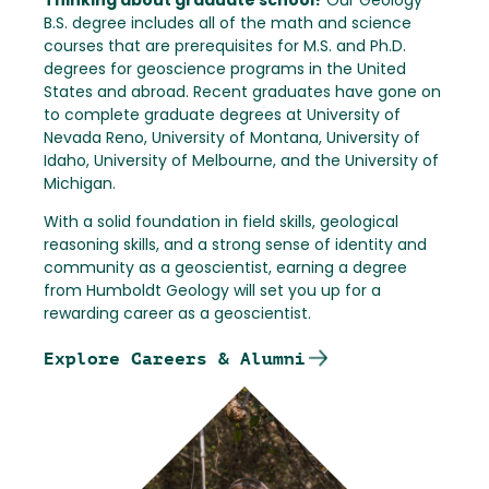
Thinking about graduate school?
Our Geology
B.S. degree includes all of the math and science
courses that are prerequisites for M.S. and Ph.D.
degrees for geoscience programs in the United
States and abroad. Recent graduates have gone on
to complete graduate degrees at University of
Nevada Reno, University of Montana, University of
Idaho, University of Melbourne, and the University of
Michigan.
With a solid foundation in field skills, geological
reasoning skills, and a strong sense of identity and
community as a geoscientist, earning a degree
from Humboldt Geology will set you up for a
rewarding career as a geoscientist.
Explore Careers & Alumni