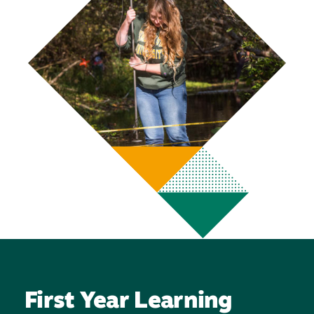
First Year Learning