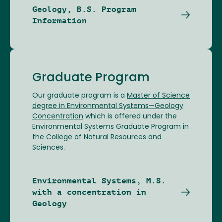
Geology, B.S. Program
Information
Graduate Program
Our graduate program is a
Master of Science
degree in Environmental Systems—Geology
Concentration
which is offered under the
Environmental Systems Graduate Program in
the College of Natural Resources and
Sciences.
Environmental Systems, M.S.
with a concentration in
Geology