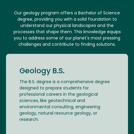
Our geology program offers a Bachelor of Science
degree, providing you with a solid foundation to
understand our physical landscapes and the
processes that shape them. This knowledge equips
you to address some of our planet's most pressing
challenges and contribute to finding solutions.
Geology B.S.
The B.S. degree is a comprehensive degree
designed to prepare students for
professional careers in the geological
sciences, like geotechnical and
environmental consulting, engineering
geology, natural resource geology, or
research.