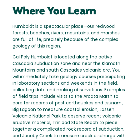
Where You Learn
Humboldt is a spectacular place—our redwood
forests, beaches, rivers, mountains, and marshes
are full of life, precisely because of the complex
geology of this region.
Cal Poly Humboldt is located along the active
Cascadia subduction zone and near the Klamath
Mountains and south Cascades volcanic arc. You
will immediately take geology courses participating
in laboratory sections and weekends in the field,
collecting data and making observations. Examples
of field trips include visits to the Arcata Marsh to
core for records of past earthquakes and tsunami,
Big Lagoon to measure coastal erosion, Lassen
Volcanic National Park to observe recent volcanic
eruptive material, Trinidad State Beach to piece
together a complicated rock record of subduction,
and Jacoby Creek to measure creek discharge with