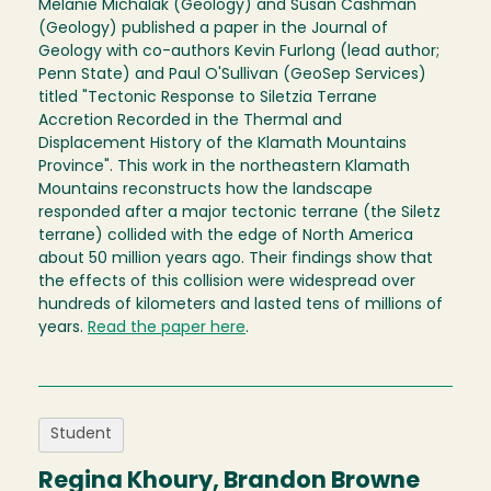
Melanie Michalak (Geology) and Susan Cashman
(Geology) published a paper in the Journal of
Geology with co-authors Kevin Furlong (lead author;
Penn State) and Paul O'Sullivan (GeoSep Services)
titled "Tectonic Response to Siletzia Terrane
Accretion Recorded in the Thermal and
Displacement History of the Klamath Mountains
Province". This work in the northeastern Klamath
Mountains reconstructs how the landscape
responded after a major tectonic terrane (the Siletz
terrane) collided with the edge of North America
about 50 million years ago. Their findings show that
the effects of this collision were widespread over
hundreds of kilometers and lasted tens of millions of
years.
Read the paper here
.
Student
Regina Khoury, Brandon Browne