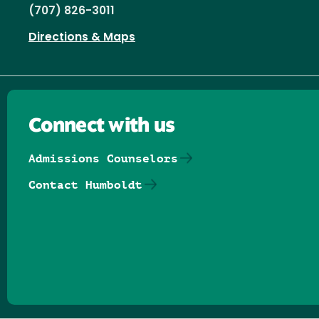
(707) 826-3011
Directions & Maps
Connect with us
Admissions Counselors
Contact Humboldt
Follow us on Facebook
Follow us on Threads
Follow us on Insta
Follow us on Yo
Follow us on
Follow us