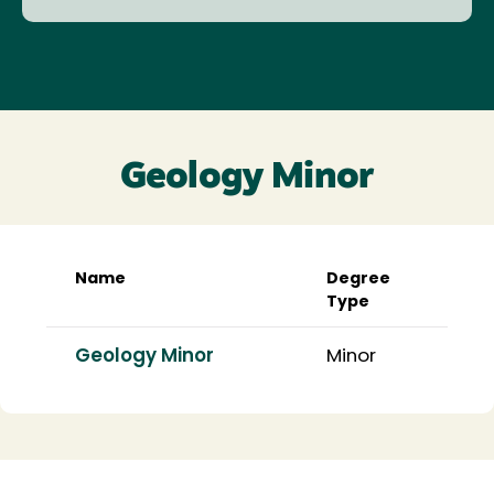
Geology Minor
Name
Degree
Type
Geology Minor
Minor