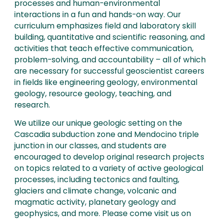
processes and human-environmental
interactions in a fun and hands-on way. Our
curriculum emphasizes field and laboratory skill
building, quantitative and scientific reasoning, and
activities that teach effective communication,
problem-solving, and accountability – all of which
are necessary for successful geoscientist careers
in fields like engineering geology, environmental
geology, resource geology, teaching, and
research.
We utilize our unique geologic setting on the
Cascadia subduction zone and Mendocino triple
junction in our classes, and students are
encouraged to develop original research projects
on topics related to a variety of active geological
processes, including tectonics and faulting,
glaciers and climate change, volcanic and
magmatic activity, planetary geology and
geophysics, and more. Please come visit us on