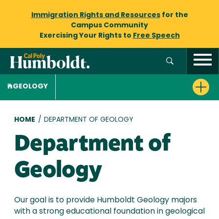
Immigration Rights and Resources
for the
Campus Community
Exercising Your Rights to
Free Speech
GEOLOGY
Breadcrumb
HOME
/
DEPARTMENT OF GEOLOGY
Department of
Geology
Our goal is to provide Humboldt Geology majors
with a strong educational foundation in geological