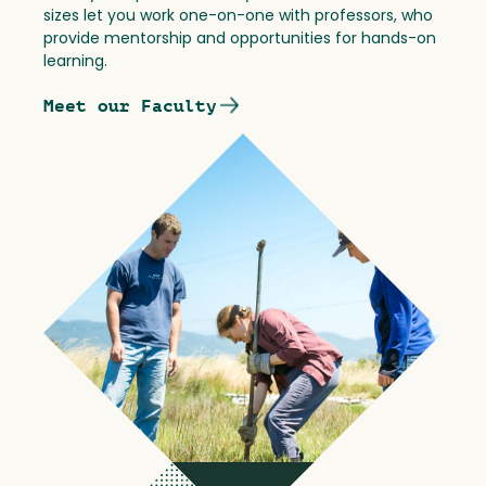
sizes let you work one-on-one with professors, who
provide mentorship and opportunities for hands-on
learning.
Meet our Faculty