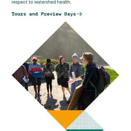
respect to watershed health.
Tours and Preview Days