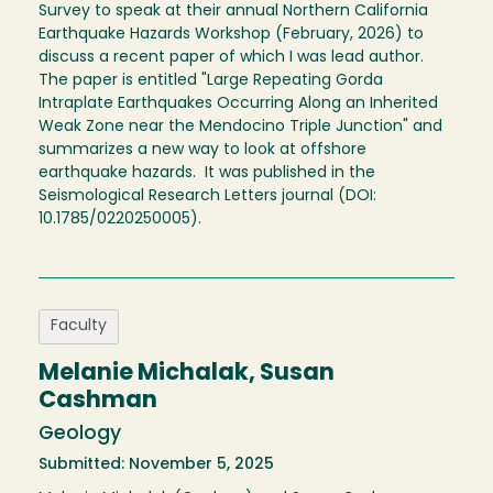
Survey to speak at their annual Northern California
Earthquake Hazards Workshop (February, 2026) to
discuss a recent paper of which I was lead author.
The paper is entitled "Large Repeating Gorda
Intraplate Earthquakes Occurring Along an Inherited
Weak Zone near the Mendocino Triple Junction" and
summarizes a new way to look at offshore
earthquake hazards. It was published in the
Seismological Research Letters journal (DOI:
10.1785/0220250005).
Faculty
Melanie Michalak, Susan
Cashman
Geology
Submitted: November 5, 2025