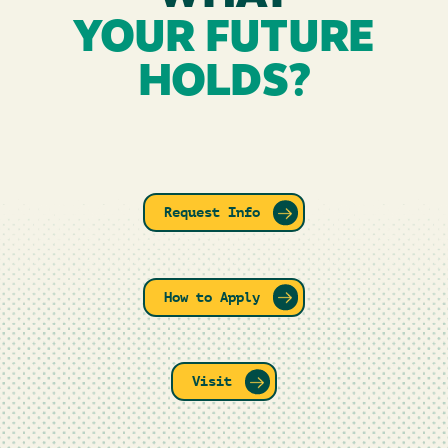
YOUR FUTURE
HOLDS?
Request Info
How to Apply
Visit