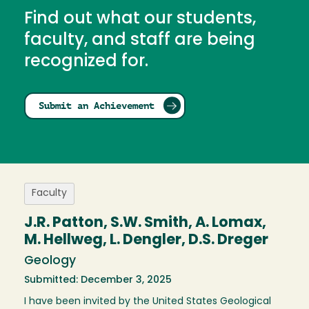
Find out what our students,
faculty, and staff are being
recognized for.
Submit an Achievement
Faculty
J.R. Patton, S.W. Smith, A. Lomax,
M. Hellweg, L. Dengler, D.S. Dreger
Geology
Submitted: December 3, 2025
I have been invited by the United States Geological