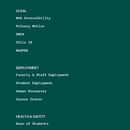
LEGAL
Web Accessibility
Privacy Notice
DMCA
Title IX
NAGPRA
EMPLOYMENT
Faculty & Staff Employment
Student Employment
Human Resources
Career Center
HEALTH & SAFETY
Dean of Students