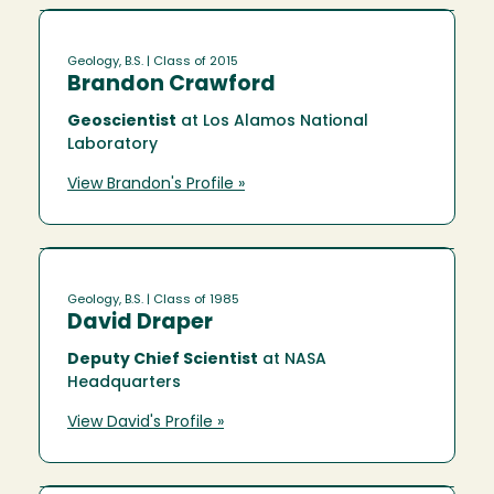
Geology, B.S.
| Class of 2015
Brandon Crawford
Geoscientist
at Los Alamos National
Laboratory
View Brandon's Profile »
Geology, B.S.
| Class of 1985
David Draper
Deputy Chief Scientist
at NASA
Headquarters
View David's Profile »