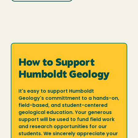
How to Support
Humboldt Geology
It's easy to support Humboldt
Geology's committment to a hands-on,
field-based, and student-centered
geological education. Your generous
support will be used to fund field work
and research opportunities for our
students. We sincerely appreciate your