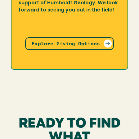
support of Humboldt Geology. We look
forward to seeing you out in the field!
Explore Giving Options
READY TO FIND
WHAT