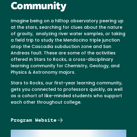
Community
Imagine being on a hilltop observatory peering up
at the stars, searching for clues about the nature
of gravity, analyzing river water samples, or taking
a field trip to study the Mendocino triple junction
atop the Cascadia subduction zone and San
Andreas fault. These are some of the activities
offered in Stars to Rocks, a cross-disciplinary
learning community for Chemistry, Geology, and
Physics & Astronomy majors.
Stars to Rocks, our first-year learning community,
gets you connected to professors quickly, as well
as a cohort of like-minded students who support
each other throughout college.
Program Website