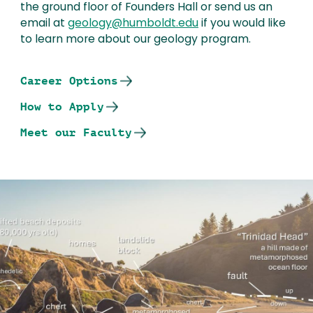
the ground floor of Founders Hall or send us an
email at
geology@humboldt.edu
if you would like
to learn more about our geology program.
Career Options
How to Apply
Meet our Faculty