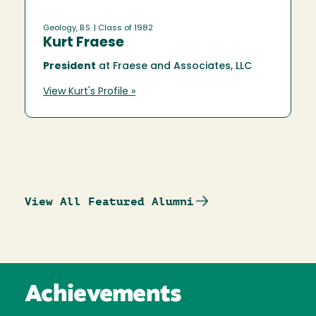
Geology, B.S.
| Class of 1982
Kurt Fraese
President
at Fraese and Associates, LLC
View Kurt's Profile »
View All Featured Alumni
Achievements