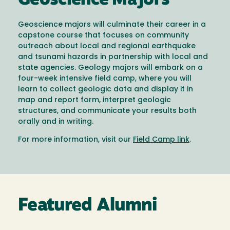
Geoscience Majors
Geoscience majors will culminate their career in a
capstone course that focuses on community
outreach about local and regional earthquake
and tsunami hazards in partnership with local and
state agencies. Geology majors will embark on a
four-week intensive field camp, where you will
learn to collect geologic data and display it in
map and report form, interpret geologic
structures, and communicate your results both
orally and in writing.
For more information, visit our
Field Camp link
.
Featured Alumni