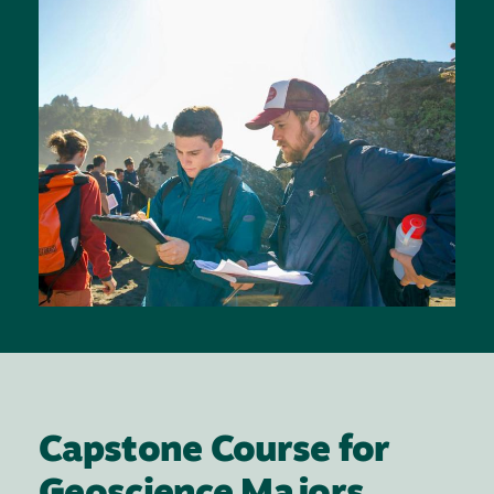
Capstone Course for