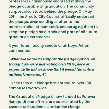
professors unanimously endorsed making the
pledge available at graduation. The community
support also stood behind the pledge. On May
20th, the Arcata City Council officially endorsed
the pledge, even sending a letter to the
administration of Humboldt, encouraging them to
keep the pledge as a traditional part of all future
graduation ceremonies.
A year later, faculty senate chair Lloyd Fulton
commented:
"When we voted to support the pledge option, we
thought we were just voting on a little piece of
paper. Little did we know that it would turn into a
national movement"
.
…Since then our Pledge has spread to over 100
campuses worldwide.
The Graduation Pledge is now funded by
Forever
Humboldt
and efforts are coordinated by the
Associated Students Graduation Pledge