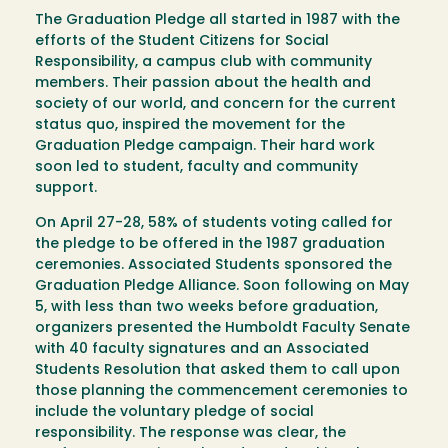
The Graduation Pledge all started in 1987 with the
efforts of the Student Citizens for Social
Responsibility, a campus club with community
members. Their passion about the health and
society of our world, and concern for the current
status quo, inspired the movement for the
Graduation Pledge campaign. Their hard work
soon led to student, faculty and community
support.
On April 27-28, 58% of students voting called for
the pledge to be offered in the 1987 graduation
ceremonies. Associated Students sponsored the
Graduation Pledge Alliance. Soon following on May
5, with less than two weeks before graduation,
organizers presented the Humboldt Faculty Senate
with 40 faculty signatures and an Associated
Students Resolution that asked them to call upon
those planning the commencement ceremonies to
include the voluntary pledge of social
responsibility. The response was clear, the