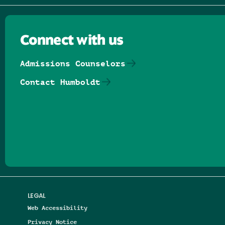
Connect with us
Admissions Counselors
Contact Humboldt
Follow us on Facebook
Follow us on Threads
Follow us on Insta
Follow us on Yo
Follow us on
Follow us
LEGAL
Web Accessibility
Privacy Notice