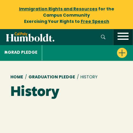
Immigration Rights and Resources
for the
Campus Community
Exercising Your Rights to
Free Speech
GRAD PLEDGE
Breadcrumb
HOME
/
GRADUATION PLEDGE
/
HISTORY
History