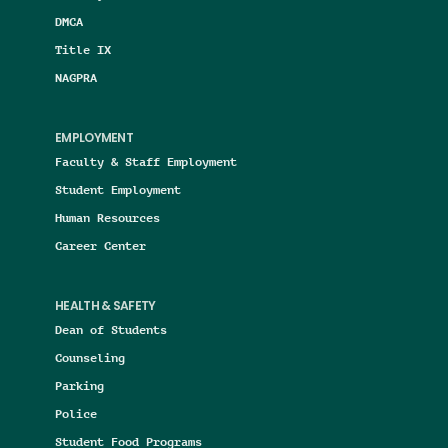
DMCA
Title IX
NAGPRA
EMPLOYMENT
Faculty & Staff Employment
Student Employment
Human Resources
Career Center
HEALTH & SAFETY
Dean of Students
Counseling
Parking
Police
Student Food Programs