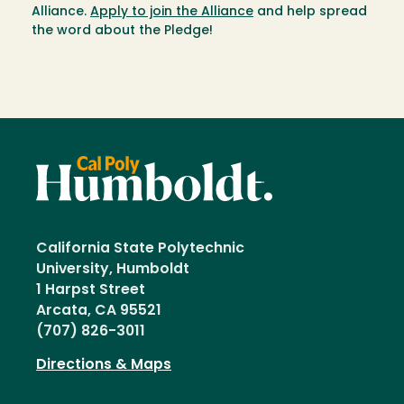
Alliance.
Apply to join the Alliance
and help spread
the word about the Pledge!
California State Polytechnic
University, Humboldt
1 Harpst Street
Arcata, CA 95521
(707) 826-3011
Directions & Maps