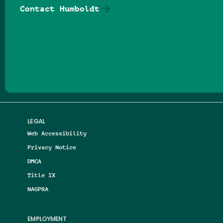
Contact Humboldt
Follow us on Facebook
Follow us on Threads
Follow us on Insta
Follow us on Yo
Follow us on
Follow us
LEGAL
Web Accessibility
Privacy Notice
DMCA
Title IX
NAGPRA
EMPLOYMENT