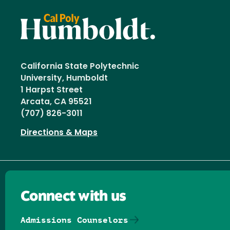
California State Polytechnic
University, Humboldt
1 Harpst Street
Arcata, CA 95521
(707) 826-3011
Directions & Maps
Connect with us
Admissions Counselors