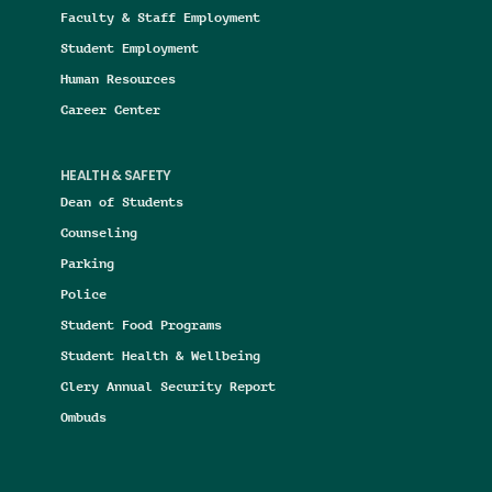
Faculty & Staff Employment
Student Employment
Human Resources
Career Center
HEALTH & SAFETY
Dean of Students
Counseling
Parking
Police
Student Food Programs
Student Health & Wellbeing
Clery Annual Security Report
Ombuds