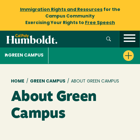
Immigration Rights and Resources
for the
Campus Community
Exercising Your Rights to
Free Speech
GREEN CAMPUS
Breadcrumb
HOME
/
GREEN CAMPUS
/
ABOUT GREEN CAMPUS
About Green
Campus