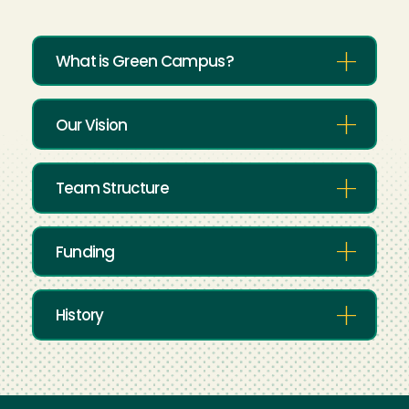
What is Green Campus?
Our Vision
Team Structure
Funding
History