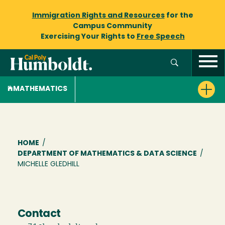
Immigration Rights and Resources
for the
Campus Community
Exercising Your Rights to
Free Speech
MATHEMATICS
Breadcrumb
HOME
/
DEPARTMENT OF MATHEMATICS & DATA SCIENCE
/
MICHELLE GLEDHILL
Contact