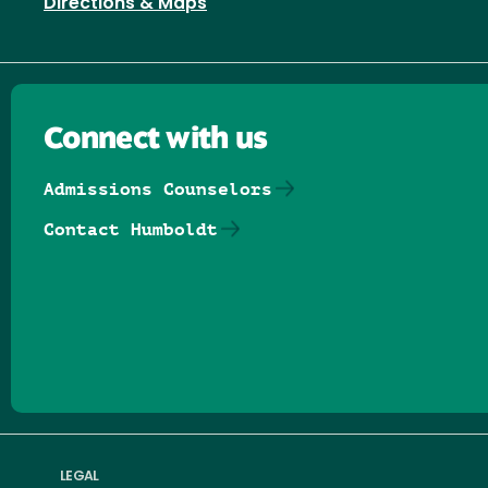
Directions & Maps
Connect with us
Admissions Counselors
Contact Humboldt
Follow us on Facebook
Follow us on Threads
Follow us on Insta
Follow us on Yo
Follow us on
Follow us
LEGAL