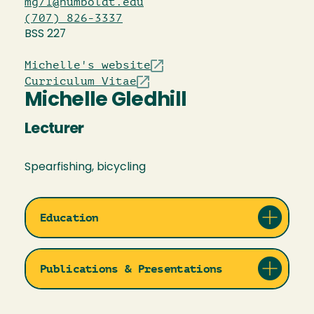
mg71@humboldt.edu
(707) 826-3337
BSS 227
Michelle's website
Curriculum Vitae
Michelle Gledhill
Lecturer
Spearfishing, bicycling
Education
Publications & Presentations