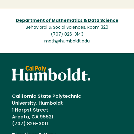
Department of Mathematics & Data Science
Behavioral & Social Sciences, Room 320
(707) 826-3143
math@humboldt.edu
California State Polytechnic
University, Humboldt
1 Harpst Street
Arcata, CA 95521
(707) 826-3011