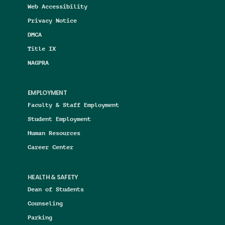
Web Accessibility
Privacy Notice
DMCA
Title IX
NAGPRA
EMPLOYMENT
Faculty & Staff Employment
Student Employment
Human Resources
Career Center
HEALTH & SAFETY
Dean of Students
Counseling
Parking