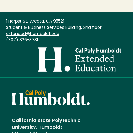
1 Harpst St., Arcata, CA 95521
Student & Business Services Building, 2nd floor
extended@humboldt.edu
(707) 826-3731
Image
California State Polytechnic
University, Humboldt