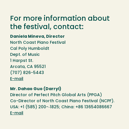
For more information about
the festival, contact:
Daniela Mineva, Director
North Coast Piano Festival
Cal Poly Humboldt
Dept. of Music
1 Harpst St.
Arcata, CA 95521
(707) 826-5443
E-mail
Mr. Dahao Guo (Darryl)
Director of Perfect Pitch Global Arts (PPGA)
Co-Director of North Coast Piano Festival (NCPF).
USA: +1 (585) 200-­‐1825; China: +86 13654086667
E-mail