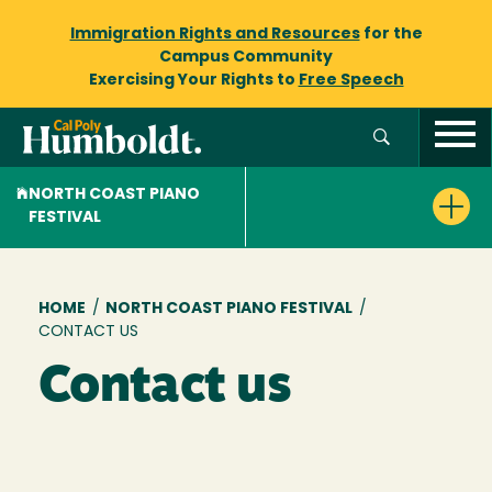
Immigration Rights and Resources
for the
Campus Community
Exercising Your Rights to
Free Speech
NORTH COAST PIANO
FESTIVAL
Breadcrumb
HOME
/
NORTH COAST PIANO FESTIVAL
/
CONTACT US
Contact us