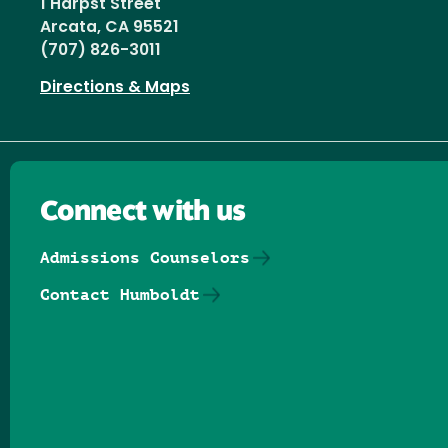
1 Harpst Street
Arcata, CA 95521
(707) 826-3011
Directions & Maps
Connect with us
Admissions Counselors
Contact Humboldt
Follow us on Facebook
Follow us on Threads
Follow us on Insta
Follow us on Yo
Follow us on
Follow us