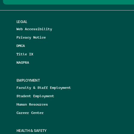
LEGAL
Web Accessibility
Privacy Notice
DMCA
Title IX
NAGPRA
EMPLOYMENT
Faculty & Staff Employment
Student Employment
Human Resources
Career Center
HEALTH & SAFETY