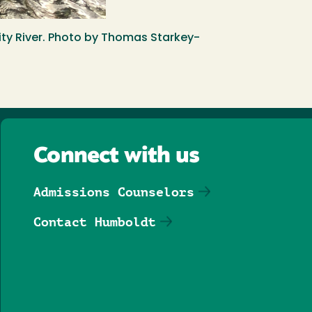
nity River. Photo by Thomas Starkey-
Connect with us
Admissions Counselors
Contact Humboldt
Follow us on Facebook
Follow us on Threa
Follow us on In
Follow us o
Follow u
Follo