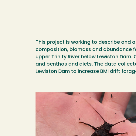
This project is working to describe and 
composition, biomass and abundance foun
upper Trinity River below Lewiston Dam. 
and benthos and diets. The data collecte
Lewiston Dam to increase BMI drift fora
Image