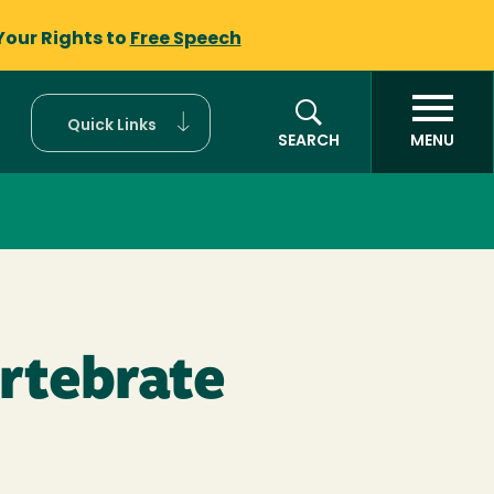
Your Rights to
Free Speech
Quick Links
SEARCH
MENU
ertebrate