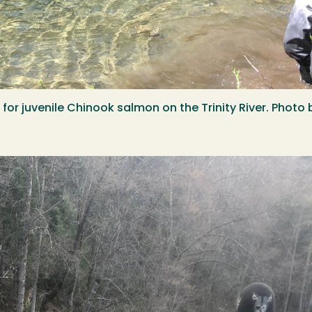
ng for juvenile Chinook salmon on the Trinity River. Ph