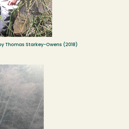
oto by Thomas Starkey-Owens (2018)