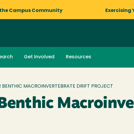
 the Campus Community
Exercising 
earch
Get Involved
Resources
ER BENTHIC MACROINVERTEBRATE DRIFT PROJECT
 Benthic Macroinv