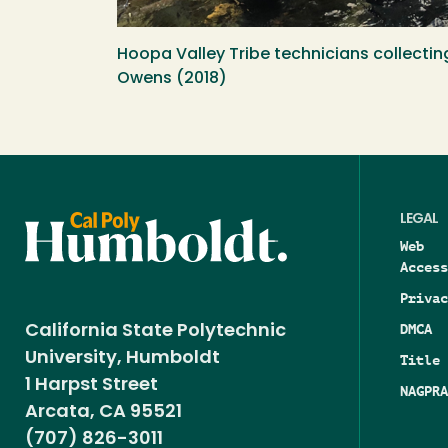
Hoopa Valley Tribe technicians collectin
Owens (2018)
LEGAL
Web
Access
Privac
DMCA
California State Polytechnic
University, Humboldt
Title 
1 Harpst Street
NAGPRA
Arcata, CA 95521
(707) 826-3011