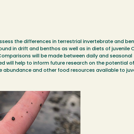
assess the differences in terrestrial invertebrate and b
d in drift and benthos as well as in diets of juvenile
Comparisons will be made between daily and seasonal (F
d will help to inform future research on the potential 
ge abundance and other food resources available to ju