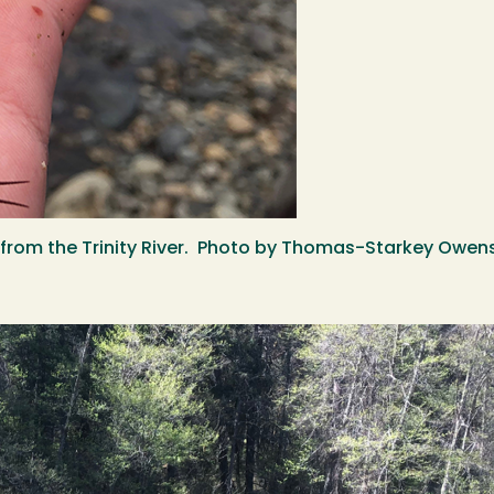
) from the Trinity River. Photo by Thomas-Starkey Owen