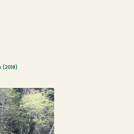
s (2018)