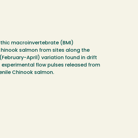
enthic macroinvertebrate (BMI)
 Chinook salmon from sites along the
ebruary-April) variation found in drift
of experimental flow pulses released from
venile Chinook salmon.