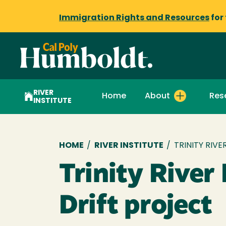
Immigration Rights and Resources
for
RIVER
Home
About
Res
INSTITUTE
Breadcrumb
HOME
/
RIVER INSTITUTE
/
TRINITY RIV
Trinity River
Drift project