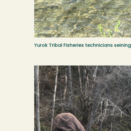
Yurok Tribal Fisheries technicians seini
Image