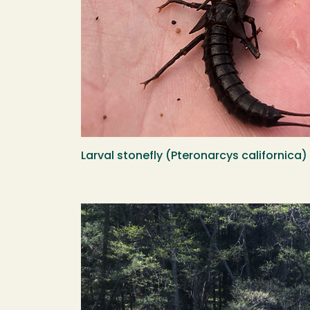
Larval stonefly (Pteronarcys californica
Image