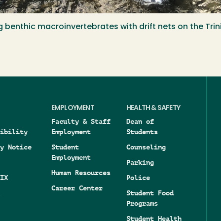
g benthic macroinvertebrates with drift nets on the Tri
EMPLOYMENT
HEALTH & SAFETY
Faculty & Staff
Dean of
ibility
Employment
Students
y Notice
Student
Counseling
Employment
Parking
Human Resources
IX
Police
Career Center
Student Food
Programs
Student Health