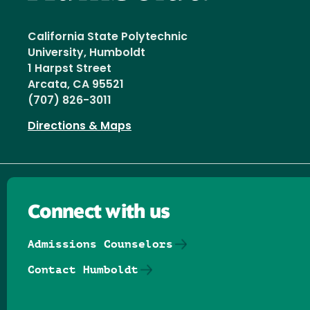
California State Polytechnic
University, Humboldt
1 Harpst Street
Arcata, CA 95521
(707) 826-3011
Directions & Maps
Connect with us
Admissions Counselors
Contact Humboldt