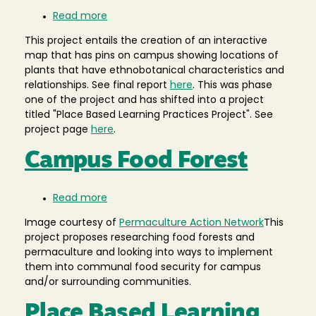
Read more
about
Ethnobotanical
This project entails the creation of an interactive
Map
map that has pins on campus showing locations of
plants that have ethnobotanical characteristics and
relationships. See final report
here
. This was phase
one of the project and has shifted into a project
titled "Place Based Learning Practices Project". See
project page
here
.
Campus Food Forest
Read more
about
Campus
Image courtesy of
Permaculture Action Network
This
Food
project proposes researching food forests and
Forest
permaculture and looking into ways to implement
them into communal food security for campus
and/or surrounding communities.
Place Based Learning