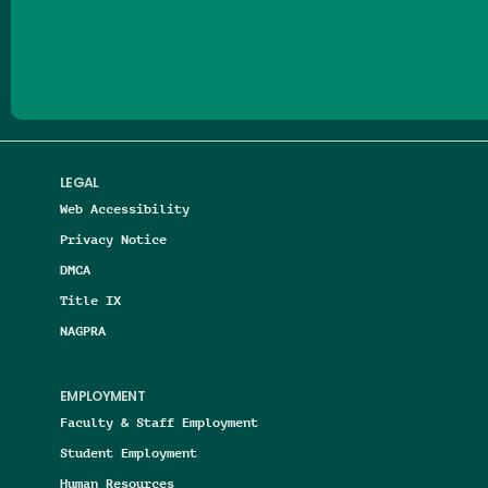
Follow us on Facebook
Follow us on Threads
Follow us on Insta
Follow us on Yo
Follow us on
Follow us
LEGAL
Web Accessibility
Privacy Notice
DMCA
Title IX
NAGPRA
EMPLOYMENT
Faculty & Staff Employment
Student Employment
Human Resources