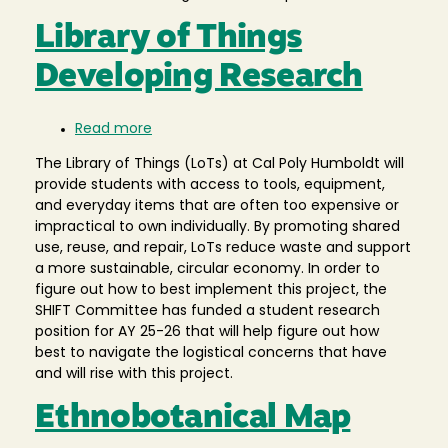
Library of Things
Developing Research
Read more
about
Library
The Library of Things (LoTs) at Cal Poly Humboldt will
of
provide students with access to tools, equipment,
Things
and everyday items that are often too expensive or
Developing
impractical to own individually. By promoting shared
Research
use, reuse, and repair, LoTs reduce waste and support
a more sustainable, circular economy. In order to
figure out how to best implement this project, the
SHIFT Committee has funded a student research
position for AY 25-26 that will help figure out how
best to navigate the logistical concerns that have
and will rise with this project.
Ethnobotanical Map