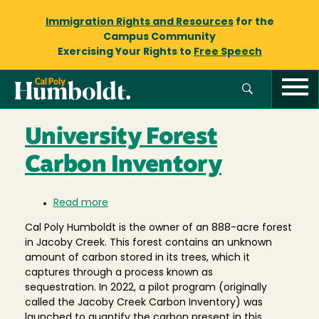
Immigration Rights and Resources
for the
Campus Community
Exercising Your Rights to
Free Speech
University Forest
Carbon Inventory
Read more
about
University
Cal Poly Humboldt is the owner of an 888-acre forest
Forest
in Jacoby Creek. This forest contains an unknown
Carbon
amount of carbon stored in its trees, which it
Inventory
captures through a process known as
sequestration. In 2022, a pilot program (originally
called the Jacoby Creek Carbon Inventory) was
launched to quantify the carbon present in this