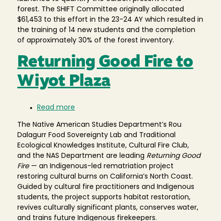
forest. The SHIFT Committee originally allocated
$61,453 to this effort in the 23-24 AY which resulted in
the training of 14 new students and the completion
of approximately 30% of the forest inventory.
Returning Good Fire to
Wiyot Plaza
Read more
about
Returning
The Native American Studies Department’s Rou
Good
Dalagurr Food Sovereignty Lab and Traditional
Fire
Ecological Knowledges Institute, Cultural Fire Club,
to
and the NAS Department are leading
Returning Good
Wiyot
Fire
— an Indigenous-led rematriation project
Plaza
restoring cultural burns on California’s North Coast.
Guided by cultural fire practitioners and Indigenous
students, the project supports habitat restoration,
revives culturally significant plants, conserves water,
and trains future Indigenous firekeepers.