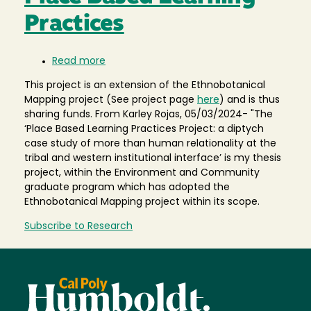
Practices
Read more
about
Place
This project is an extension of the Ethnobotanical
Based
Mapping project (See project page
here
) and is thus
Learning
sharing funds. From Karley Rojas, 05/03/2024- "The
Practices
‘Place Based Learning Practices Project: a diptych
case study of more than human relationality at the
tribal and western institutional interface’ is my thesis
project, within the Environment and Community
graduate program which has adopted the
Ethnobotanical Mapping project within its scope.
Subscribe to Research