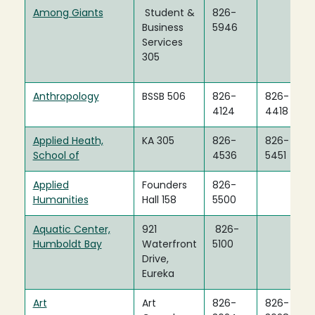
Among Giants
Student &
826-
Business
5946
Services
305
Anthropology
BSSB 506
826-
826-
4124
4418
Applied Heath,
KA 305
826-
826-
School of
4536
5451
Applied
Founders
826-
Humanities
Hall 158
5500
Aquatic Center,
921
826-
Humboldt Bay
Waterfront
5100
Drive,
Eureka
Art
Art
826-
826-