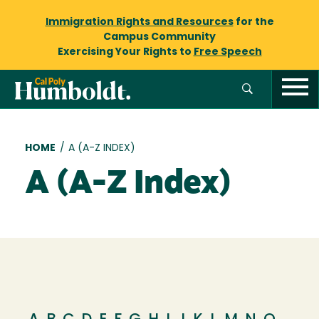
Immigration Rights and Resources
for the
Campus Community
Exercising Your Rights to
Free Speech
Breadcrumb
HOME
/
A (A-Z INDEX)
A (A-Z Index)