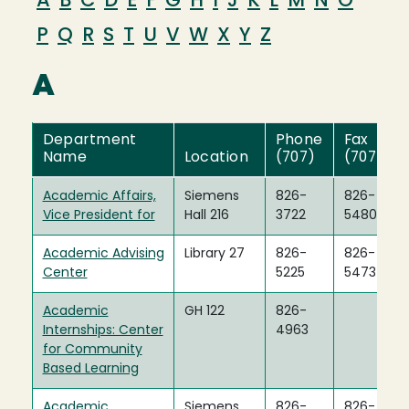
A
B
C
D
E
F
G
H
I
J
K
L
M
N
O
P
Q
R
S
T
U
V
W
X
Y
Z
A
Department
Phone
Fax
Name
Location
(707)
(707)
Academic Affairs,
Siemens
826-
826-
Vice President for
Hall 216
3722
5480
Academic Advising
Library 27
826-
826-
Center
5225
5473
Academic
GH 122
826-
Internships: Center
4963
for Community
Based Learning
Academic
Siemens
826-
826-