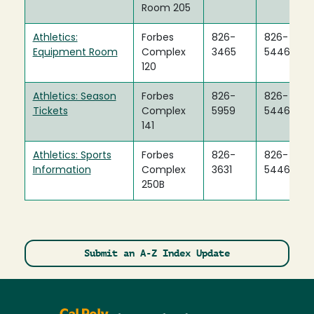
Room 205
Athletics:
Forbes
826-
826-
Equipment Room
Complex
3465
5446
120
Athletics: Season
Forbes
826-
826-
Tickets
Complex
5959
5446
141
Athletics: Sports
Forbes
826-
826-
Information
Complex
3631
5446
250B
Submit an A-Z Index Update