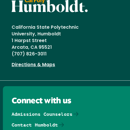
California State Polytechnic
University, Humboldt
1 Harpst Street
Arcata, CA 95521
(707) 826-3011
Directions & Maps
Connect with us
Admissions Counselors
Contact Humboldt