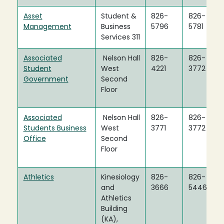
Asset
Student &
826-
826-
Management
Business
5796
5781
Services 311
Associated
Nelson Hall
826-
826-
Student
West
4221
3772
Government
Second
Floor
Associated
Nelson Hall
826-
826-
Students Business
West
3771
3772
Office
Second
Floor
Athletics
Kinesiology
826-
826-
and
3666
5446
Athletics
Building
(KA),