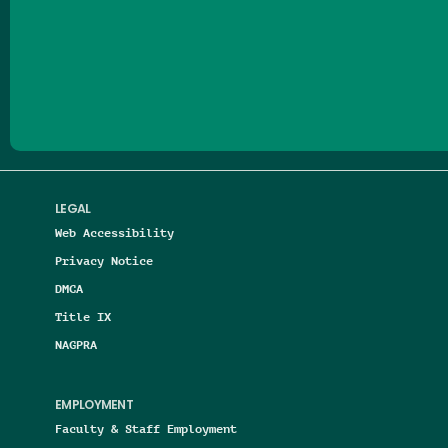
Follow us on Facebook
Follow us on Threads
Follow us on Insta
Follow us on Yo
Follow us on
Follow us
LEGAL
Web Accessibility
Privacy Notice
DMCA
Title IX
NAGPRA
EMPLOYMENT
Faculty & Staff Employment