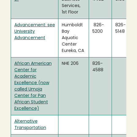
Services,
1st Floor
Advancement: see
Humboldt
826-
826-
University
Bay
5200
5148
Advancement
Aquatic
Center
Eureka, CA
African American
NHE 206
826-
Center for
4588
Academic
Excellence (now
called Umoja
Center for Pan
African Student
Excellence)
Alternative
Transportation