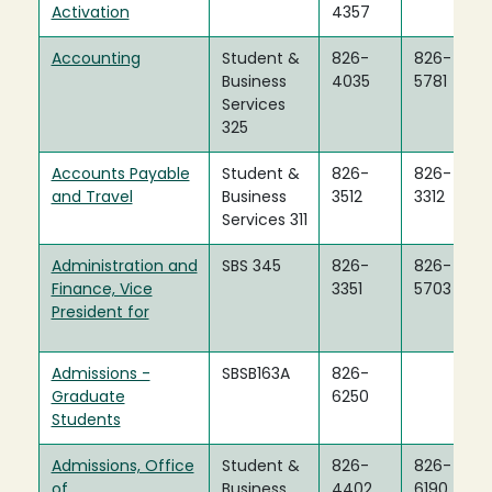
Activation
4357
Accounting
Student &
826-
826-
Business
4035
5781
Services
325
Accounts Payable
Student &
826-
826-
and Travel
Business
3512
3312
Services 311
Administration and
SBS 345
826-
826-
Finance, Vice
3351
5703
President for
Admissions -
SBSB163A
826-
Graduate
6250
Students
Admissions, Office
Student &
826-
826-
of
Business
4402
6190