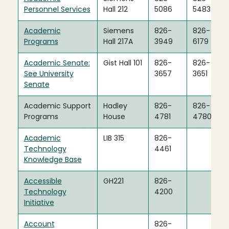
Personnel Services
Hall 212
5086
5483
Academic
Siemens
826-
826-
Programs
Hall 217A
3949
6179
Academic Senate:
Gist Hall 101
826-
826-
See University
3657
3651
Senate
Academic Support
Hadley
826-
826-
Programs
House
4781
4780
Academic
LIB 315
826-
Technology
4461
Knowledge Base
Accessible
GH221
826-
Technology
4200
Initiative
Account
826-