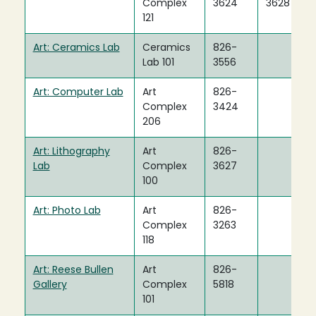
Complex
3624
3628
121
Art: Ceramics Lab
Ceramics
826-
Lab 101
3556
Art: Computer Lab
Art
826-
Complex
3424
206
Art: Lithography
Art
826-
Lab
Complex
3627
100
Art: Photo Lab
Art
826-
Complex
3263
118
Art: Reese Bullen
Art
826-
Gallery
Complex
5818
101