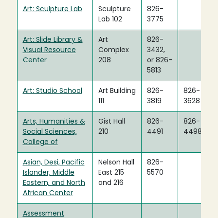
Art: Sculpture Lab
Sculpture
826-
Lab 102
3775
Art: Slide Library &
Art
826-
Visual Resource
Complex
3432,
Center
208
or 826-
5813
Art: Studio School
Art Building
826-
826-
111
3819
3628
Arts, Humanities &
Gist Hall
826-
826-
Social Sciences,
210
4491
4498
College of
Asian, Desi, Pacific
Nelson Hall
826-
Islander, Middle
East 215
5570
Eastern, and North
and 216
African Center
Assessment