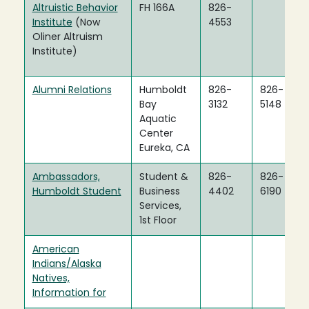
Altruistic Behavior
FH 166A
826-
Institute
(Now
4553
Oliner Altruism
Institute)
Alumni Relations
Humboldt
826-
826-
Bay
3132
5148
Aquatic
Center
Eureka, CA
Ambassadors,
Student &
826-
826-
Humboldt Student
Business
4402
6190
Services,
1st Floor
American
Indians/Alaska
Natives,
Information for