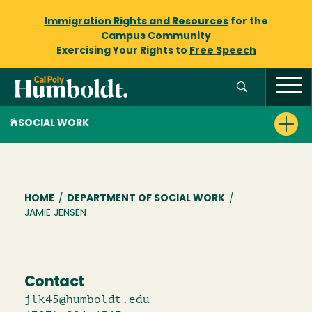
Immigration Rights and Resources
for the
Campus Community
Exercising Your Rights to
Free Speech
SOCIAL WORK
Breadcrumb
HOME
/
DEPARTMENT OF SOCIAL WORK
/
JAMIE JENSEN
Contact
jlk45@humboldt.edu