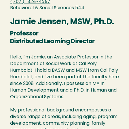
(707) 826-4567
Behavioral & Social Sciences 544
Jamie Jensen, MSW, Ph.D.
Professor
Distributed Learning Director
Hello, I'm Jamie, an Associate Professor in the
Department of Social Work at Cal Poly
Humboldt. I hold a BASW and MSW from Cal Poly
Humboldt, and I've been part of the faculty here
since 2008. Additionally, I possess an MA in
Human Development and a Ph.D. in Human and
Organizational Systems.
My professional background encompasses a
diverse range of areas, including aging, program
development, community planning, family