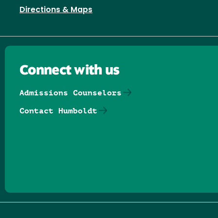
Directions & Maps
Connect with us
Admissions Counselors
Contact Humboldt
Follow us on Facebook
Follow us on Threads
Follow us on Insta
Follow us on Yo
Follow us on
Follow us