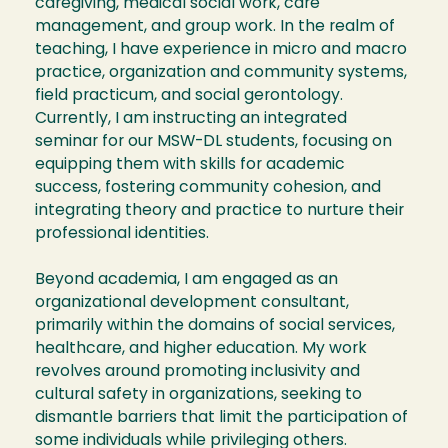
caregiving, medical social work, care
management, and group work. In the realm of
teaching, I have experience in micro and macro
practice, organization and community systems,
field practicum, and social gerontology.
Currently, I am instructing an integrated
seminar for our MSW-DL students, focusing on
equipping them with skills for academic
success, fostering community cohesion, and
integrating theory and practice to nurture their
professional identities.
Beyond academia, I am engaged as an
organizational development consultant,
primarily within the domains of social services,
healthcare, and higher education. My work
revolves around promoting inclusivity and
cultural safety in organizations, seeking to
dismantle barriers that limit the participation of
some individuals while privileging others.