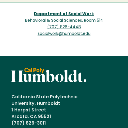
Department of Social Work
Behavioral & Social Sciences, Room 514
(707) 826-4448
socialwork@humboldt.edu
California State Polytechnic
University, Humboldt
1 Harpst Street
Arcata, CA 95521
(707) 826-3011