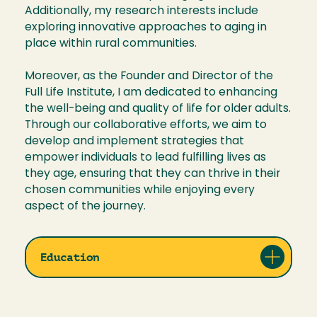
Additionally, my research interests include
exploring innovative approaches to aging in
place within rural communities.
Moreover, as the Founder and Director of the
Full Life Institute, I am dedicated to enhancing
the well-being and quality of life for older adults.
Through our collaborative efforts, we aim to
develop and implement strategies that
empower individuals to lead fulfilling lives as
they age, ensuring that they can thrive in their
chosen communities while enjoying every
aspect of the journey.
Education