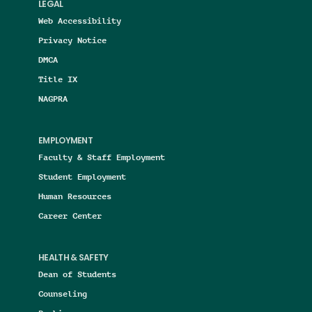
LEGAL
Web Accessibility
Privacy Notice
DMCA
Title IX
NAGPRA
EMPLOYMENT
Faculty & Staff Employment
Student Employment
Human Resources
Career Center
HEALTH & SAFETY
Dean of Students
Counseling