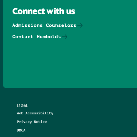
Connect with us
Admissions Counselors
Contact Humboldt
Follow us on Facebook
Follow us on Threads
Follow us on Insta
Follow us on Yo
Follow us on
Follow us
LEGAL
Web Accessibility
Privacy Notice
DMCA