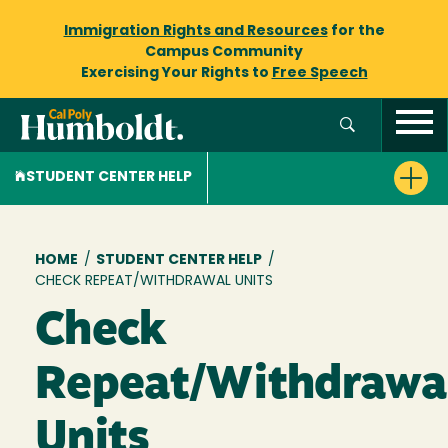
Immigration Rights and Resources
for the
Campus Community
Exercising Your Rights to
Free Speech
STUDENT CENTER HELP
Breadcrumb
HOME
/
STUDENT CENTER HELP
/
CHECK REPEAT/WITHDRAWAL UNITS
Check
Repeat/Withdrawa
Units