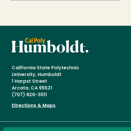
California State Polytechnic
University, Humboldt
1 Harpst Street
Arcata, CA 95521
(707) 826-3011
Directions & Maps