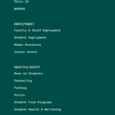
Title IX
NAGPRA
EMPLOYMENT
Faculty & Staff Employment
Student Employment
Human Resources
Career Center
HEALTH & SAFETY
Dean of Students
Counseling
Parking
Police
Student Food Programs
Student Health & Wellbeing