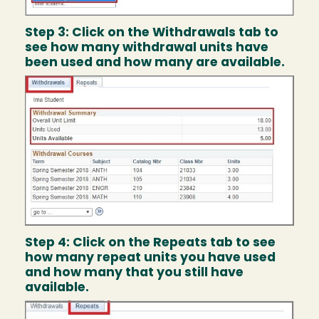
Step 3: Click on the Withdrawals tab to
see how many withdrawal units have
been used and how many are available.
Image
Step 4: Click on the Repeats tab to see
how many repeat units you have used
and how many that you still have
available.
Image