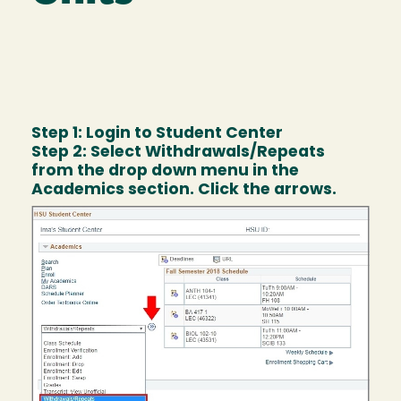
Step 1: Login to Student Center
Step 2: Select Withdrawals/Repeats
from the drop down menu in the
Academics section. Click the arrows.
Image