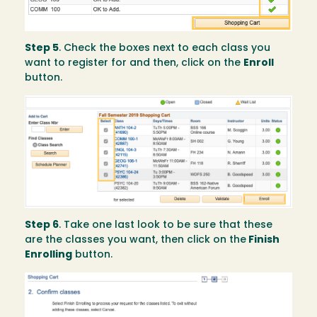
Step 5
. Check the boxes next to each class you
want to register for and then, click on the
Enroll
button.
Image
Step 6
. Take one last look to be sure that these
are the classes you want, then click on the
Finish
Enrolling
button.
Image