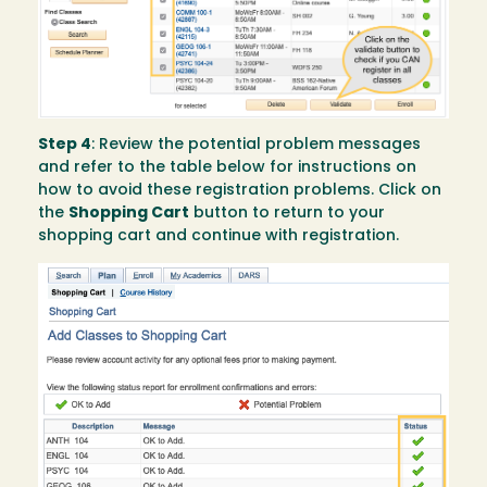
Step 4
: Review the potential problem messages
and refer to the table below for instructions on
how to avoid these registration problems. Click on
the
Shopping Cart
button to return to your
shopping cart and continue with registration.
Image