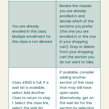
Review the classes
you are already
enrolled in and
decide which of the
You are already
sections you prefer
enrolled in this class.
(the one you are
Multiple enrollment for
enrolled in or the one
this class is not allowed.
in your shopping
cart). Drop or delete
from your shopping
cart the section you
do not want to take.
If available, consider
adding another
Class 41692 is full. If a
section of this class
wait list is available,
that may still have
select Add Another
open seats.
Class to return to step
Alternatively, get on
1. Select the class link,
the wait list for this
select the wait list
section by selecting