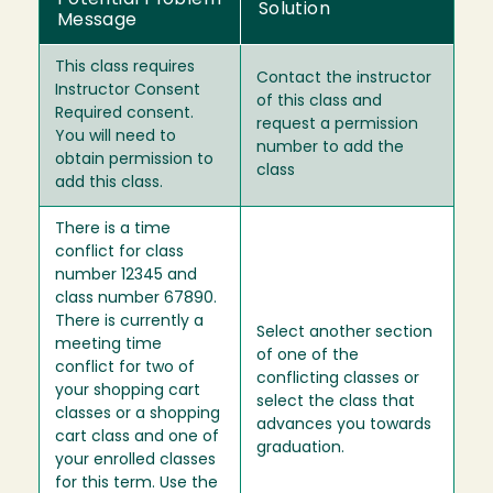
Potential Problem
Solution
Message
This class requires
Contact the instructor
Instructor Consent
of this class and
Required consent.
request a permission
You will need to
number to add the
obtain permission to
class
add this class.
There is a time
conflict for class
number 12345 and
class number 67890.
There is currently a
Select another section
meeting time
of one of the
conflict for two of
conflicting classes or
your shopping cart
select the class that
classes or a shopping
advances you towards
cart class and one of
graduation.
your enrolled classes
for this term. Use the