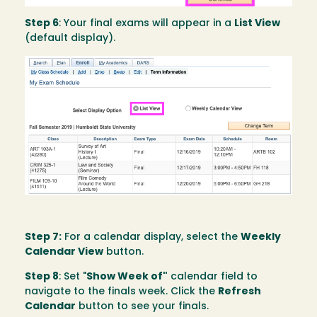
Step 6
: Your final exams will appear in a
List View
(default display).
Image
Step 7:
For a calendar display, select the
Weekly
Calendar View
button.
Step 8
: Set "
Show Week of"
calendar field to
navigate to the finals week. Click the
Refresh
Calendar
button to see your finals.