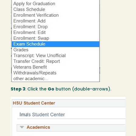
Step 3
: Click the
Go
button (double-arrows).
Image