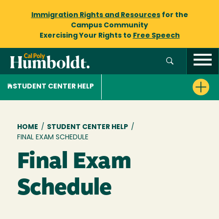
Immigration Rights and Resources
for the
Campus Community
Exercising Your Rights to
Free Speech
STUDENT CENTER HELP
Breadcrumb
HOME
/
STUDENT CENTER HELP
/
FINAL EXAM SCHEDULE
Final Exam
Schedule