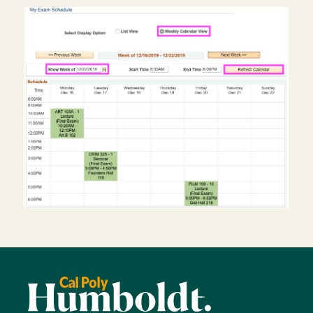
Image