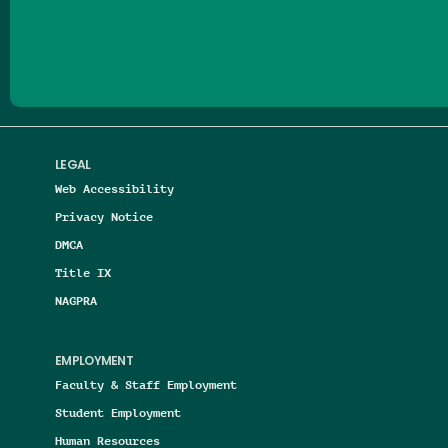
Follow us on Facebook
Follow us on Threads
Follow us on Insta
Follow us on Yo
Follow us on
Follow us
LEGAL
Web Accessibility
Privacy Notice
DMCA
Title IX
NAGPRA
EMPLOYMENT
Faculty & Staff Employment
Student Employment
Human Resources