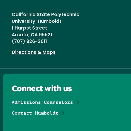
California State Polytechnic
University, Humboldt
1 Harpst Street
Arcata, CA 95521
(707) 826-3011
Directions & Maps
Connect with us
Admissions Counselors
Contact Humboldt