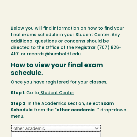
Below you will find information on how to find your
final exams schedule in your Student Center. Any
additional questions or concerns should be
directed to the Office of the Registrar (707) 826-
4101 or
records@humboldt.edu
.
How to view your final exam
schedule.
Once you have registered for your classes,
Step 1
: Go to
Student Center
Step 2
: In the Academics section, select
Exam
Schedule
from the “
other academic
...” drop-down
menu.
Image