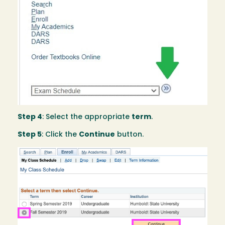
Step 4
: Select the appropriate
term
.
Step 5
: Click the
Continue
button.
Image