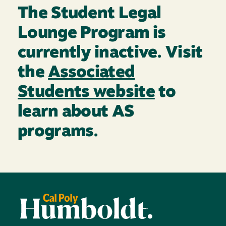
The Student Legal
Lounge Program is
currently inactive. Visit
the
Associated
Students website
to
learn about AS
programs.