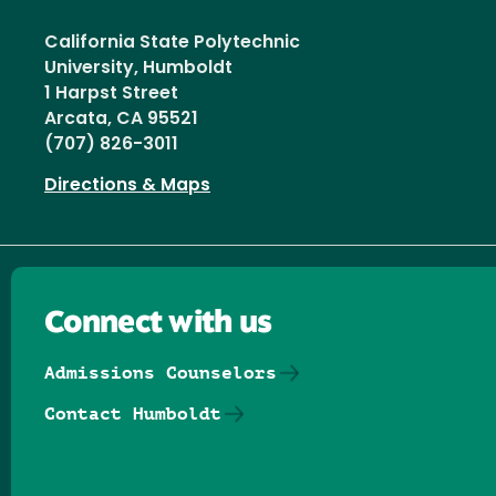
California State Polytechnic
University, Humboldt
1 Harpst Street
Arcata, CA 95521
(707) 826-3011
Directions & Maps
Connect with us
Admissions Counselors
Contact Humboldt