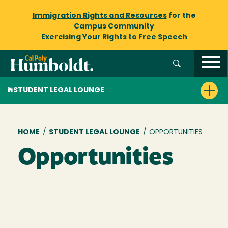
Immigration Rights and Resources
for the
Campus Community
Exercising Your Rights to
Free Speech
STUDENT LEGAL LOUNGE
Breadcrumb
HOME
/
STUDENT LEGAL LOUNGE
/
OPPORTUNITIES
Opportunities