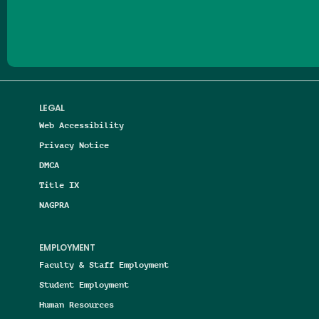
Follow us on Facebook
Follow us on Threads
Follow us on Insta
Follow us on Yo
Follow us on
Follow us
LEGAL
Web Accessibility
Privacy Notice
DMCA
Title IX
NAGPRA
EMPLOYMENT
Faculty & Staff Employment
Student Employment
Human Resources