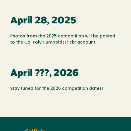
April 28, 2025
Photos from the 2025 competition will be posted
to the
Cal Poly Humboldt Flickr
account.
April ???, 2026
Stay tuned for the 2026 competition dates!