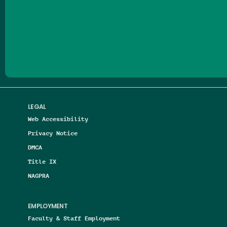
Follow us on Facebook
Follow us on Threads
Follow us on Insta
Follow us on Yo
Follow us on
Follow us
LEGAL
Web Accessibility
Privacy Notice
DMCA
Title IX
NAGPRA
EMPLOYMENT
Faculty & Staff Employment