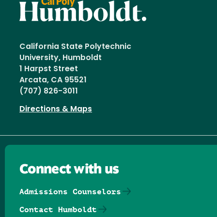
California State Polytechnic
University, Humboldt
1 Harpst Street
Arcata, CA 95521
(707) 826-3011
Directions & Maps
Connect with us
Admissions Counselors
Contact Humboldt