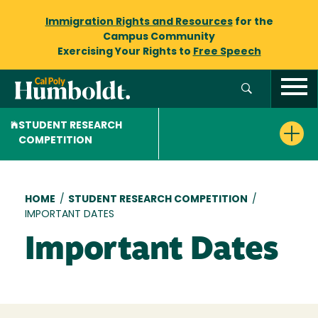
Immigration Rights and Resources
for the
Campus Community
Exercising Your Rights to
Free Speech
STUDENT RESEARCH
COMPETITION
Breadcrumb
HOME
/
STUDENT RESEARCH COMPETITION
/
IMPORTANT DATES
Important Dates