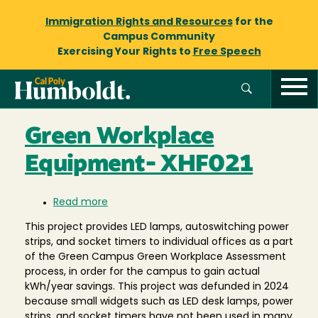
Immigration Rights and Resources
for the
Campus Community
Exercising Your Rights to
Free Speech
Green Workplace
Equipment- XHF021
Read more
about
Green
This project provides LED lamps, autoswitching power
Workplace
strips, and socket timers to individual offices as a part
Equipment-
of the Green Campus Green Workplace Assessment
XHF021
process, in order for the campus to gain actual
kWh/year savings. This project was defunded in 2024
because small widgets such as LED desk lamps, power
strips, and socket timers have not been used in many