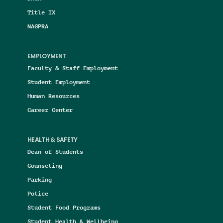
Title IX
NAGPRA
EMPLOYMENT
Faculty & Staff Employment
Student Employment
Human Resources
Career Center
HEALTH & SAFETY
Dean of Students
Counseling
Parking
Police
Student Food Programs
Student Health & Wellbeing