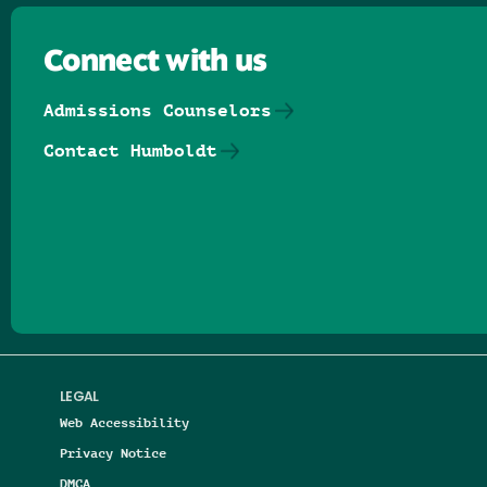
Connect with us
Admissions Counselors
Contact Humboldt
Follow us on Facebook
Follow us on Threads
Follow us on Insta
Follow us on Yo
Follow us on
Follow us
LEGAL
Web Accessibility
Privacy Notice
DMCA