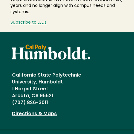
years and no longer align with campus needs and
systems.
Subscribe to LEDs
California State Polytechnic
University, Humboldt
1 Harpst Street
Arcata, CA 95521
(707) 826-3011
Directions & Maps