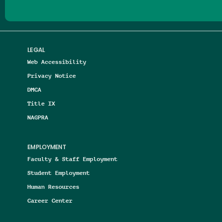
LEGAL
Web Accessibility
Privacy Notice
DMCA
Title IX
NAGPRA
EMPLOYMENT
Faculty & Staff Employment
Student Employment
Human Resources
Career Center