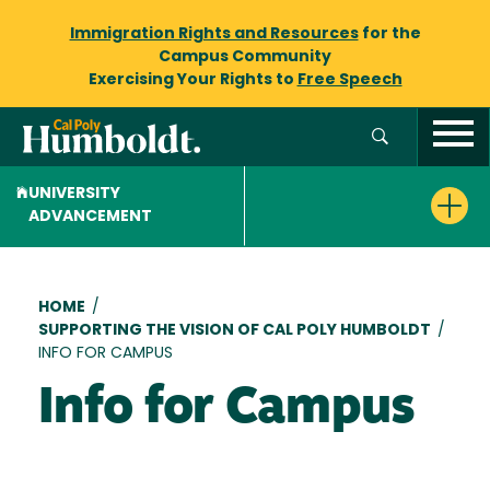
Immigration Rights and Resources
for the
Campus Community
Exercising Your Rights to
Free Speech
UNIVERSITY
ADVANCEMENT
Breadcrumb
HOME
/
SUPPORTING THE VISION OF CAL POLY HUMBOLDT
/
INFO FOR CAMPUS
Info for Campus