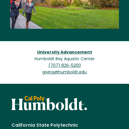
University Advancement
Humboldt Bay Aquatic Center
(707) 826-5200
giving@humboldt.edu
California State Polytechnic