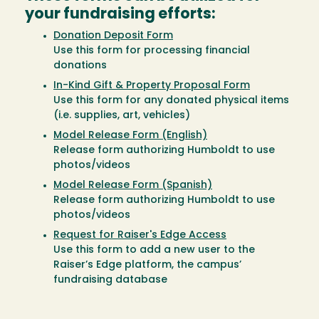
your fundraising efforts:
Donation Deposit Form
Use this form for processing financial
donations
In-Kind Gift & Property Proposal Form
Use this form for any donated physical items
(i.e. supplies, art, vehicles)
Model Release Form (English)
Release form authorizing Humboldt to use
photos/videos
Model Release Form (Spanish)
Release form authorizing Humboldt to use
photos/videos
Request for Raiser's Edge Access
Use this form to add a new user to the
Raiser’s Edge platform, the campus’
fundraising database