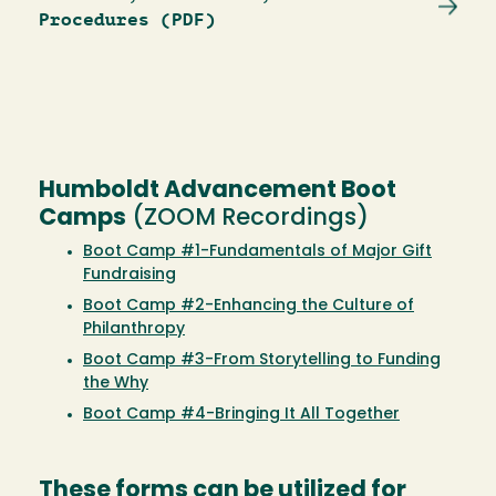
Procedures (PDF)
Humboldt Advancement Boot
Camps
(ZOOM Recordings)
Boot Camp #1-Fundamentals of Major Gift
Fundraising
Boot Camp #2-Enhancing the Culture of
Philanthropy
Boot Camp #3-From Storytelling to Funding
the Why
Boot Camp #4-Bringing It All Together
These forms can be utilized for