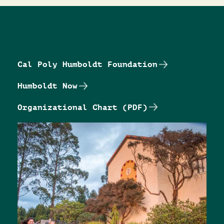
Cal Poly Humboldt Foundation
Humboldt Now
Organizational Chart (PDF)