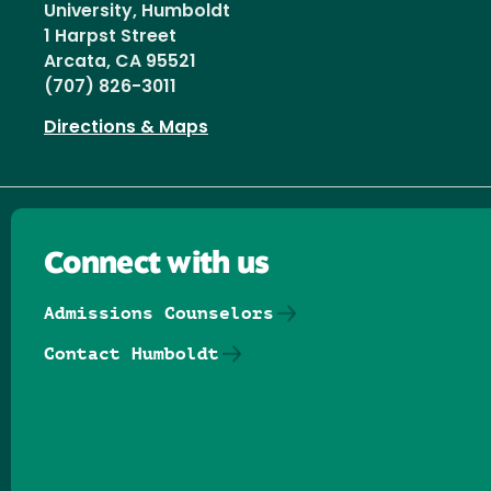
University, Humboldt
1 Harpst Street
Arcata, CA 95521
(707) 826-3011
Directions & Maps
Connect with us
Admissions Counselors
Contact Humboldt
Follow us on Facebook
Follow us on Threads
Follow us on Insta
Follow us on Yo
Follow us on
Follow us