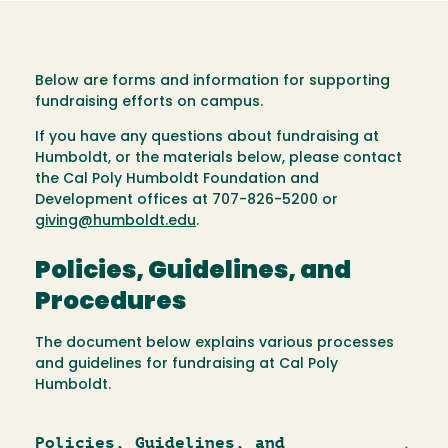
Below are forms and information for supporting
fundraising efforts on campus.
If you have any questions about fundraising at
Humboldt, or the materials below, please contact
the Cal Poly Humboldt Foundation and
Development offices at 707-826-5200 or
giving@humboldt.edu
.
Policies, Guidelines, and
Procedures
The document below explains various processes
and guidelines for fundraising at Cal Poly
Humboldt.
Policies, Guidelines, and