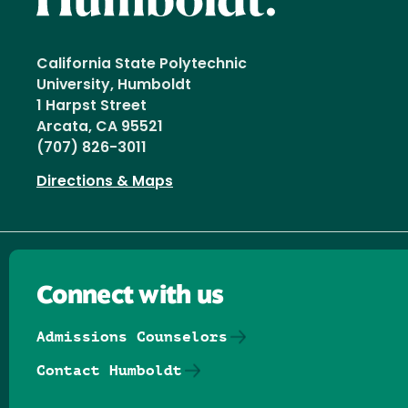
California State Polytechnic
University, Humboldt
1 Harpst Street
Arcata, CA 95521
(707) 826-3011
Directions & Maps
Connect with us
Admissions Counselors
Contact Humboldt