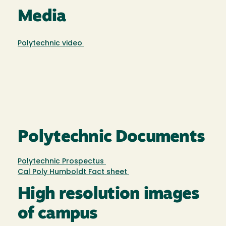
Media
Polytechnic video
Polytechnic Documents
Polytechnic Prospectus
Cal Poly Humboldt Fact sheet
High resolution images
of campus