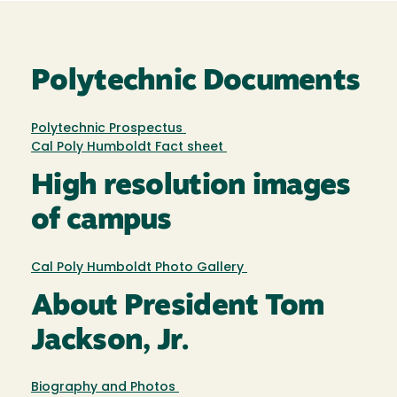
Polytechnic Documents
Polytechnic Prospectus
Cal Poly Humboldt Fact sheet
High resolution images
of campus
Cal Poly Humboldt Photo Gallery
About President Tom
Jackson, Jr.
Biography and Photos