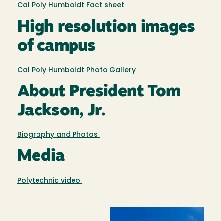
Cal Poly Humboldt Fact sheet
High resolution images
of campus
Cal Poly Humboldt Photo Gallery
About President Tom
Jackson, Jr.
Biography and Photos
Media
Polytechnic video