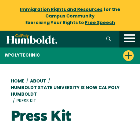
Immigration Rights and Resources
for the
Campus Community
Exercising Your Rights to
Free Speech
POLYTECHNIC
Breadcrumb
HOME
/
ABOUT
/
HUMBOLDT STATE UNIVERSITY IS NOW CAL POLY
HUMBOLDT
/
PRESS KIT
Press Kit