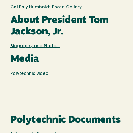
Cal Poly Humboldt Photo Gallery
About President Tom
Jackson, Jr.
Biography and Photos
Media
Polytechnic video
Polytechnic Documents