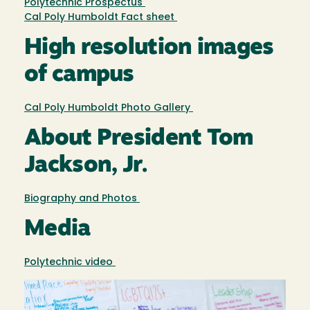
Polytechnic Prospectus
Cal Poly Humboldt Fact sheet
High resolution images
of campus
Cal Poly Humboldt Photo Gallery
About President Tom
Jackson, Jr.
Biography and Photos
Media
Polytechnic video