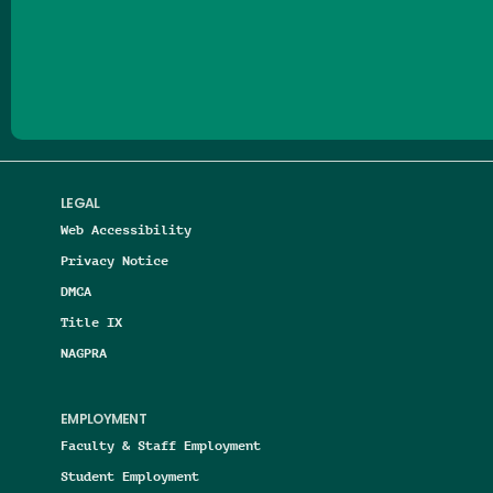
Follow us on Facebook
Follow us on Threads
Follow us on Insta
Follow us on Yo
Follow us on
Follow us
LEGAL
Web Accessibility
Privacy Notice
DMCA
Title IX
NAGPRA
EMPLOYMENT
Faculty & Staff Employment
Student Employment