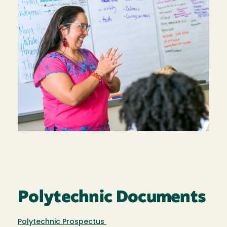
Polytechnic Documents
Polytechnic Prospectus