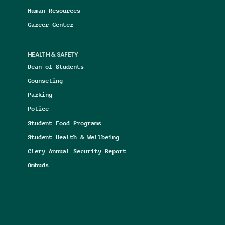
Human Resources
Career Center
HEALTH & SAFETY
Dean of Students
Counseling
Parking
Police
Student Food Programs
Student Health & Wellbeing
Clery Annual Security Report
Ombuds