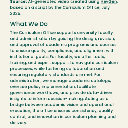
Source:
AI-generated video created using
HeyGen
,
based on a script by the Curriculum Office, July
2025.
What We Do
The Curriculum Office supports university faculty
and administration by guiding the design, revision,
and approval of academic programs and courses
to ensure quality, compliance, and alignment with
institutional goals. For faculty, we offer tools,
training, and expert support to navigate curriculum
processes, while fostering collaboration and
ensuring regulatory standards are met. For
administration, we manage academic catalogs,
oversee policy implementation, facilitate
governance workflows, and provide data-driven
insights to inform decision-making. Acting as a
bridge between academic vision and operational
execution, the office ensures consistency, quality
control, and innovation in curriculum planning and
delivery.