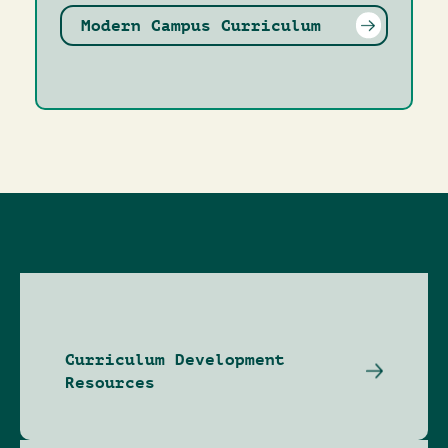
Modern Campus Curriculum
Curriculum Development
Resources