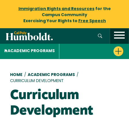
Immigration Rights and Resources
for the
Campus Community
Exercising Your Rights to
Free Speech
ACADEMIC PROGRAMS
Breadcrumb
HOME
/
ACADEMIC PROGRAMS
/
CURRICULUM DEVELOPMENT
Curriculum
Development