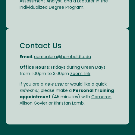
Assessment Analyst, and a Lecturer in the
Individualized Degree Program.
Contact Us
Email
:
curriculum@humboldt.edu
Office Hours
: Fridays during Green Days
from 1:00pm to 3:00pm
Zoom link
If you are a
new user
or would like a quick
refresher
, please make a
Personal Training
appointment
(45 minutes) with
Cameron
Allison Govier
or
Khristan Lamb
.