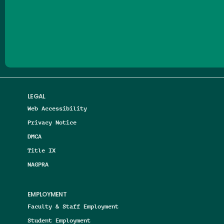
Follow us on Facebook
Follow us on Threads
Follow us on Insta
Follow us on Yo
Follow us on
Follow us
LEGAL
Web Accessibility
Privacy Notice
DMCA
Title IX
NAGPRA
EMPLOYMENT
Faculty & Staff Employment
Student Employment