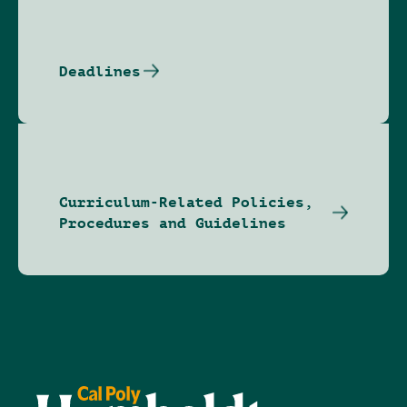
Deadlines
Curriculum-Related Policies,
Procedures and Guidelines