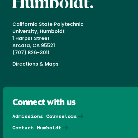
California State Polytechnic
University, Humboldt
1 Harpst Street
Arcata, CA 95521
(707) 826-3011
Directions & Maps
Connect with us
Admissions Counselors
Contact Humboldt