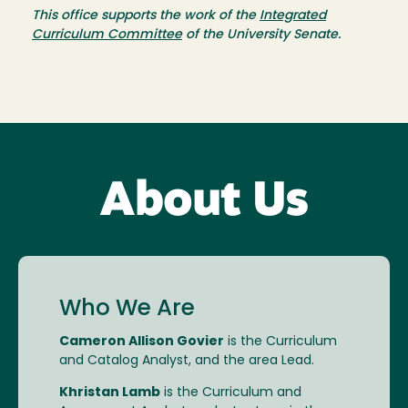
This office supports the work of the
Integrated
Curriculum Committee
of the University Senate.
About Us
Who We Are
Cameron Allison Govier
is the Curriculum
and Catalog Analyst, and the area Lead.
Khristan Lamb
is the Curriculum and