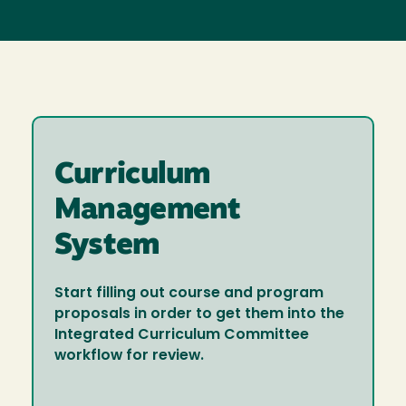
Curriculum
Management
System
Start filling out course and program
proposals in order to get them into the
Integrated Curriculum Committee
workflow for review.