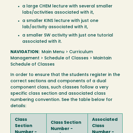
a large CHEM lecture with several smaller
labs/activities associated with it,
a smaller KINS lecture with just one
lab/activity associated with it,
a smaller SW activity with just one tutorial
associated with it.
NAVIGATION:
Main Menu > Curriculum
Management > Schedule of Classes > Maintain
Schedule of Classes
In order to ensure that the students register in the
correct sections and components of a dual
component class, such classes follow a very
specific class section and associated class
numbering convention. See the table below for
details:
Class
Associated
Class Section
Section
Class
Number -
Number -
Number -