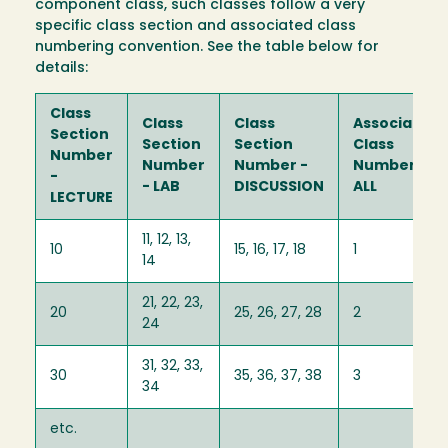
component class, such classes follow a very
specific class section and associated class
numbering convention. See the table below for
details:
Class
Class
Class
Associated
Section
Section
Section
Class
Number
Number
Number -
Number -
-
- LAB
DISCUSSION
ALL
LECTURE
11, 12, 13,
10
15, 16, 17, 18
1
14
21, 22, 23,
20
25, 26, 27, 28
2
24
31, 32, 33,
30
35, 36, 37, 38
3
34
etc.