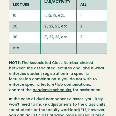
LAB/ACTIVITY
LECTURE
ALL
10
11, 12, 13, etc.
1
20
21, 22, 23, etc.
2
30
31, 32, 33, etc.
3
etc.
NOTE:
The Associated Class Number shared
between the associated lectures and labs is what
enforces student registration in a specific
lecture+lab combination. If you do not wish to
enforce specific lecture+lab combinations,
contact the
academic scheduler
for assistance.
In the case of dual component classes, you likely
won't need to make adjustments to the class units
for students or the faculty workload/FTE, however,
you can adjust class grading mode or requisites if