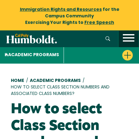
Immigration Rights and Resources
for the
Campus Community
Exercising Your Rights to
Free Speech
ACADEMIC PROGRAMS
Breadcrumb
HOME
/
ACADEMIC PROGRAMS
/
HOW TO SELECT CLASS SECTION NUMBERS AND
ASSOCIATED CLASS NUMBERS?
How to select
Class Section