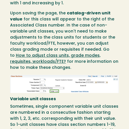
with 1 and increasing by 1.
Upon saving the page, the
catalog-driven unit
value
for this class will appear to the right of the
Associated Class number. In the case of non-
variable unit classes, you won't need to make
adjustments to the class units for students or the
faculty workload/FTE, however, you can adjust
class grading mode or requisites if needed. Go
to
How to adjust class units, grade modes,
requisites, workloads/FTE?
for more information on
how to make these changes.
Image
Variable unit classes
Sometimes, single component variable unit classes
are numbered in a consecutive fashion starting
with 1, 2, 3, etc. corresponding with their unit value.
So 1-unit classes have class section numbers 1-19,