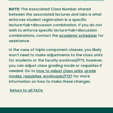
NOTE:
The Associated Class Number shared
between the associated lectures and labs is what
enforces student registration in a specific
lecture+lab+discussion combination. If you do not
wish to enforce specific lecture+lab+discussion
combinations, contact the
academic scheduler
for
assistance.
In the case of triple component classes, you likely
won't need to make adjustments to the class units
for students or the faculty workload/FTE, however,
you can adjust class grading mode or requisites if
needed. Go to
How to adjust class units, grade
modes, requisites, workloads/FTE?
for more
information on how to make these changes.
Return to all FAQs