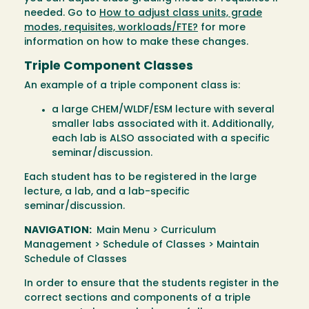
needed. Go to
How to adjust class units, grade
modes, requisites, workloads/FTE?
for more
information on how to make these changes.
Triple Component Classes
An example of a triple component class is:
a large CHEM/WLDF/ESM lecture with several
smaller labs associated with it. Additionally,
each lab is ALSO associated with a specific
seminar/discussion.
Each student has to be registered in the large
lecture, a lab, and a lab-specific
seminar/discussion.
NAVIGATION:
Main Menu > Curriculum
Management > Schedule of Classes > Maintain
Schedule of Classes
In order to ensure that the students register in the
correct sections and components of a triple