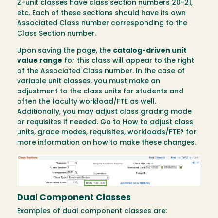
2-unit classes have class section numbers 20-21,
etc. Each of these sections should have its own
Associated Class number corresponding to the
Class Section number.
Upon saving the page, the
catalog-driven unit
value range
for this class will appear to the right
of the Associated Class number. In the case of
variable unit classes, you must make an
adjustment to the class units for students and
often the faculty workload/FTE as well.
Additionally, you may adjust class grading mode
or requisites if needed. Go to
How to adjust class
units, grade modes, requisites, workloads/FTE?
for
more information on how to make these changes.
Image
Dual Component Classes
Examples of dual component classes are: