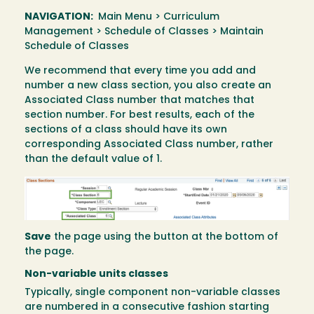
NAVIGATION:
Main Menu > Curriculum
Management > Schedule of Classes > Maintain
Schedule of Classes
We recommend that every time you add and
number a new class section, you also create an
Associated Class number that matches that
section number. For best results, each of the
sections of a class should have its own
corresponding Associated Class number, rather
than the default value of 1.
Image
Save
the page using the button at the bottom of
the page.
Non-variable units classes
Typically, single component non-variable classes
are numbered in a consecutive fashion starting