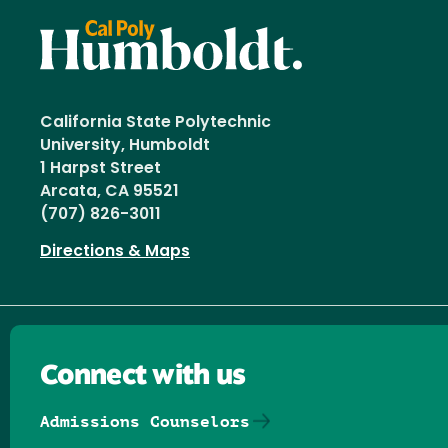
California State Polytechnic
University, Humboldt
1 Harpst Street
Arcata, CA 95521
(707) 826-3011
Directions & Maps
Connect with us
Admissions Counselors