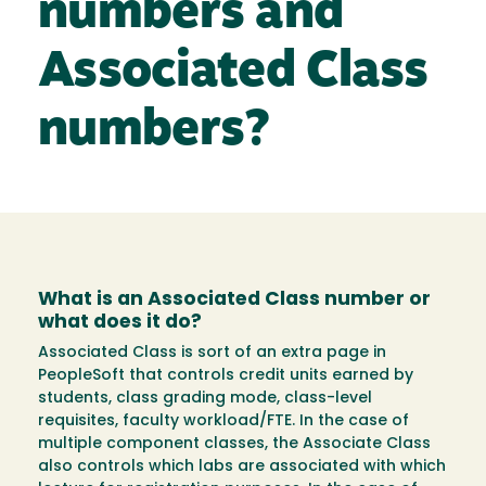
numbers and
Associated Class
numbers?
What is an Associated Class number or
what does it do?
Associated Class is sort of an extra page in
PeopleSoft that controls credit units earned by
students, class grading mode, class-level
requisites, faculty workload/FTE. In the case of
multiple component classes, the Associate Class
also controls which labs are associated with which