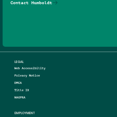
Contact Humboldt
Follow us on Facebook
Follow us on Threads
Follow us on Insta
Follow us on Yo
Follow us on
Follow us
LEGAL
Web Accessibility
Privacy Notice
DMCA
Title IX
NAGPRA
EMPLOYMENT