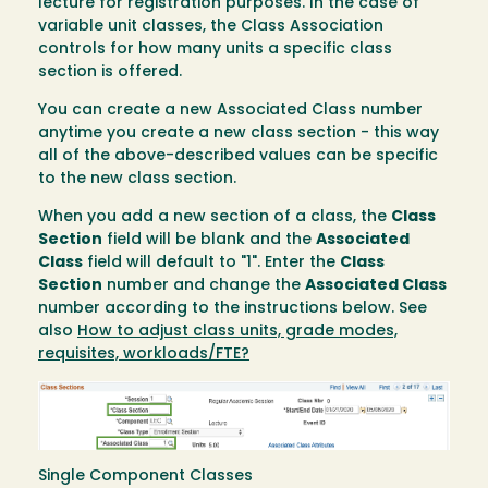
lecture for registration purposes. In the case of
variable unit classes, the Class Association
controls for how many units a specific class
section is offered.
You can create a new Associated Class number
anytime you create a new class section - this way
all of the above-described values can be specific
to the new class section.
When you add a new section of a class, the
Class
Section
field will be blank and the
Associated
Class
field will default to "1". Enter the
Class
Section
number and change the
Associated Class
number according to the instructions below. See
also
How to adjust class units, grade modes,
requisites, workloads/FTE?
Image
Single Component Classes