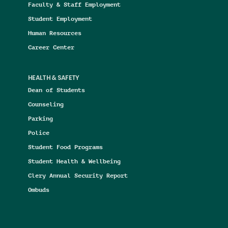
Faculty & Staff Employment
Student Employment
Human Resources
Career Center
HEALTH & SAFETY
Dean of Students
Counseling
Parking
Police
Student Food Programs
Student Health & Wellbeing
Clery Annual Security Report
Ombuds