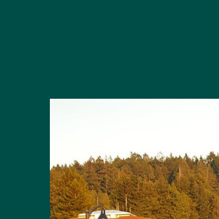
Image