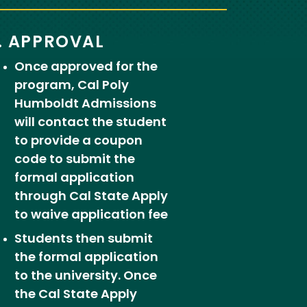
. APPROVAL
Once approved for the
program, Cal Poly
Humboldt Admissions
will contact the student
to provide a coupon
code to submit the
formal application
through Cal State Apply
to waive application fee
Students then submit
the formal application
to the university. Once
the Cal State Apply