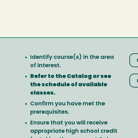
Identify course(s) in the area
of interest.
Refer to the Catalog or see
the schedule of available
classes.
Confirm you have met the
prerequisites.
Ensure that you will receive
appropriate high school credit