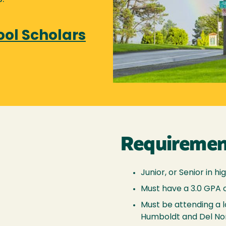
ool Scholars
Requiremen
Junior, or Senior in hi
Must have a 3.0 GPA 
Must be attending a l
Humboldt and Del No