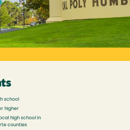
ts
gh school
or higher
ocal high school in
rte counties