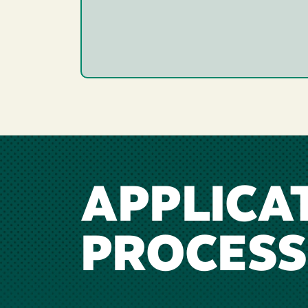
APPLICA
PROCESS