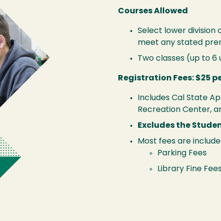
Courses Allowed
Select lower division
meet any stated prer
Two classes (up to 6
Registration Fees: $25 p
Includes Cal State Ap
Recreation Center, a
Excludes the Stude
Most fees are include
Parking Fees
Library Fine Fee