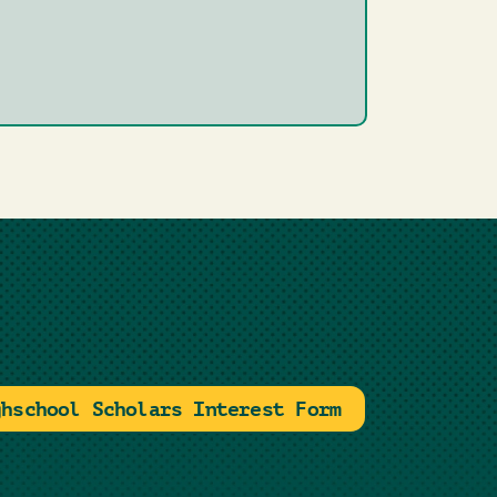
ghschool Scholars Interest Form