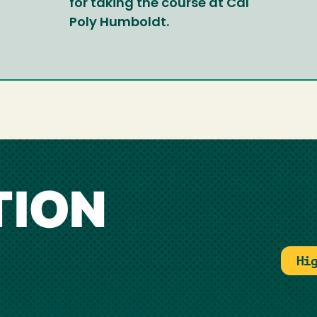
for taking the course at Cal
Poly Humboldt.
TION
Hi