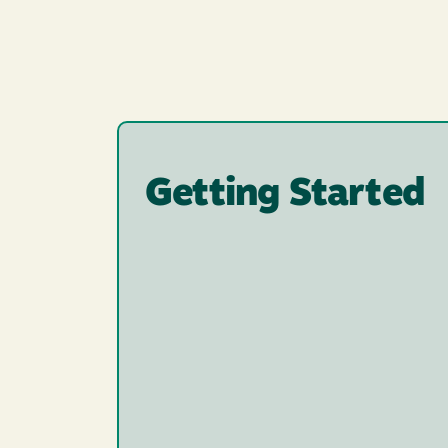
Getting Started