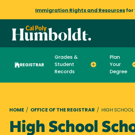
Immigration Rights and Resources
for
Grades &
Plan
Student
Your
REGISTRAR
Records
Degree
Breadcrumb
HOME
/
OFFICE OF THE REGISTRAR
/
HIGH SCHOOL
High School Scho