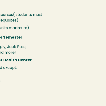
 courses( students must
equisites)
 units maximum)
er Semester
ply, Jack Pass,
nd more!
nt Health Center
d except:
s