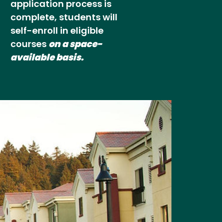
application process is
complete, students will
self-enroll in eligible
courses
on a space-
available basis.