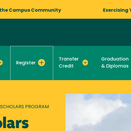
 the Campus Community
Exercising 
Transfer
Graduation
Register
Credit
& Diplomas
 SCHOLARS PROGRAM
lars