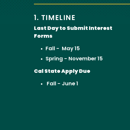
1. TIMELINE
Last Day to Submit Interest
Forms
Fall - May 15
Spring - November 15
Cal State Apply Due
Fall - June 1