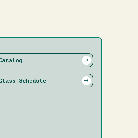
Catalog
Class Schedule