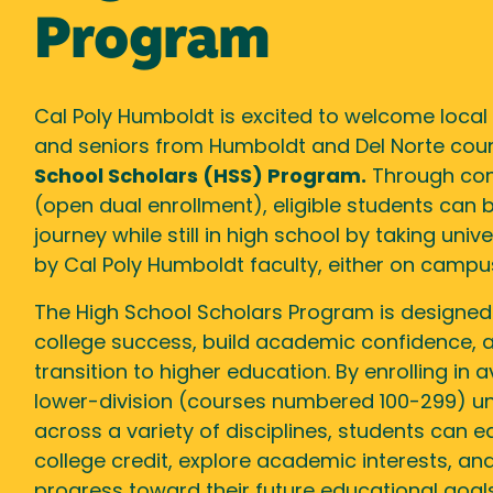
Program
Cal Poly Humboldt is excited to welcome local 
and seniors from Humboldt and Del Norte coun
School Scholars (HSS) Program.
Through con
(open dual enrollment), eligible students can b
journey while still in high school by taking uni
by Cal Poly Humboldt faculty, either on campus
The High School Scholars Program is designed
college success, build academic confidence,
transition to higher education. By enrolling in a
lower-division (courses numbered 100-299) un
across a variety of disciplines, students can e
college credit, explore academic interests, a
progress toward their future educational goals