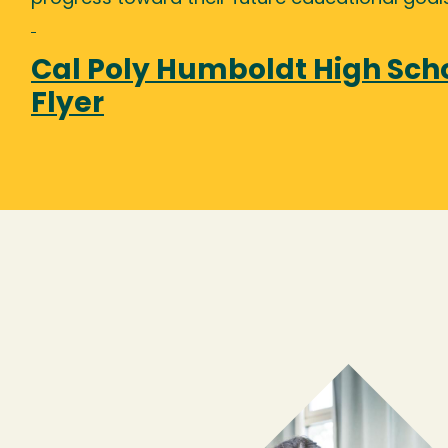
Cal Poly Humboldt High Sch
Flyer