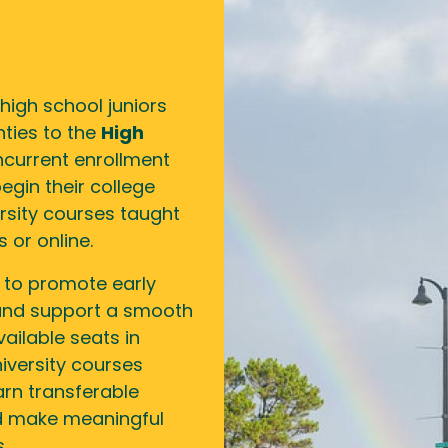
high school juniors
ties to the
High
current enrollment
egin their college
versity courses taught
 or online.
 to promote early
 and support a smooth
vailable seats in
iversity courses
arn transferable
nd make meaningful
.