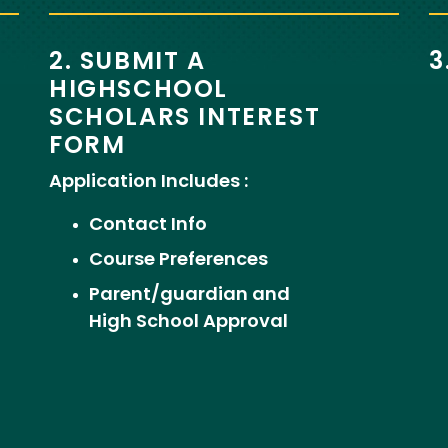
2. SUBMIT A
3
HIGHSCHOOL
SCHOLARS INTEREST
FORM
Application Includes :
Contact Info
Course Preferences
Parent/guardian and
High School Approval