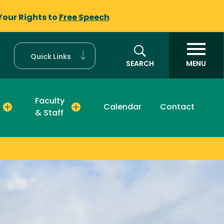
Your Rights to
Free Speech
Quick Links
SEARCH
MENU
Faculty
Calendar
Contact
& Staff