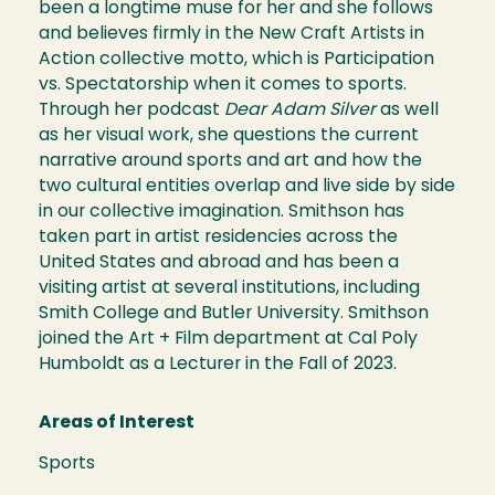
been a longtime muse for her and she follows
and believes firmly in the New Craft Artists in
Action collective motto, which is Participation
vs. Spectatorship when it comes to sports.
Through her podcast
Dear Adam Silver
as well
as her visual work, she questions the current
narrative around sports and art and how the
two cultural entities overlap and live side by side
in our collective imagination. Smithson has
taken part in artist residencies across the
United States and abroad and has been a
visiting artist at several institutions, including
Smith College and Butler University. Smithson
joined the Art + Film department at Cal Poly
Humboldt as a Lecturer in the Fall of 2023.
Areas of Interest
Sports