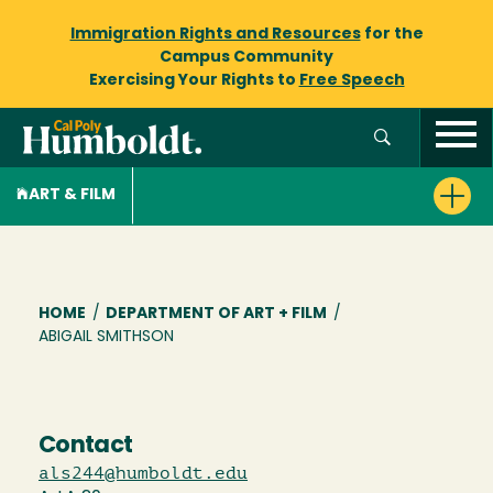
Immigration Rights and Resources
for the
Campus Community
Exercising Your Rights to
Free Speech
ART & FILM
Breadcrumb
HOME
/
DEPARTMENT OF ART + FILM
/
ABIGAIL SMITHSON
Contact
als244@humboldt.edu