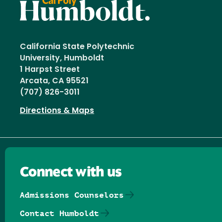
California State Polytechnic
University, Humboldt
1 Harpst Street
Arcata, CA 95521
(707) 826-3011
Directions & Maps
Connect with us
Admissions Counselors
Contact Humboldt