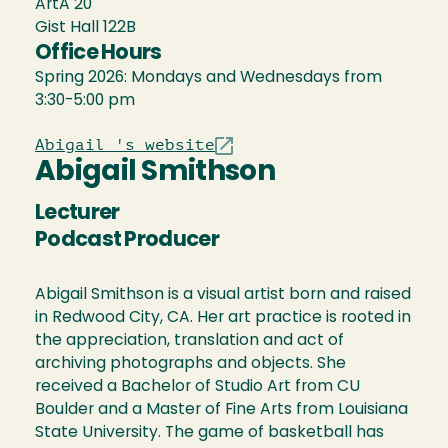
ArtA 20
Gist Hall 122B
Office Hours
Spring 2026: Mondays and Wednesdays from
3:30-5:00 pm
Abigail 's website
Abigail Smithson
Lecturer
Podcast Producer
Abigail Smithson is a visual artist born and raised
in Redwood City, CA. Her art practice is rooted in
the appreciation, translation and act of
archiving photographs and objects. She
received a Bachelor of Studio Art from CU
Boulder and a Master of Fine Arts from Louisiana
State University. The game of basketball has