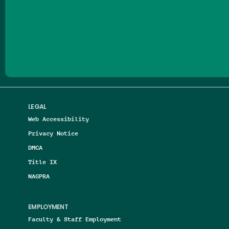
Follow us on Facebook
Follow us on Threads
Follow us on Insta
Follow us on Yo
Follow us on
Follow us
LEGAL
Web Accessibility
Privacy Notice
DMCA
Title IX
NAGPRA
EMPLOYMENT
Faculty & Staff Employment