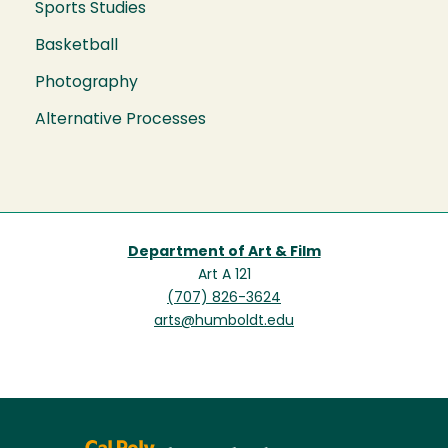
Sports Studies
Basketball
Photography
Alternative Processes
Department of Art & Film
Art A 121
(707) 826-3624
arts@humboldt.edu