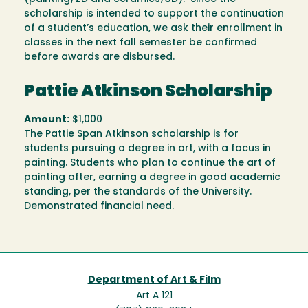
scholarship is intended to support the continuation
of a student’s education, we ask their enrollment in
classes in the next fall semester be confirmed
before awards are disbursed.
Pattie Atkinson Scholarship
Amount:
$1,000
The Pattie Span Atkinson scholarship is for
students pursuing a degree in art, with a focus in
painting. Students who plan to continue the art of
painting after, earning a degree in good academic
standing, per the standards of the University.
Demonstrated financial need.
Department of Art & Film
Art A 121