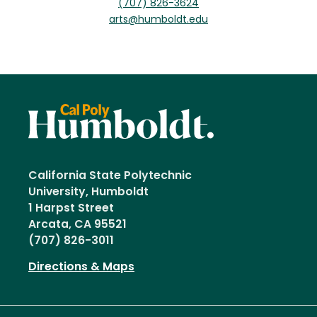
(707) 826-3624
arts@humboldt.edu
California State Polytechnic
University, Humboldt
1 Harpst Street
Arcata, CA 95521
(707) 826-3011
Directions & Maps