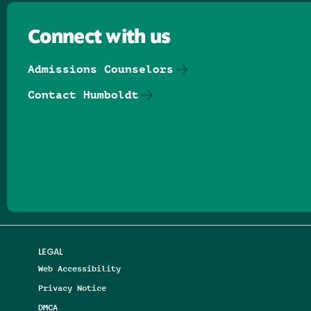
Connect with us
Admissions Counselors
Contact Humboldt
Follow us on Facebook
Follow us on Threads
Follow us on Insta
Follow us on Yo
Follow us on
Follow us
LEGAL
Web Accessibility
Privacy Notice
DMCA