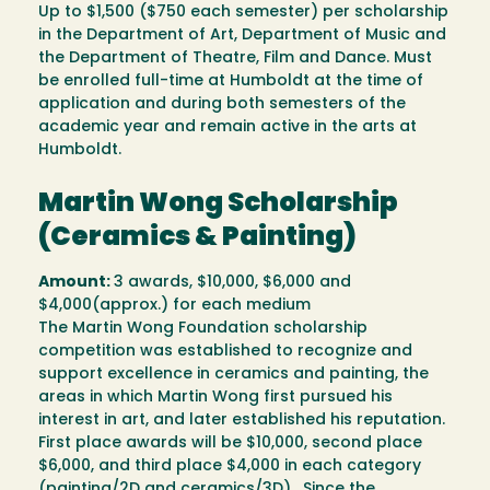
Up to $1,500 ($750 each semester) per scholarship
in the Department of Art, Department of Music and
the Department of Theatre, Film and Dance. Must
be enrolled full-time at Humboldt at the time of
application and during both semesters of the
academic year and remain active in the arts at
Humboldt.
Martin Wong Scholarship
(Ceramics & Painting)
Amount:
3 awards, $10,000, $6,000 and
$4,000(approx.) for each medium
The Martin Wong Foundation scholarship
competition was established to recognize and
support excellence in ceramics and painting, the
areas in which Martin Wong first pursued his
interest in art, and later established his reputation.
First place awards will be $10,000, second place
$6,000, and third place $4,000 in each category
(painting/2D and ceramics/3D). Since the