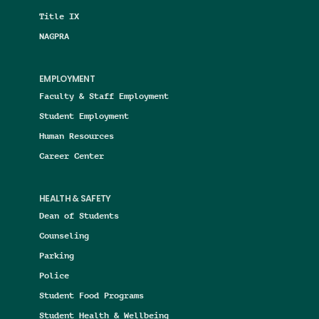
Title IX
NAGPRA
EMPLOYMENT
Faculty & Staff Employment
Student Employment
Human Resources
Career Center
HEALTH & SAFETY
Dean of Students
Counseling
Parking
Police
Student Food Programs
Student Health & Wellbeing