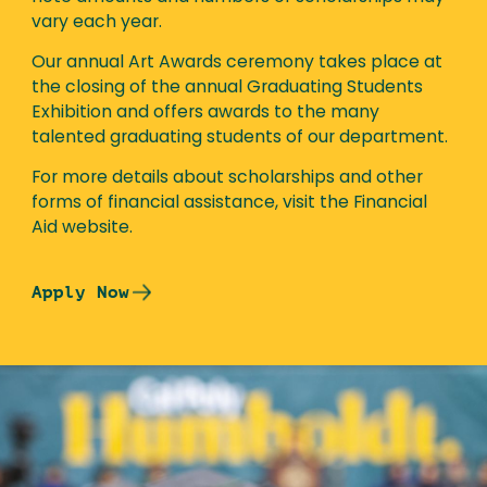
vary each year.
Our annual Art Awards ceremony takes place at
the closing of the annual Graduating Students
Exhibition and offers awards to the many
talented graduating students of our department.
For more details about scholarships and other
forms of financial assistance, visit the Financial
Aid website.
Apply Now