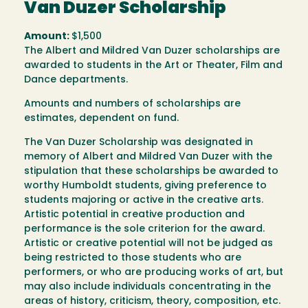
Van Duzer Scholarship
Amount:
$1,500
The Albert and Mildred Van Duzer scholarships are
awarded to students in the Art or Theater, Film and
Dance departments.
Amounts and numbers of scholarships are
estimates, dependent on fund.
The Van Duzer Scholarship was designated in
memory of Albert and Mildred Van Duzer with the
stipulation that these scholarships be awarded to
worthy Humboldt students, giving preference to
students majoring or active in the creative arts.
Artistic potential in creative production and
performance is the sole criterion for the award.
Artistic or creative potential will not be judged as
being restricted to those students who are
performers, or who are producing works of art, but
may also include individuals concentrating in the
areas of history, criticism, theory, composition, etc.