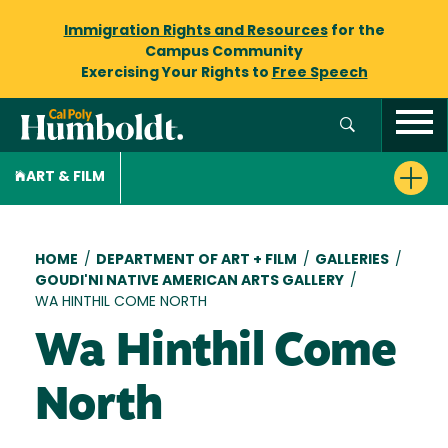
Immigration Rights and Resources
for the
Campus Community
Exercising Your Rights to
Free Speech
ART & FILM
Breadcrumb
HOME
/
DEPARTMENT OF ART + FILM
/
GALLERIES
/
GOUDI'NI NATIVE AMERICAN ARTS GALLERY
/
WA HINTHIL COME NORTH
Wa Hinthil Come
North