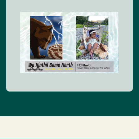
Image