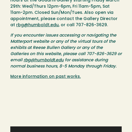
hours at the Goudi'ni Gallery starting Friday March
29th: Wed/Thurs 12pm-6pm, Fri 11am-5pm, Sat
11am-2pm. Closed Sun/Mon/Tues. Also open via
appointment, please contact the Gallery Director
at
rbg@humboldt.edu
, or call 707-826-3629.
If you encounter issues accessing or navigating the
Matterport website or any of the virtual tours of the
exhibits at Reese Bullen Gallery or any of the
Galleries on this website, please call 707-826-3629 or
email
rbg@humboldt.edu
for assistance during
normal business hours, 8-5 Monday through Friday.
More information on past works.