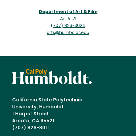
Department of Art & Film
Art A 121
(707) 826-3624
arts@humboldt.edu
California State Polytechnic
University, Humboldt
1 Harpst Street
Arcata, CA 95521
(707) 826-3011