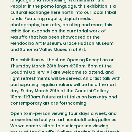
language and storytelling. Wa Hinthil is “the
People” in the pomo language, this exhibition is a
cultural exchange here north into our local tribal
lands. Featuring regalia, digital media,
photography, basketry, painting and more, this
exhibition expands on the curatorial work of
Maruffo that has been showcased at the
Mendocino Art Museum, Grace Hudson Museum
and Sonoma Valley Museum of Art.
The exhibition will host an Opening Reception on
Thursday March 28th from 4:30pm-6pm at the
Goudi’ni Gallery. All are welcome to attend, and
light refreshments will be served. An artist talk with
participating regalia makers will be held the next
day, Friday March 29th at the Goudi’ni Gallery
10am-11:30am. Future artist talks on basketry and
contemporary art are forthcoming.
Open to in-person viewing four days a week, and
presented virtually at art.humboldt.edu/galleries.
We welcome visitors to our in-person viewing