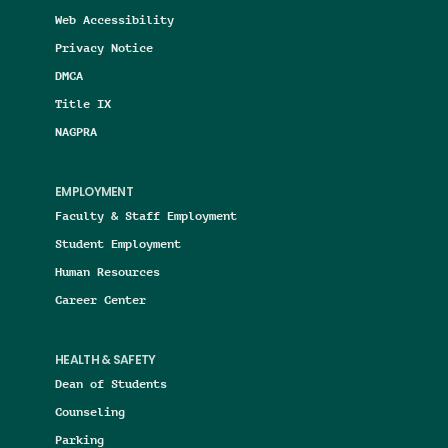
Web Accessibility
Privacy Notice
DMCA
Title IX
NAGPRA
EMPLOYMENT
Faculty & Staff Employment
Student Employment
Human Resources
Career Center
HEALTH & SAFETY
Dean of Students
Counseling
Parking