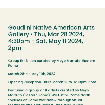
Goudi'ni Native American Arts
Gallery •
Thu, Mar 28 2024,
4:30pm
-
Sat, May 11 2024,
2pm
Group Exhibition curated by Meyo Marrufo, Eastern
Pomo
March 28th - May 11th, 2024
Opening Reception Thurs March 28th, 4:30pm-6pm
Featuring a group of 11 artists curated by Meyo
Marrufo (Eastern Pomo), Wa Hinthil Come North
focuses on Pomo worldview through visual