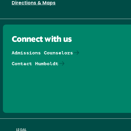
Directions & Maps
Connect with us
Admissions Counselors
Contact Humboldt
Follow us on Facebook
Follow us on Threads
Follow us on Insta
Follow us on Yo
Follow us on
Follow us
LEGAL