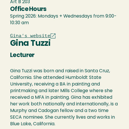
Art B 203
Office Hours
Spring 2026: Mondays + Wednesdays from 9:00-
10:30 am
Gina's website
Gina Tuzzi
Lecturer
Gina Tuzzi was born and raised in Santa Cruz,
California. She attended Humboldt State
University, receiving a BA in painting and
printmaking and later Mills College where she
received a MFA in painting. Gina has exhibited
her work both nationally and internationally, is a
Murphy and Cadogan fellow and a two time
SECA nominee. She currently lives and works in
Blue Lake, California.