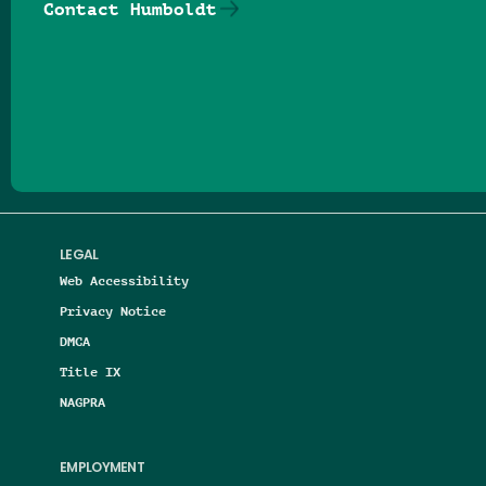
Contact Humboldt
Follow us on Facebook
Follow us on Threads
Follow us on Insta
Follow us on Yo
Follow us on
Follow us
LEGAL
Web Accessibility
Privacy Notice
DMCA
Title IX
NAGPRA
EMPLOYMENT