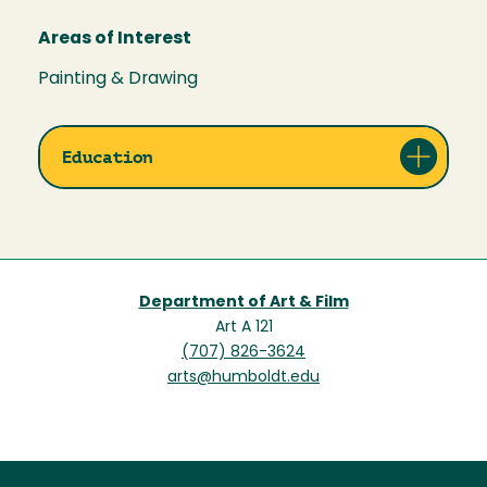
Areas of Interest
Painting & Drawing
Education
Department of Art & Film
Art A 121
(707) 826-3624
arts@humboldt.edu