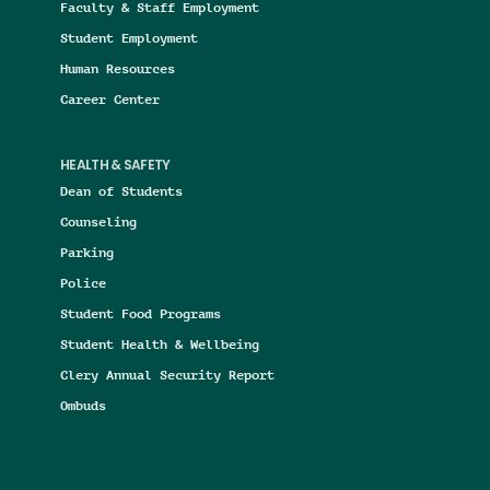
Faculty & Staff Employment
Student Employment
Human Resources
Career Center
HEALTH & SAFETY
Dean of Students
Counseling
Parking
Police
Student Food Programs
Student Health & Wellbeing
Clery Annual Security Report
Ombuds