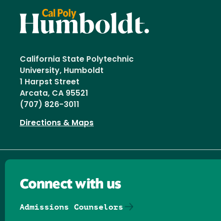
California State Polytechnic
University, Humboldt
1 Harpst Street
Arcata, CA 95521
(707) 826-3011
Directions & Maps
Connect with us
Admissions Counselors