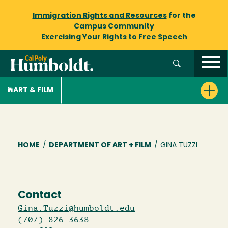
Immigration Rights and Resources
for the
Campus Community
Exercising Your Rights to
Free Speech
ART & FILM
Breadcrumb
HOME
/
DEPARTMENT OF ART + FILM
/
GINA TUZZI
Contact
Gina.Tuzzi@humboldt.edu
(707) 826-3638