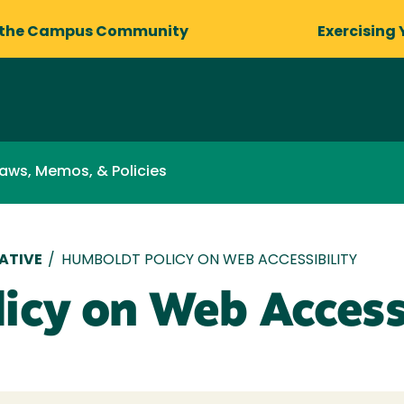
 the Campus Community
Exercising 
aws, Memos, & Policies
ATIVE
/
HUMBOLDT POLICY ON WEB ACCESSIBILITY
icy on Web Accessi