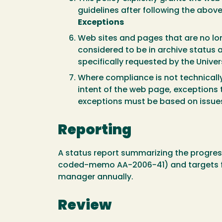
guidelines after following the abov
Exceptions
Web sites and pages that are no lon
considered to be in archive status 
specifically requested by the Unive
Where compliance is not technically
intent of the web page, exceptions
exceptions must be based on issues 
Reporting
A status report summarizing the progress
coded-memo AA-2006-41) and targets for
manager annually.
Review