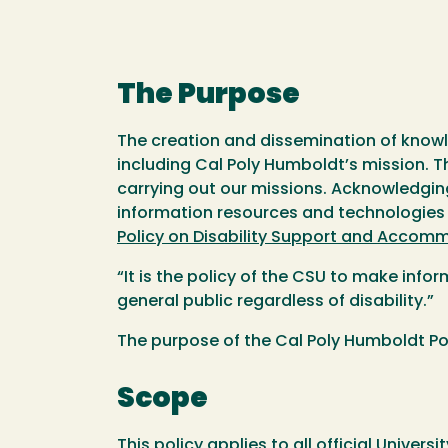
The Purpose
The creation and dissemination of knowled
including Cal Poly Humboldt’s mission. Th
carrying out our missions. Acknowledgin
information resources and technologies to
Policy on Disability Support and Accom
“It is the policy of the CSU to make info
general public regardless of disability.”
The purpose of the Cal Poly Humboldt Pol
Scope
This policy applies to all official Unive