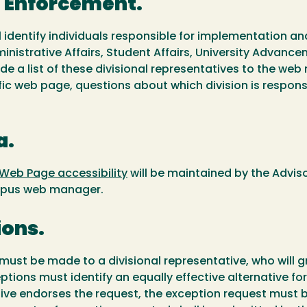
d Enforcement.
 identify individuals responsible for implementation an
ministrative Affairs, Student Affairs, University Advance
de a list of these divisional representatives to the web
fic web page, questions about which division is responsi
a.
 Web Page accessibility
will be maintained by the Advis
campus web manager.
ions.
y must be made to a divisional representative, who will
xceptions must identify an equally effective alternative
ative endorses the request, the exception request mus