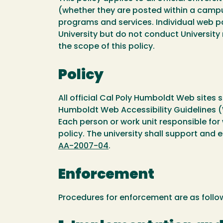
(whether they are posted within a campu
programs and services. Individual web p
University but do not conduct University
the scope of this policy.
Policy
All official Cal Poly Humboldt Web sites 
Humboldt Web Accessibility Guidelines 
Each person or work unit responsible for
policy. The university shall support and 
AA-2007-04
.
Enforcement
Procedures for enforcement are as follo