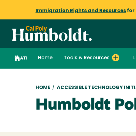
Immigration Rights and Resources
for
Home
Tools & Resources
L
ATI
Breadcrumb
HOME
/
ACCESSIBLE TECHNOLOGY INITI
Humboldt Pol