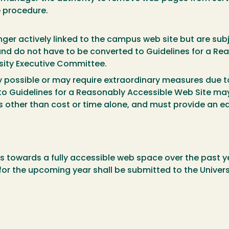
e procedure.
ger actively linked to the campus web site but are subj
and do not have to be converted to Guidelines for a Re
rsity Executive Committee.
 possible or may require extraordinary measures due to
 to Guidelines for a Reasonably Accessible Web Site ma
other than cost or time alone, and must provide an equ
 towards a fully accessible web space over the past ye
 the upcoming year shall be submitted to the Univers