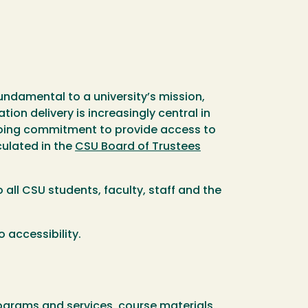
fundamental to a university’s mission,
ion delivery is increasingly central in
ngoing commitment to provide access to
culated in the
CSU Board of Trustees
 all CSU students, faculty, staff and the
 accessibility.
programs and services, course materials