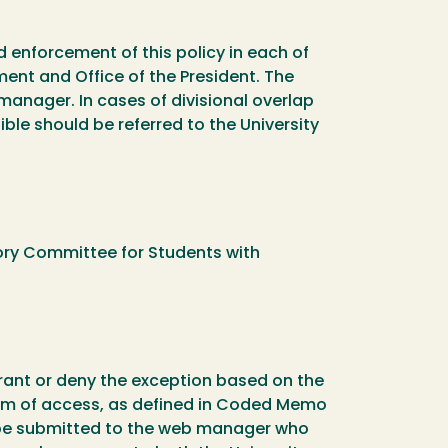
d enforcement of this policy in each of
ment and Office of the President. The
 manager. In cases of divisional overlap
ble should be referred to the University
ory Committee for Students with
 grant or deny the exception based on the
 form of access, as defined in Coded Memo
t be submitted to the web manager who