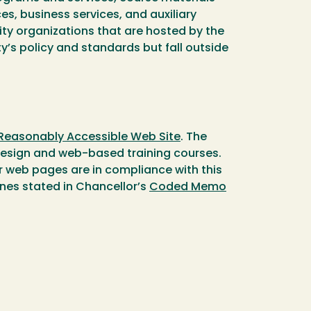
, business services, and auxiliary
ty organizations that are hosted by the
y’s policy and standards but fall outside
 Reasonably Accessible Web Site
. The
design and web-based training courses.
ir web pages are in compliance with this
lines stated in Chancellor’s
Coded Memo