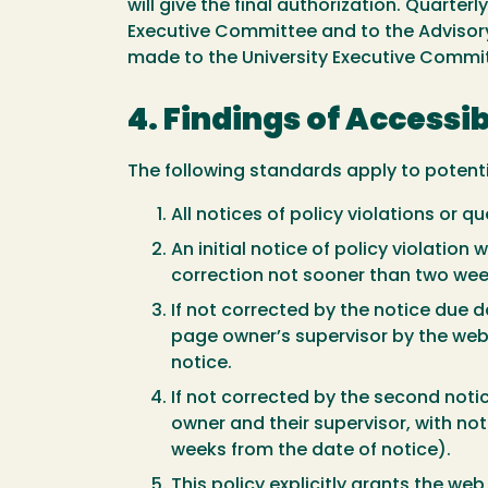
will give the final authorization. Quarte
Executive Committee and to the Advisory
made to the University Executive Commi
4. Findings of Accessib
The following standards apply to potenti
All notices of policy violations or 
An initial notice of policy violati
correction not sooner than two wee
If not corrected by the notice due 
page owner’s supervisor by the web
notice.
If not corrected by the second noti
owner and their supervisor, with n
weeks from the date of notice).
This policy explicitly grants the w