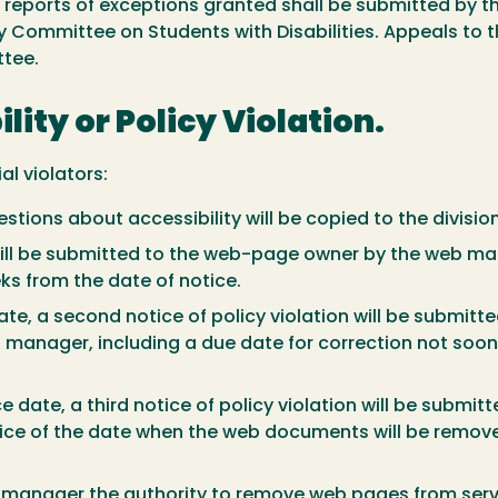
rly reports of exceptions granted shall be submitted by
 Committee on Students with Disabilities. Appeals to 
ttee.
ility or Policy Violation.
al violators:
questions about accessibility will be copied to the divi
on will be submitted to the web-page owner by the web ma
ks from the date of notice.
date, a second notice of policy violation will be submi
 manager, including a due date for correction not soo
ce date, a third notice of policy violation will be sub
otice of the date when the web documents will be remov
eb manager the authority to remove web pages from serv