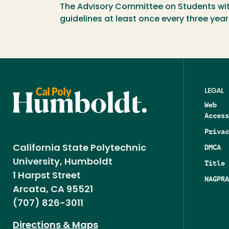
The Advisory Committee on Students with D
guidelines at least once every three year
LEGAL
Web
Access
Privac
DMCA
California State Polytechnic
University, Humboldt
Title 
1 Harpst Street
NAGPRA
Arcata, CA 95521
(707) 826-3011
Directions & Maps