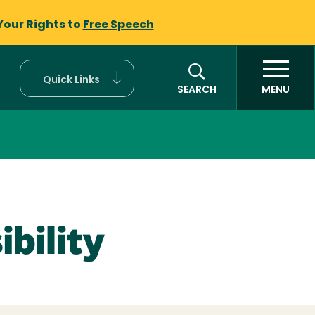
Your Rights to
Free Speech
Quick Links
SEARCH
MENU
bility