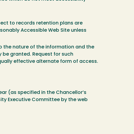
ect to records retention plans are
asonably Accessible Web Site unless
 the nature of the information and the
y be granted. Request for such
ally effective alternate form of access.
ar (as specified in the Chancellor’s
ity Executive Committee by the web