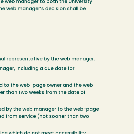
 the web manager to both the University
the web manager’s decision shall be
sional representative by the web manager.
nager, including a due date for
tted to the web-page owner and the web-
ner than two weeks from the date of
mitted by the web manager to the web-page
ed from service (not sooner than two
ice which do not meet accessibility