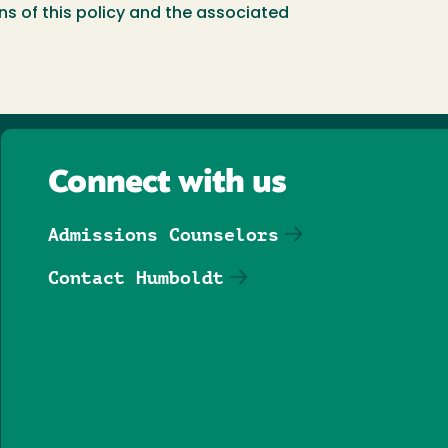
ns of this policy and the associated
Connect with us
Admissions Counselors
Contact Humboldt
Follow us on Facebook
Follow us on Threa
Follow us on In
Follow us o
Follow u
Follo