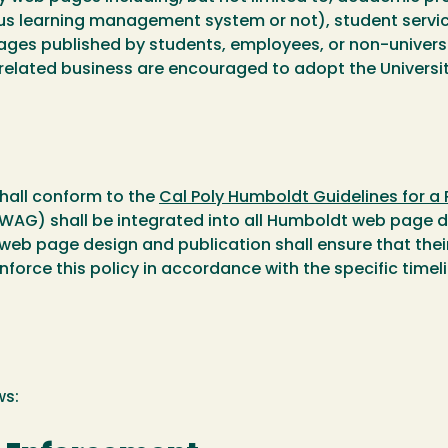
s learning management system or not), student services
ages published by students, employees, or non-universi
 related business are encouraged to adopt the Universit
shall conform to the
Cal Poly Humboldt Guidelines for a
(WAG) shall be integrated into all Humboldt web page 
 web page design and publication shall ensure that the
enforce this policy in accordance with the specific time
ws: