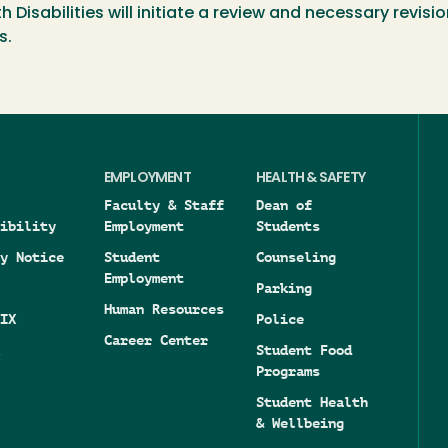
isabilities will initiate a review and necessary revisio
s.
EMPLOYMENT
HEALTH & SAFETY
Faculty & Staff
Dean of
ibility
Employment
Students
y Notice
Student
Counseling
Employment
Parking
Human Resources
IX
Police
Career Center
Student Food
Programs
Student Health
& Wellbeing