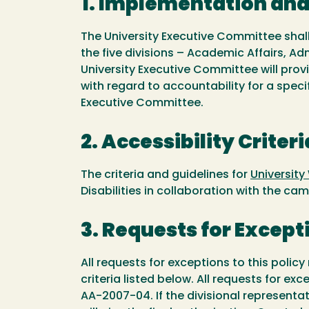
1. Implementation an
The University Executive Committee shall
the five divisions – Academic Affairs, Ad
University Executive Committee will provi
with regard to accountability for a speci
Executive Committee.
2. Accessibility Criteri
The criteria and guidelines for
University
Disabilities in collaboration with the 
3. Requests for Except
All requests for exceptions to this polic
criteria listed below. All requests for e
AA-2007-04. If the divisional represent