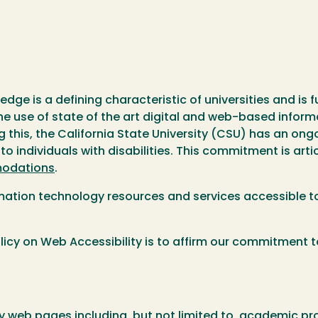
ge is a defining characteristic of universities and is 
e use of state of the art digital and web-based informat
g this, the California State University (CSU) has an o
 individuals with disabilities. This commitment is arti
modations
.
rmation technology resources and services accessible to
icy on Web Accessibility is to affirm our commitment to
rsity web pages including, but not limited to, academic 