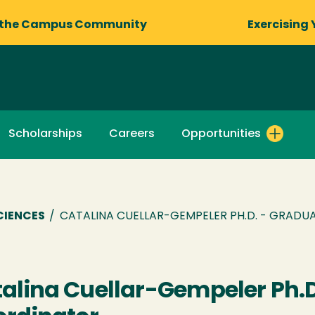
 the Campus Community
Exercising 
Scholarships
Careers
Opportunities
CIENCES
/
CATALINA CUELLAR-GEMPELER PH.D. - GRAD
alina Cuellar-Gempeler Ph.D