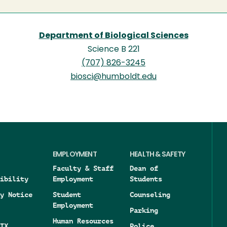
Department of Biological Sciences
Science B 221
(707) 826-3245
biosci@humboldt.edu
EMPLOYMENT
HEALTH & SAFETY
Faculty & Staff
Dean of
ibility
Employment
Students
y Notice
Student
Counseling
Employment
Parking
Human Resources
IX
Police