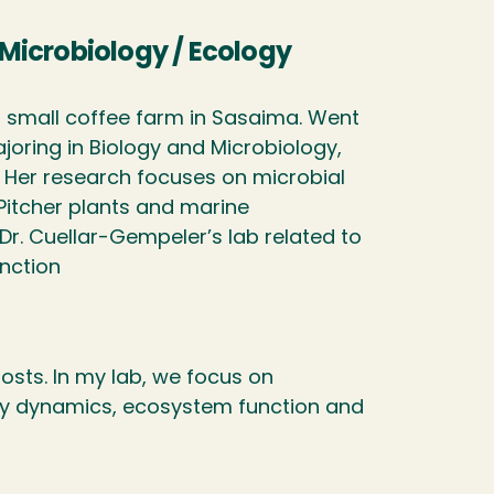
/ Microbiology / Ecology
 small coffee farm in Sasaima. Went
joring in Biology and Microbiology,
 Her research focuses on microbial
Pitcher plants and marine
r. Cuellar-Gempeler’s lab related to
nction
osts. In my lab, we focus on
ty dynamics, ecosystem function and