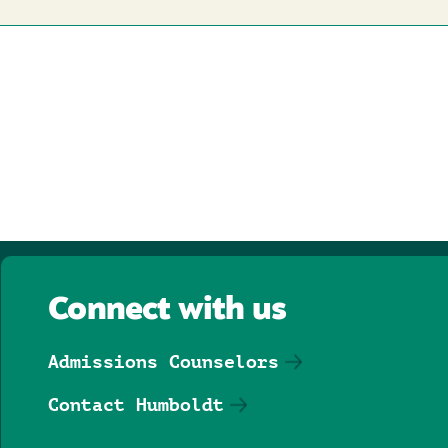
Connect with us
Admissions Counselors
Contact Humboldt