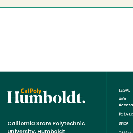
LEGAL
Web
Access
Privac
DMCA
California State Polytechnic
University, Humboldt
Title 