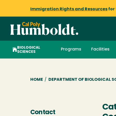
Immigration Rights and Resources
for
BIOLOGICAL
Programs
Facilities
SCIENCES
Breadcrumb
HOME
/
DEPARTMENT OF BIOLOGICAL S
Cat
Contact