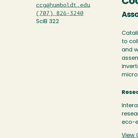
Coo
ccg@humboldt.edu
(707) 826-3240
Asso
SciB 322
Catal
to col
and w
assem
inver
micro
Resea
Inter
resea
eco-e
View 