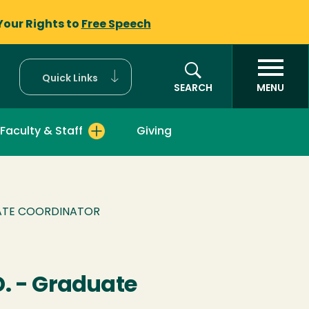
Your Rights to
Free Speech
Quick Links
SEARCH
MENU
Faculty & Staff
Giving
UATE COORDINATOR
. - Graduate