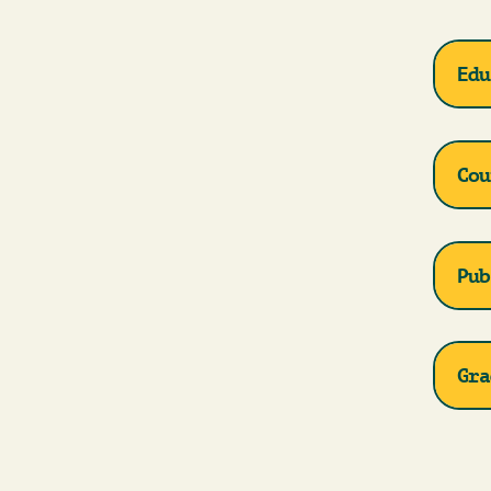
Edu
Cou
Pub
Gra