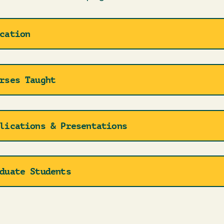
cation
rses Taught
lications & Presentations
duate Students