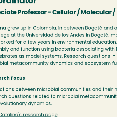
rdinator
ciate Professor - Cellular / Molecular 
ina grew up in Colombia, in between Bogotá and a
lege at the Universidad de los Andes in Bogotá, ma
orked for a few years in environmental education.
bly and function using bacteria associating with 
tebrates as model systems. Research questions in D
bial metacommunity dynamics and ecosystem fu
rch Focus
actions between microbial communities and their h
rch questions related to microbial metacommuni
volutionary dynamics.
Catalina's research page