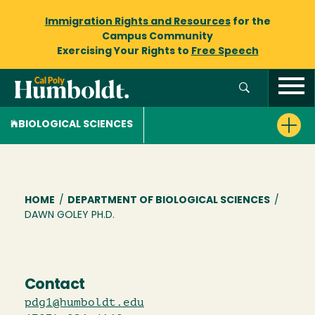
Immigration Rights and Resources
for the
Campus Community
Exercising Your Rights to
Free Speech
BIOLOGICAL SCIENCES
Breadcrumb
HOME
/
DEPARTMENT OF BIOLOGICAL SCIENCES
/
DAWN GOLEY PH.D.
Contact
pdg1@humboldt.edu