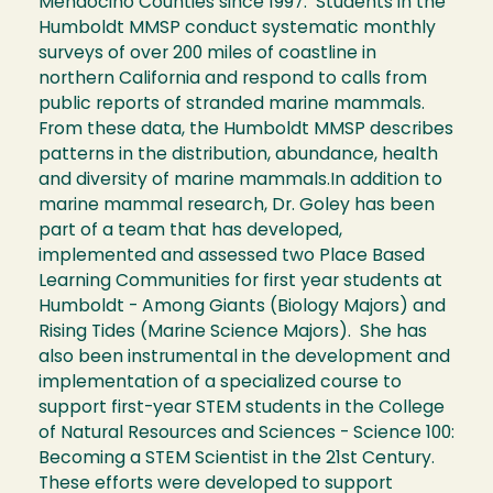
Mendocino Counties since 1997. Students in the
Humboldt MMSP conduct systematic monthly
surveys of over 200 miles of coastline in
northern California and respond to calls from
public reports of stranded marine mammals.
From these data, the Humboldt MMSP describes
patterns in the distribution, abundance, health
and diversity of marine mammals.In addition to
marine mammal research, Dr. Goley has been
part of a team that has developed,
implemented and assessed two Place Based
Learning Communities for first year students at
Humboldt - Among Giants (Biology Majors) and
Rising Tides (Marine Science Majors). She has
also been instrumental in the development and
implementation of a specialized course to
support first-year STEM students in the College
of Natural Resources and Sciences - Science 100:
Becoming a STEM Scientist in the 21st Century.
These efforts were developed to support