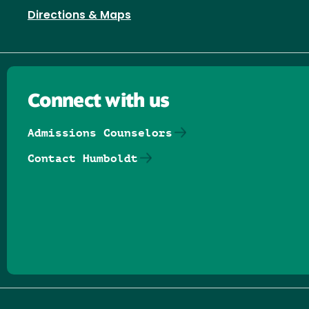
Directions & Maps
Connect with us
Admissions Counselors
Contact Humboldt
Follow us on Facebook
Follow us on Threads
Follow us on Insta
Follow us on Yo
Follow us on
Follow us