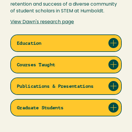
retention and success of a diverse community
of student scholars in STEM at Humboldt.
View Dawn's research page
Education
Courses Taught
Publications & Presentations
Graduate Students