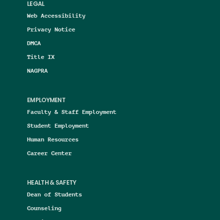
LEGAL
Web Accessibility
Privacy Notice
DMCA
Title IX
NAGPRA
EMPLOYMENT
Faculty & Staff Employment
Student Employment
Human Resources
Career Center
HEALTH & SAFETY
Dean of Students
Counseling