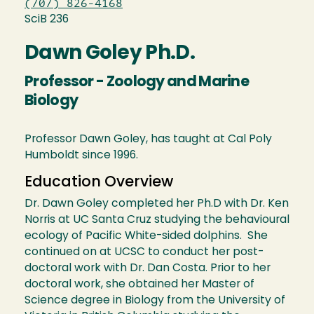
(707) 826-4168
SciB 236
Dawn Goley Ph.D.
Professor - Zoology and Marine
Biology
Professor Dawn Goley, has taught at Cal Poly
Humboldt since 1996.
Education Overview
Dr. Dawn Goley completed her Ph.D with Dr. Ken
Norris at UC Santa Cruz studying the behavioural
ecology of Pacific White-sided dolphins. She
continued on at UCSC to conduct her post-
doctoral work with Dr. Dan Costa. Prior to her
doctoral work, she obtained her Master of
Science degree in Biology from the University of