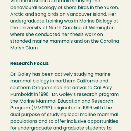
Victoria in British Columbia studying the
behavioural ecology of shore birds in the Yukon,
Arctic and song birds on Vancouver Island. Her
undergraduate training was in Marine Biology at
the University of North Carolina at Wilmington
where she conducted her thesis work on
stranded marine mammals and on the Carolina
Marsh Clam.
Research Focus
Dr. Goley has been actively studying marine
mammal biology in northern California and
southern Oregon since her arrival to Cal Poly
Humboldt in 1996. Dr. Goley’s research program
the Marine Mammal Education and Research
Program (MMERP) originated in 1996 with the
dual purpose of studying local marine mammal
populations and to offer inclusive opportunities
for undergraduate and graduate students to