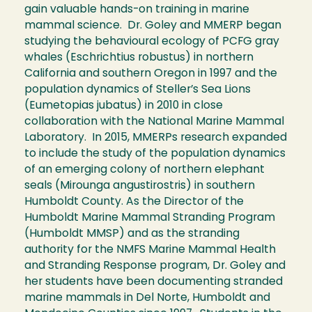
gain valuable hands-on training in marine
mammal science. Dr. Goley and MMERP began
studying the behavioural ecology of PCFG gray
whales (Eschrichtius robustus) in northern
California and southern Oregon in 1997 and the
population dynamics of Steller’s Sea Lions
(Eumetopias jubatus) in 2010 in close
collaboration with the National Marine Mammal
Laboratory. In 2015, MMERPs research expanded
to include the study of the population dynamics
of an emerging colony of northern elephant
seals (Mirounga angustirostris) in southern
Humboldt County. As the Director of the
Humboldt Marine Mammal Stranding Program
(Humboldt MMSP) and as the stranding
authority for the NMFS Marine Mammal Health
and Stranding Response program, Dr. Goley and
her students have been documenting stranded
marine mammals in Del Norte, Humboldt and