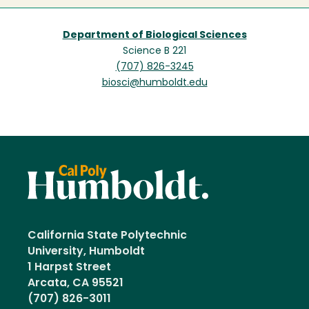
Department of Biological Sciences
Science B 221
(707) 826-3245
biosci@humboldt.edu
California State Polytechnic
University, Humboldt
1 Harpst Street
Arcata, CA 95521
(707) 826-3011