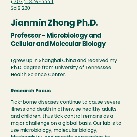
(707) 826-5554
SciB 220
Jianmin Zhong Ph.D.
Professor - Microbiology and
Cellular and Molecular Biology
I grew up in Shanghai China and received my
Ph.D. degree from University of Tennessee
Health Science Center.
Research Focus
Tick-borne diseases continue to cause severe
illness and death in otherwise healthy adults
and children, thus tick control remains as a
major challenge on a global basis. Our lab is to
use microbiology, molecular biology,