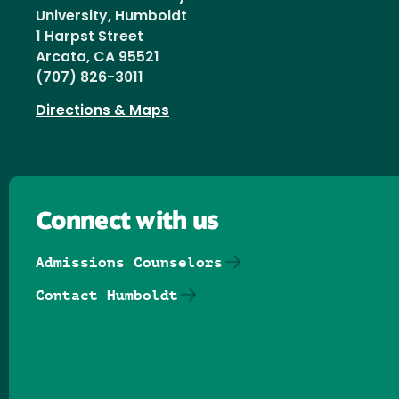
University, Humboldt
1 Harpst Street
Arcata, CA 95521
(707) 826-3011
Directions & Maps
Connect with us
Admissions Counselors
Contact Humboldt
Follow us on Facebook
Follow us on Threads
Follow us on Insta
Follow us on Yo
Follow us on
Follow us