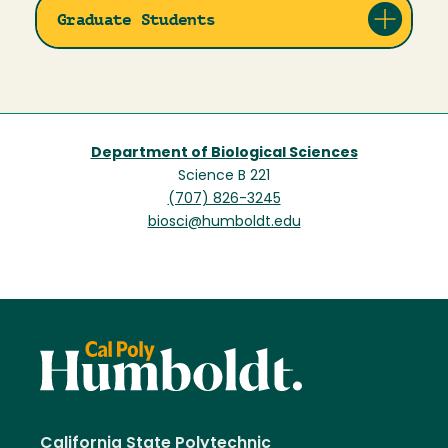
Graduate Students
Department of Biological Sciences
Science B 221
(707) 826-3245
biosci@humboldt.edu
California State Polytechnic