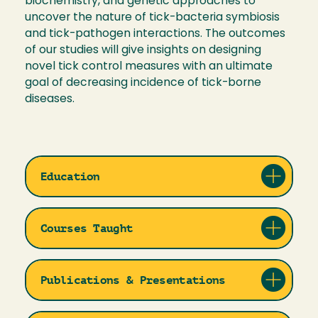
biochemistry, and genetic approaches to
uncover the nature of tick-bacteria symbiosis
and tick-pathogen interactions. The outcomes
of our studies will give insights on designing
novel tick control measures with an ultimate
goal of decreasing incidence of tick-borne
diseases.
Education
Courses Taught
Publications & Presentations