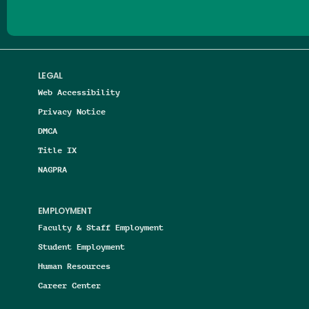
LEGAL
Web Accessibility
Privacy Notice
DMCA
Title IX
NAGPRA
EMPLOYMENT
Faculty & Staff Employment
Student Employment
Human Resources
Career Center