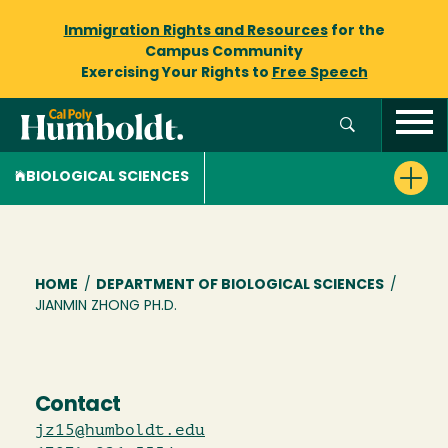
Immigration Rights and Resources
for the
Campus Community
Exercising Your Rights to
Free Speech
BIOLOGICAL SCIENCES
Breadcrumb
HOME
/
DEPARTMENT OF BIOLOGICAL SCIENCES
/
JIANMIN ZHONG PH.D.
Contact
jz15@humboldt.edu