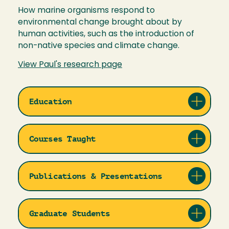
How marine organisms respond to
environmental change brought about by
human activities, such as the introduction of
non-native species and climate change.
View Paul's research page
Education
Courses Taught
Publications & Presentations
Graduate Students