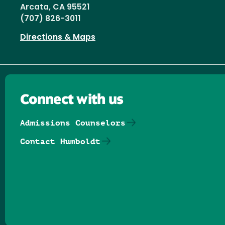
Arcata, CA 95521
(707) 826-3011
Directions & Maps
Connect with us
Admissions Counselors
Contact Humboldt
Follow us on Facebook
Follow us on Threads
Follow us on Insta
Follow us on Yo
Follow us on
Follow us