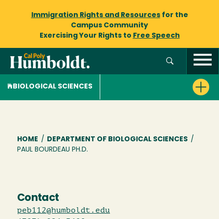
Immigration Rights and Resources
for the
Campus Community
Exercising Your Rights to
Free Speech
BIOLOGICAL SCIENCES
Breadcrumb
HOME
/
DEPARTMENT OF BIOLOGICAL SCIENCES
/
PAUL BOURDEAU PH.D.
Contact
peb112@humboldt.edu