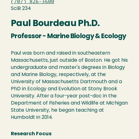
(707) 826-3600
SciB 234
Paul Bourdeau Ph.D.
Professor - Marine Biology & Ecology
Paul was born and raised in southeastern
Massachusetts, just outside of Boston. He got his
undergraduate and master's degrees in Biology
and Marine Biology, respectively, at the
University of Massachusetts Dartmouth and a
PhD in Ecology and Evolution at Stony Brook
University. After a four-year post-doc in the
Department of Fisheries and Wildlife at Michigan
State University, he began teaching at
Humboldt in 2014.
Research Focus