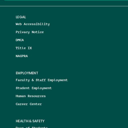
LEGAL
Web Accessibility
Privacy Notice
DMCA
Title IX
NAGPRA
EMPLOYMENT
Faculty & Staff Employment
Student Employment
Human Resources
Career Center
HEALTH & SAFETY
Dean of Students