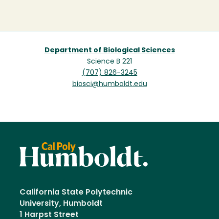
Department of Biological Sciences
Science B 221
(707) 826-3245
biosci@humboldt.edu
California State Polytechnic
University, Humboldt
1 Harpst Street