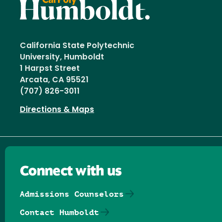
California State Polytechnic
University, Humboldt
1 Harpst Street
Arcata, CA 95521
(707) 826-3011
Directions & Maps
Connect with us
Admissions Counselors
Contact Humboldt