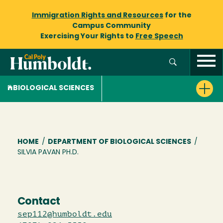
Immigration Rights and Resources
for the
Campus Community
Exercising Your Rights to
Free Speech
BIOLOGICAL SCIENCES
Breadcrumb
HOME
/
DEPARTMENT OF BIOLOGICAL SCIENCES
/
SILVIA PAVAN PH.D.
Contact
sep112@humboldt.edu