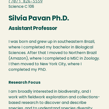
(707) 826-5559
Science C 106
Silvia Pavan Ph.D.
Assistant Professor
I was born and grew up in southeastern Brazil,
where I completed my bachelor in Biological
Sciences. After that I moved to Northern Brazil
(Amazon), where I completed a MSC in Zoology.
I then moved to New York City, where I
completed my PhD.
Research Focus
I am broadly interested in biodiversity, and I
work with fieldwork exploration and collections-
based research to discover and describe
species, and to understand species diversity