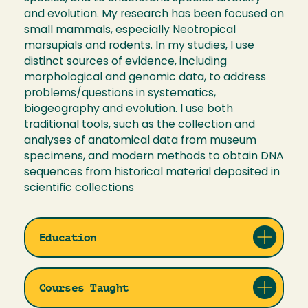
and evolution. My research has been focused on
small mammals, especially Neotropical
marsupials and rodents. In my studies, I use
distinct sources of evidence, including
morphological and genomic data, to address
problems/questions in systematics,
biogeography and evolution. I use both
traditional tools, such as the collection and
analyses of anatomical data from museum
specimens, and modern methods to obtain DNA
sequences from historical material deposited in
scientific collections
Education
Courses Taught