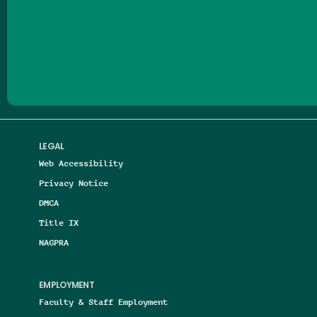
Follow us on Facebook
Follow us on Threads
Follow us on Insta
Follow us on Yo
Follow us on
Follow us
LEGAL
Web Accessibility
Privacy Notice
DMCA
Title IX
NAGPRA
EMPLOYMENT
Faculty & Staff Employment