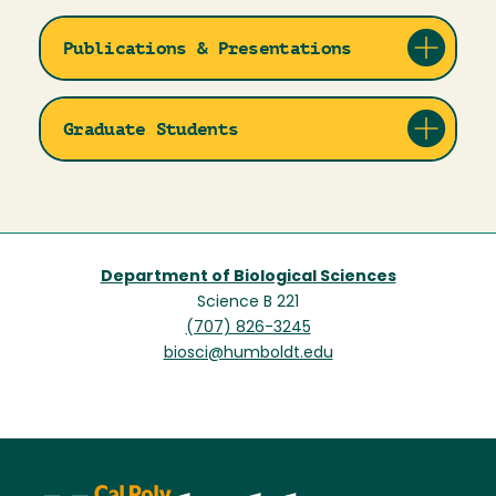
Publications & Presentations
Graduate Students
Department of Biological Sciences
Science B 221
(707) 826-3245
biosci@humboldt.edu