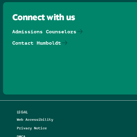
Connect with us
Admissions Counselors
Contact Humboldt
Follow us on Facebook
Follow us on Threads
Follow us on Insta
Follow us on Yo
Follow us on
Follow us
LEGAL
Web Accessibility
Privacy Notice
DMCA