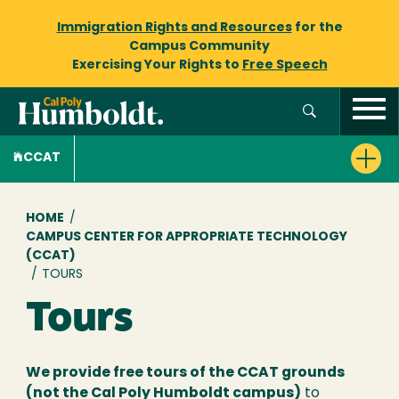
Immigration Rights and Resources
for the
Campus Community
Exercising Your Rights to
Free Speech
CCAT
Breadcrumb
HOME
/
CAMPUS CENTER FOR APPROPRIATE TECHNOLOGY
(CCAT)
/
TOURS
Tours
We provide free tours of the CCAT grounds
(not the Cal Poly Humboldt campus)
to