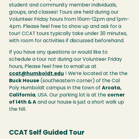
student and community member individuals,
groups, and classes! Tours are held during our
Volunteer Friday hours from 10am-12pm and 1pm-
4pm. Please feel free to show up and ask for a
tour! CCAT tours typically take under 30 minutes,
with room for activities if discussed beforehand.
If you have any questions or would like to
schedule a tour not during our Volunteer Friday
hours, Please feel free to email us at
ccat@humboldt.edu
! We’re located at the the
Buck House
(southeastern corner)
of the Cal
Poly Humboldt campus in the town of
Arcata,
California
, USA. Our parking lot is at the
corner
of 14th & A
and our house is just a short walk up
the hill.
CCAT Self Guided Tour