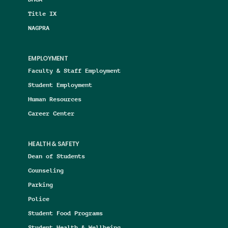
Title IX
NAGPRA
EMPLOYMENT
Faculty & Staff Employment
Student Employment
Human Resources
Career Center
HEALTH & SAFETY
Dean of Students
Counseling
Parking
Police
Student Food Programs
Student Health & Wellbeing