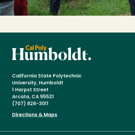
California State Polytechnic
University, Humboldt
1 Harpst Street
Arcata, CA 95521
(707) 826-3011
Directions & Maps