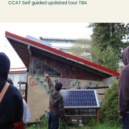
CCAT Self guided updated tour TBA