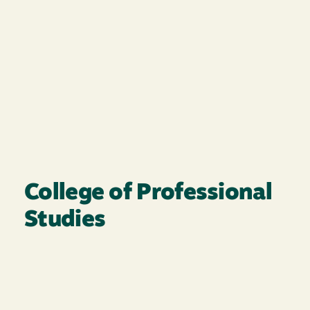
College of Professional
Studies