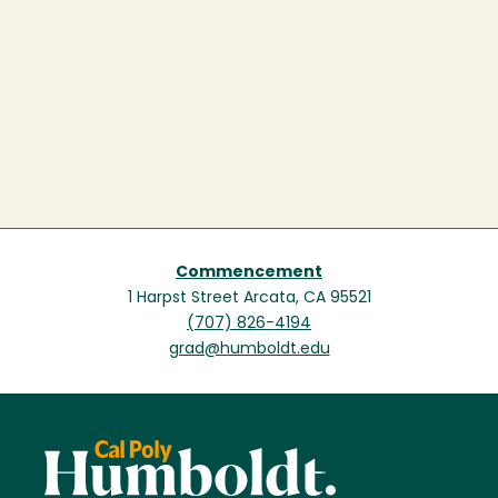
Commencement
1 Harpst Street Arcata, CA 95521
(707) 826-4194
grad@humboldt.edu