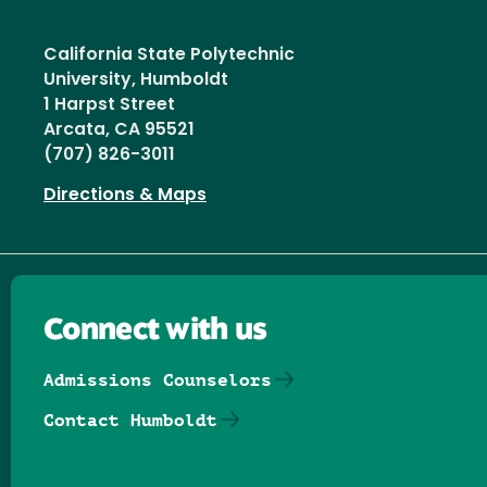
California State Polytechnic
University, Humboldt
1 Harpst Street
Arcata, CA 95521
(707) 826-3011
Directions & Maps
Connect with us
Admissions Counselors
Contact Humboldt