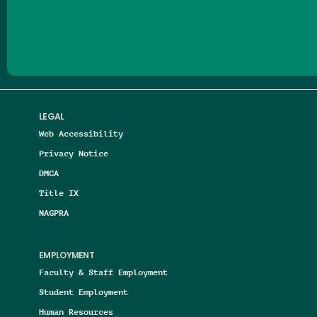
Follow us on Facebook
Follow us on Threads
Follow us on Insta
Follow us on Yo
Follow us on
Follow us
LEGAL
Web Accessibility
Privacy Notice
DMCA
Title IX
NAGPRA
EMPLOYMENT
Faculty & Staff Employment
Student Employment
Human Resources