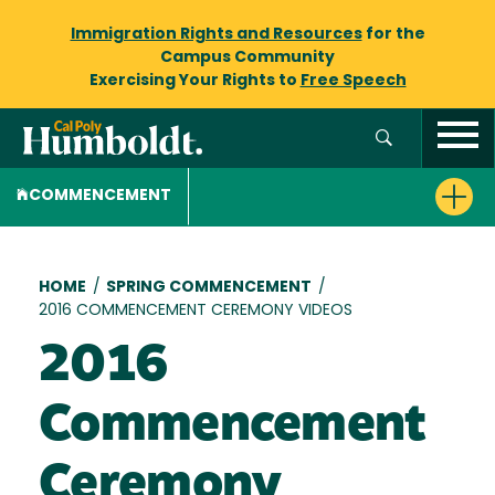
Immigration Rights and Resources
for the
Campus Community
Exercising Your Rights to
Free Speech
COMMENCEMENT
Breadcrumb
HOME
/
SPRING COMMENCEMENT
/
2016 COMMENCEMENT CEREMONY VIDEOS
2016
Commencement
Ceremony