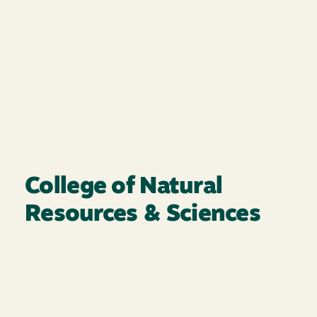
College of Natural
Resources & Sciences