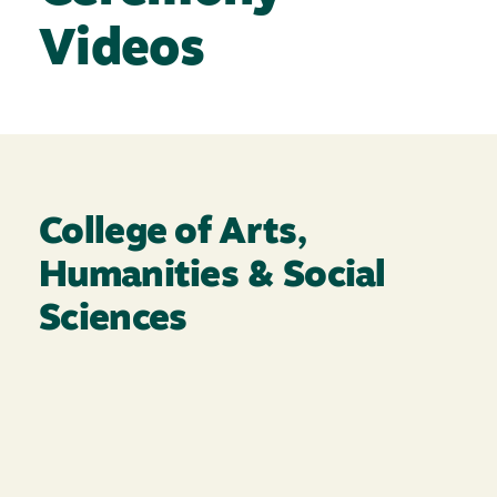
Videos
College of Arts,
Humanities & Social
Sciences