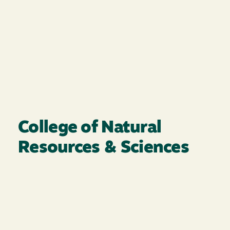
College of Natural
Resources & Sciences