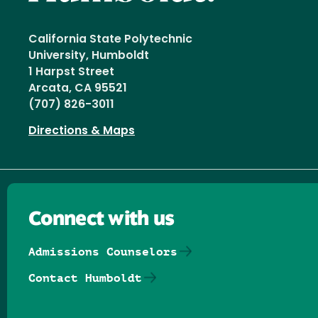
California State Polytechnic
University, Humboldt
1 Harpst Street
Arcata, CA 95521
(707) 826-3011
Directions & Maps
Connect with us
Admissions Counselors
Contact Humboldt