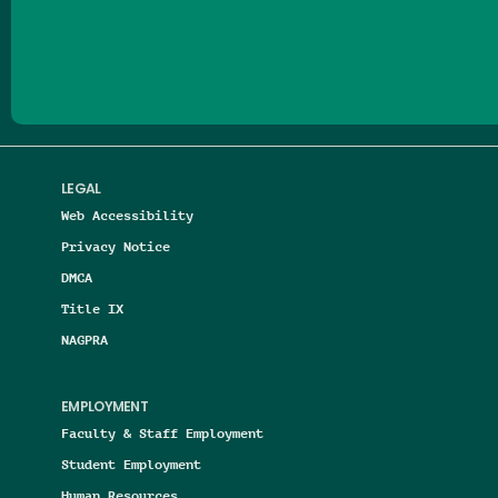
Follow us on Facebook
Follow us on Threads
Follow us on Insta
Follow us on Yo
Follow us on
Follow us
LEGAL
Web Accessibility
Privacy Notice
DMCA
Title IX
NAGPRA
EMPLOYMENT
Faculty & Staff Employment
Student Employment
Human Resources