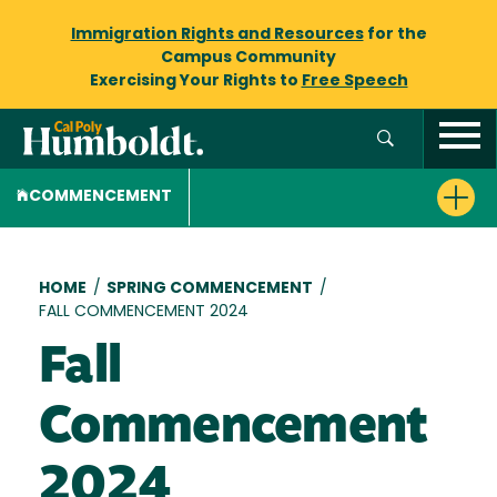
Immigration Rights and Resources
for the
Campus Community
Exercising Your Rights to
Free Speech
COMMENCEMENT
Breadcrumb
HOME
/
SPRING COMMENCEMENT
/
FALL COMMENCEMENT 2024
Fall
Commencement
2024