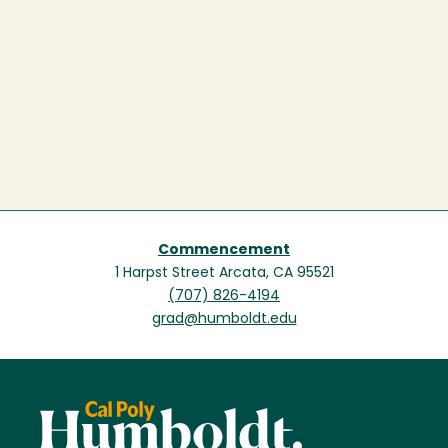
Commencement
1 Harpst Street Arcata, CA 95521
(707) 826-4194
grad@humboldt.edu