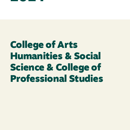
College of Arts
Humanities & Social
Science & College of
Professional Studies