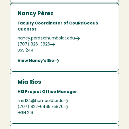
Nancy Pérez
Faculty Coordinator of CouRaGeouS
Cuentos
nancy.perez@humboldt.edu
(707) 826-3826
BSS 244
View Nancy's Bio
Mia Rios
HSI Project Office Manager
mrr124@humboldt.edu
(707) 822-6465 x5870
HGH 219