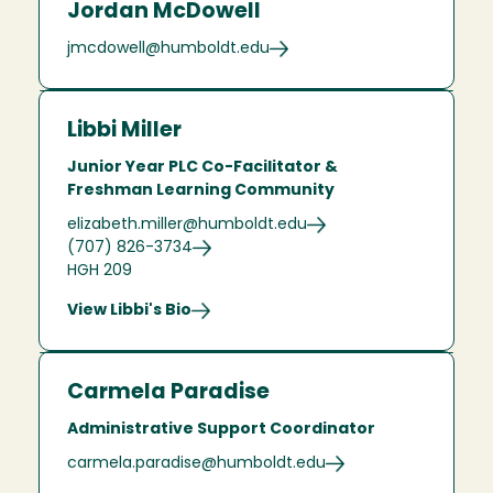
Jordan McDowell
jmcdowell@humboldt.edu
Libbi Miller
Junior Year PLC Co-Facilitator &
Freshman Learning Community
elizabeth.miller@humboldt.edu
(707) 826-3734
HGH 209
View Libbi's Bio
Carmela Paradise
Administrative Support Coordinator
carmela.paradise@humboldt.edu