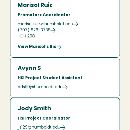
Marisol Ruiz
Promotorx Coordinator
marisol.ruiz@humboldt.edu
(707) 826-3738
HGH 208
View Marisol's Bio
Avynn S
HSI Project Student Assistant
ads119@humboldt.edu
Jody Smith
HSI Project Coordinator
jjs129@humboldt.edu