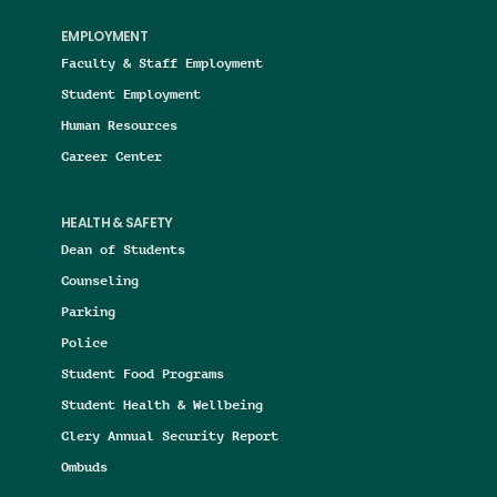
EMPLOYMENT
Faculty & Staff Employment
Student Employment
Human Resources
Career Center
HEALTH & SAFETY
Dean of Students
Counseling
Parking
Police
Student Food Programs
Student Health & Wellbeing
Clery Annual Security Report
Ombuds