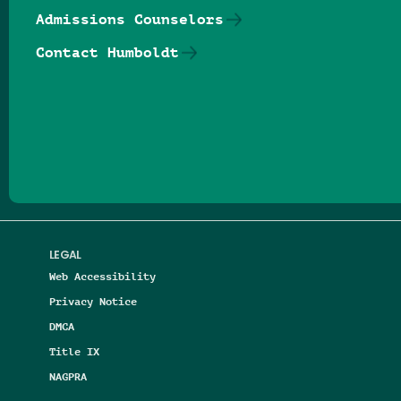
Admissions Counselors
Contact Humboldt
Follow us on Facebook
Follow us on Threads
Follow us on Insta
Follow us on Yo
Follow us on
Follow us
LEGAL
Web Accessibility
Privacy Notice
DMCA
Title IX
NAGPRA