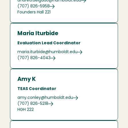
andrea.delgado@humboldt.edu
(707) 826-5958
Founders Hall 221
Maria Iturbide
Evaluation Lead Coordinator
maria.iturbide@humboldt.edu
(707) 826-4043
Amy K
TEAS Coordinator
amy.conley@humboldt.edu
(707) 826-5218
HGH 222