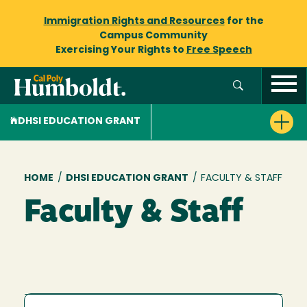
Immigration Rights and Resources
for the
Campus Community
Exercising Your Rights to
Free Speech
DHSI EDUCATION GRANT
Breadcrumb
HOME
/
DHSI EDUCATION GRANT
/
FACULTY & STAFF
Faculty & Staff