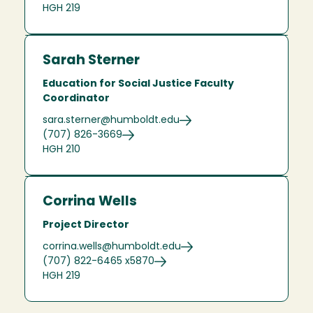
HGH 219
Sarah Sterner
Education for Social Justice Faculty
Coordinator
sara.sterner@humboldt.edu
(707) 826-3669
HGH 210
Corrina Wells
Project Director
corrina.wells@humboldt.edu
(707) 822-6465 x5870
HGH 219