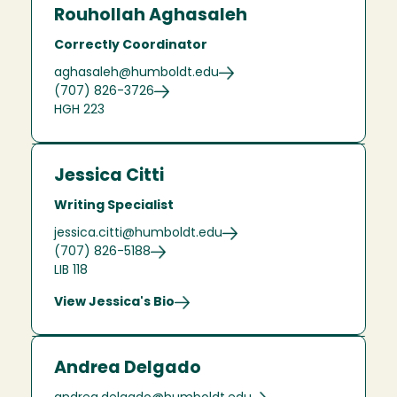
Rouhollah Aghasaleh
Correctly Coordinator
aghasaleh@humboldt.edu
(707) 826-3726
HGH 223
Jessica Citti
Writing Specialist
jessica.citti@humboldt.edu
(707) 826-5188
LIB 118
View Jessica's Bio
Andrea Delgado