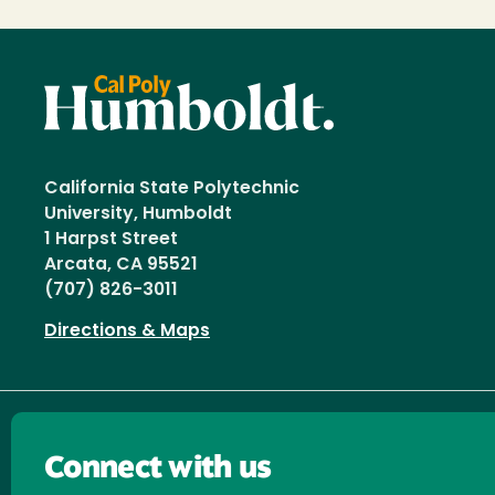
California State Polytechnic
University, Humboldt
1 Harpst Street
Arcata, CA 95521
(707) 826-3011
Directions & Maps
Connect with us