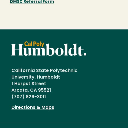
DMSC Referral Form
California State Polytechnic
University, Humboldt
1 Harpst Street
Arcata, CA 95521
(707) 826-3011
Directions & Maps