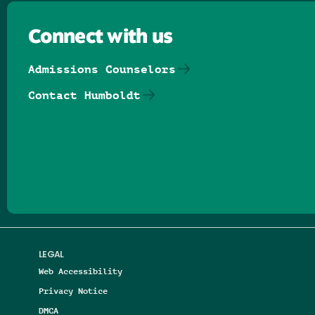
Connect with us
Admissions Counselors
Contact Humboldt
Follow us on Facebook
Follow us on Threads
Follow us on Insta
Follow us on Yo
Follow us on
Follow us
LEGAL
Web Accessibility
Privacy Notice
DMCA