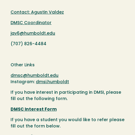
Contact: Agustin Valdez
DMSC Coordinator
jav6@humboldt.edu
(707) 826-4484
Other Links
dmsc@humboldt.edu
Instagram:
dmsi.humboldt
If you have interest in participating in DMSI, please
fill out the following form.
DMSC Interest Form
If you have a student you would like to refer please
fill out the form below.