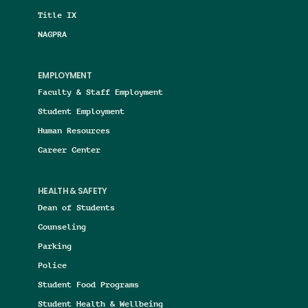
Title IX
NAGPRA
EMPLOYMENT
Faculty & Staff Employment
Student Employment
Human Resources
Career Center
HEALTH & SAFETY
Dean of Students
Counseling
Parking
Police
Student Food Programs
Student Health & Wellbeing