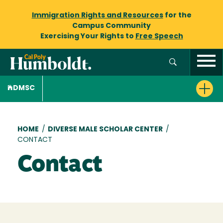
Immigration Rights and Resources
for the
Campus Community
Exercising Your Rights to
Free Speech
DMSC
Breadcrumb
HOME
/
DIVERSE MALE SCHOLAR CENTER
/
CONTACT
Contact