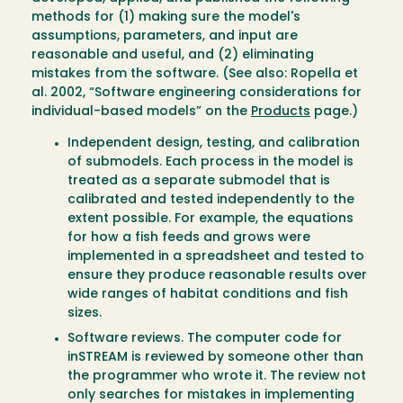
methods for (1) making sure the model's
assumptions, parameters, and input are
reasonable and useful, and (2) eliminating
mistakes from the software. (See also: Ropella et
al. 2002, “Software engineering considerations for
individual-based models” on the
Products
page.)
Independent design, testing, and calibration
of submodels. Each process in the model is
treated as a separate submodel that is
calibrated and tested independently to the
extent possible. For example, the equations
for how a fish feeds and grows were
implemented in a spreadsheet and tested to
ensure they produce reasonable results over
wide ranges of habitat conditions and fish
sizes.
Software reviews. The computer code for
inSTREAM is reviewed by someone other than
the programmer who wrote it. The review not
only searches for mistakes in implementing