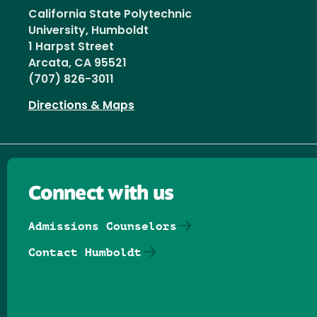
California State Polytechnic
University, Humboldt
1 Harpst Street
Arcata, CA 95521
(707) 826-3011
Directions & Maps
Connect with us
Admissions Counselors
Contact Humboldt
Follow us on Facebook
Follow us on Threads
Follow us on Insta
Follow us on Yo
Follow us on
Follow us