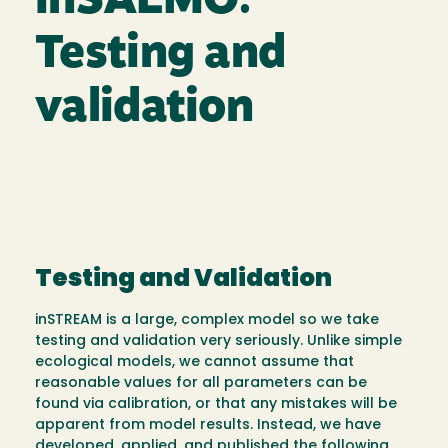
inSALMO:
Testing and
validation
Testing and Validation
inSTREAM is a large, complex model so we take
testing and validation very seriously. Unlike simple
ecological models, we cannot assume that
reasonable values for all parameters can be
found via calibration, or that any mistakes will be
apparent from model results. Instead, we have
developed, applied, and published the following