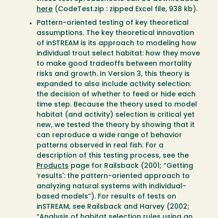
here
(CodeTest.zip : zipped Excel file, 938 kb).
Pattern-oriented testing of key theoretical
assumptions. The key theoretical innovation
of inSTREAM is its approach to modeling how
individual trout select habitat: how they move
to make good tradeoffs between mortality
risks and growth. In Version 3, this theory is
expanded to also include activity selection:
the decision of whether to feed or hide each
time step. Because the theory used to model
habitat (and activity) selection is critical yet
new, we tested the theory by showing that it
can reproduce a wide range of behavior
patterns observed in real fish. For a
description of this testing process, see the
Products
page for Railsback (2001; “Getting
‘results': the pattern-oriented approach to
analyzing natural systems with individual-
based models”). For results of tests on
inSTREAM, see Railsback and Harvey (2002;
“Analysis of habitat selection rules using an