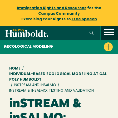
Immigration Rights and Resources
for the
Campus Community
Exercising Your Rights to
Free Speech
ECOLOGICAL MODELING
Breadcrumb
HOME
/
INDIVIDUAL-BASED ECOLOGICAL MODELING AT CAL
POLY HUMBOLDT
/
INSTREAM AND INSALMO
/
INSTREAM & INSALMO: TESTING AND VALIDATION
inSTREAM &