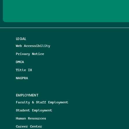
LEGAL
Web Accessibility
Privacy Notice
DMCA
Title IX
NAGPRA
EMPLOYMENT
Faculty & Staff Employment
Student Employment
Human Resources
Career Center