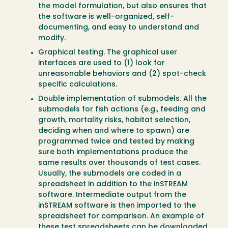
the model formulation, but also ensures that
the software is well-organized, self-
documenting, and easy to understand and
modify.
Graphical testing. The graphical user
interfaces are used to (1) look for
unreasonable behaviors and (2) spot-check
specific calculations.
Double implementation of submodels. All the
submodels for fish actions (e.g., feeding and
growth, mortality risks, habitat selection,
deciding when and where to spawn) are
programmed twice and tested by making
sure both implementations produce the
same results over thousands of test cases.
Usually, the submodels are coded in a
spreadsheet in addition to the inSTREAM
software. Intermediate output from the
inSTREAM software is then imported to the
spreadsheet for comparison. An example of
these test spreadsheets can be downloaded