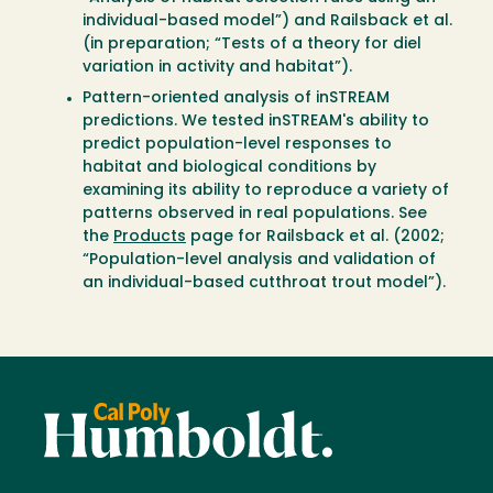
individual-based model”) and Railsback et al.
(in preparation; “Tests of a theory for diel
variation in activity and habitat”).
Pattern-oriented analysis of inSTREAM
predictions. We tested inSTREAM's ability to
predict population-level responses to
habitat and biological conditions by
examining its ability to reproduce a variety of
patterns observed in real populations. See
the
Products
page for Railsback et al. (2002;
“Population-level analysis and validation of
an individual-based cutthroat trout model”).