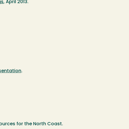
gs
, April 2013.
sentation
.
ources for the North Coast.