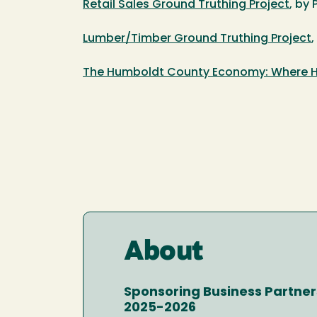
Retail Sales Ground Truthing Project
, by 
Lumber/Timber Ground Truthing Project
,
The Humboldt County Economy: Where H
About
Sponsoring Business Partner
2025-2026