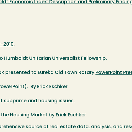
dt Economic Index: Description and Preliminary Findin
0-2010
.
o Humboldt Unitarian Universalist Fellowship.
k presented to Eureka Old Town Rotary
PowerPoint Pre
owerPoint). By Erick Eschker
 subprime and housing issues.
r the Housing Market
by Erick Eschker
ehensive source of real estate data, analysis, and res