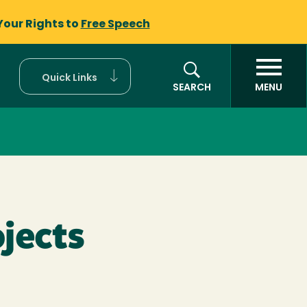
Your Rights to
Free Speech
Quick Links
SEARCH
MENU
ojects