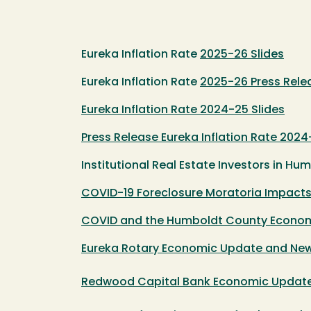
Eureka Inflation Rate
2025-26 Slides
Eureka Inflation Rate
2025-26 Press Rele
Eureka Inflation Rate 2024-25 Slides
Press Release Eureka Inflation Rate 202
Institutional Real Estate Investors in H
COVID-19 Foreclosure Moratoria Impact
COVID and the Humboldt County Economy 
Eureka Rotary Economic Update and New
Redwood Capital Bank Economic Updat