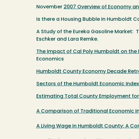
November
2007 Overview of Economy an
Is there a Housing Bubble in Humboldt 
A Study of the Eureka Gasoline Market: 
Eschker and Lara Remke.
The Impact of Cal Poly Humboldt on th
Economics
Humboldt County Economy Decade Retro
Sectors of the Humboldt Economic Index
Estimating Total County Employment fo
A Comparison of Traditional Economic In
A Living Wage in Humboldt County: A Co