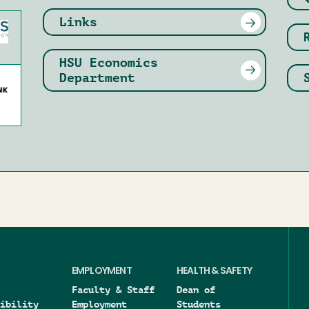
Links
HSU Economics
Department
EMPLOYMENT
HEALTH & SAFETY
Faculty & Staff
Dean of
ibility
Employment
Students