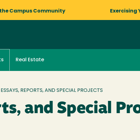
 the Campus Community
Exercising 
Real Estate
ts
ESSAYS, REPORTS, AND SPECIAL PROJECTS
ts, and Special Pr