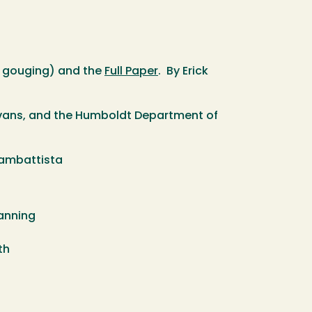
ce gouging) and the
Full Paper
. By Erick
 Evans, and the Humboldt Department of
giambattista
anning
eth