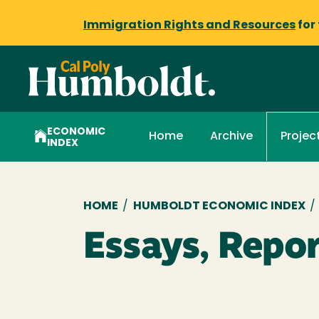
Immigration Rights and Resources
for
ECONOMIC
Home
Archive
Projec
INDEX
Breadcrumb
HOME
/
HUMBOLDT ECONOMIC INDEX
/
Essays, Repor