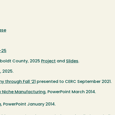
ase
4-25
umboldt County, 2025
Project
and
Slides
.
s
, 2025.
through Fall ‘21
presented to CERC September 2021.
 Niche Manufacturing
, PowerPoint March 2014.
e
, PowerPoint January 2014.