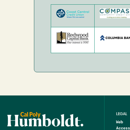
Image
Image
Image
Image
LEGAL
Web
Access