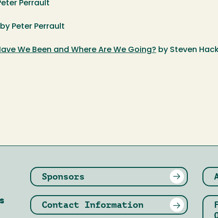
Peter Perrault
 by Peter Perrault
ave We Been and Where Are We Going?
by Steven Hack
Sponsors
s
Contact Information