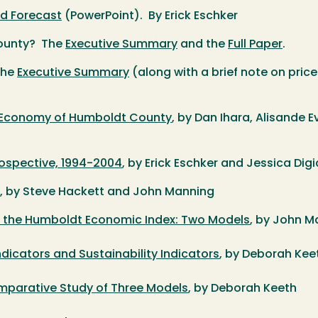
d Forecast
(PowerPoint). By Erick Eschker
County? The
Executive Summary
and the
Full Paper
.
The
Executive Summary
(along with a brief note on pri
e Economy of Humboldt County
, by Dan Ihara, Alisande
spective, 1994-2004
, by Erick Eschker and Jessica Di
, by Steve Hackett and John Manning
r the Humboldt Economic Index: Two Models
, by John M
dicators and Sustainability Indicators
, by Deborah Ke
mparative Study of Three Models
, by Deborah Keeth