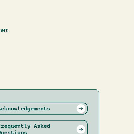
ett
Acknowledgements
Frequently Asked
Questions