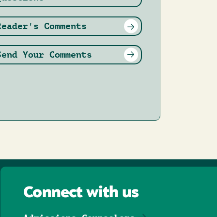
Reader's Comments
Send Your Comments
Connect with us