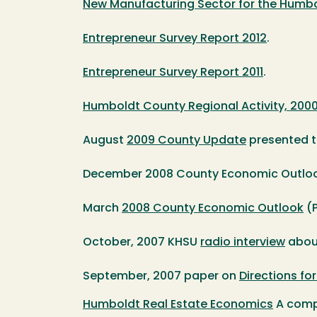
New Manufacturing Sector for the Humbol
Entrepreneur Survey Report 2012
.
Entrepreneur Survey Report 2011
.
Humboldt County Regional Activity, 200
August
2009 County Update
presented t
December 2008 County Economic Outloo
March
2008 County Economic Outlook
(P
October, 2007 KHSU
radio interview
about
September, 2007 paper on
Directions fo
Humboldt Real Estate Economics
A compr