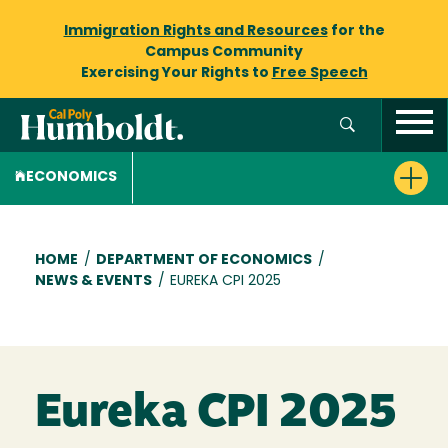
Immigration Rights and Resources
for the
Campus Community
Exercising Your Rights to
Free Speech
ECONOMICS
Breadcrumb
HOME
/
DEPARTMENT OF ECONOMICS
/
NEWS & EVENTS
/
EUREKA CPI 2025
Eureka CPI 2025