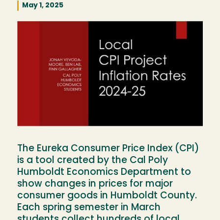
May 1, 2025
Image
The Eureka Consumer Price Index (CPI)
is a tool created by the Cal Poly
Humboldt Economics Department to
show changes in prices for major
consumer goods in Humboldt County.
Each spring semester in March
students collect hundreds of local