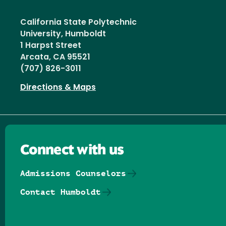
California State Polytechnic
University, Humboldt
1 Harpst Street
Arcata, CA 95521
(707) 826-3011
Directions & Maps
Connect with us
Admissions Counselors
Contact Humboldt