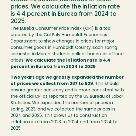
prices. We calculate the inflation rate
is 4.4 percent in Eureka from 2024 to
2025.
The Eureka Consumer Price Index (CPI) is a tool
created by the Cal Poly Humboldt Economics
Department to show changes in prices for major
consumer goods in Humboldt County. Each spring
semester in March students collect hundreds of local
prices.
We calculate the inflation rate is 4.4
percent in Eureka from 2024 to 2025
.
Two years ago we greatly expanded the number
of prices we collect from 287 to 529
. This should
ensure greater accuracy and is more consistent with
the official CPI as reported by the US Bureau of Labor
Statistics. We expanded the number of prices in
spring, 2023, and we collected the same prices in
2024 and 2025. This allows us to construct an
inflation rate from 2023 to 2024 and from 2024 to
2025.