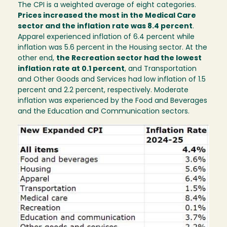
The CPI is a weighted average of eight categories.
Prices increased the most in the Medical Care
sector and the inflation rate was 8.4 percent
.
Apparel experienced inflation of 6.4 percent while
inflation was 5.6 percent in the Housing sector. At the
other end,
the Recreation sector had the lowest
inflation rate at 0.1 percent
, and Transportation
and Other Goods and Services had low inflation of 1.5
percent and 2.2 percent, respectively. Moderate
inflation was experienced by the Food and Beverages
and the Education and Communication sectors.
Image