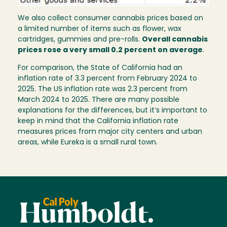
We also collect consumer cannabis prices based on
a limited number of items such as flower, wax
cartridges, gummies and pre-rolls.
Overall cannabis
prices rose a very small 0.2 percent on average
.
For comparison, the State of California had an
inflation rate of 3.3 percent from February 2024 to
2025. The US inflation rate was 2.3 percent from
March 2024 to 2025. There are many possible
explanations for the differences, but it’s important to
keep in mind that the California inflation rate
measures prices from major city centers and urban
areas, while Eureka is a small rural town.