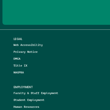
Follow us on Facebook
Follow us on Threads
Follow us on Insta
Follow us on Yo
Follow us on
Follow us
LEGAL
Web Accessibility
Privacy Notice
DMCA
Title IX
NAGPRA
EMPLOYMENT
Faculty & Staff Employment
Student Employment
Human Resources