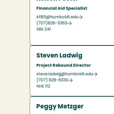
Financial Aid Specialist
kfl85@humboldt.edu
(707)826-5363
SBS 241
Steven Ladwig
Project Rebound Director
steve.ladwig@humboldt.edu
(707) 826-6330
NHE 112
Peggy Metzger