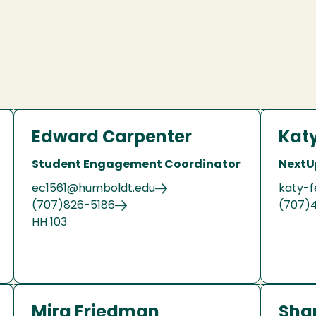
Edward Carpenter
Katy
Student Engagement Coordinator
NextU
ec1561@humboldt.edu
katy-f
(707)826-5186
(707)
HH 103
Mira Friedman
Sha