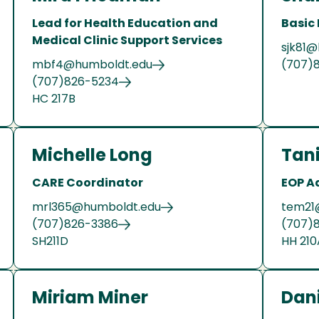
Lead for Health Education and
Basic
Medical Clinic Support Services
sjk81
mbf4@humboldt.edu
(707)
(707)826-5234
HC 217B
Michelle Long
Tan
CARE Coordinator
EOP A
mrl365@humboldt.edu
tem21
(707)826-3386
(707)
SH211D
HH 210
Miriam Miner
Dani