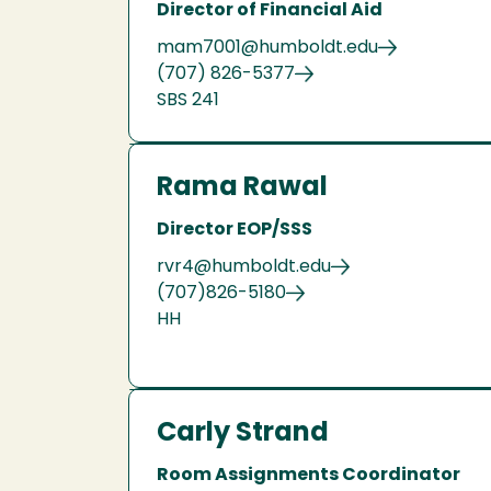
Director of Financial Aid
mam7001@humboldt.edu
(707) 826-5377
SBS 241
Rama Rawal
Director EOP/SSS
rvr4@humboldt.edu
(707)826-5180
HH
Carly Strand
Room Assignments Coordinator