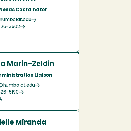
 Needs Coordinator
@humboldt.edu
826-3502
ia Marin-Zeldin
dministration Liaison
@humboldt.edu
826-5190
A
elle Miranda