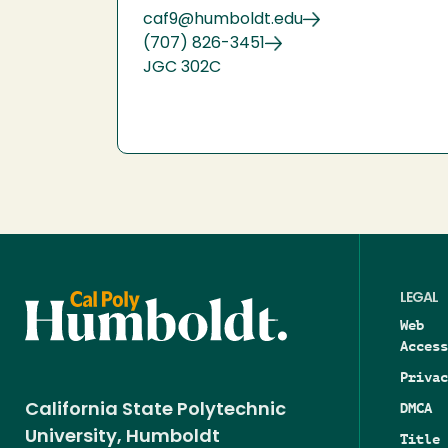
caf9@humboldt.edu
(707) 826-3451
JGC 302C
LEGAL
Web
Access
Privac
DMCA
California State Polytechnic
University, Humboldt
Title 