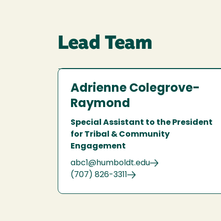
Lead Team
Adrienne Colegrove-
Raymond
Special Assistant to the President
for Tribal & Community
Engagement
abc1@humboldt.edu
(707) 826-3311