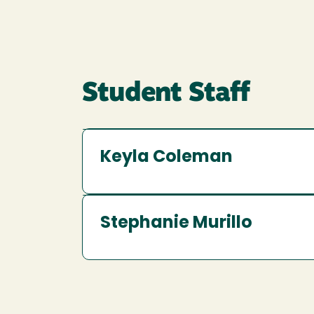
Student Staff
Keyla Coleman
Stephanie Murillo