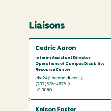
Liaisons
Cedric Aaron
Interim Assistant Director:
Operations of Campus Disability
Recourse Center
cka24@humboldt.edu
(707)826-4678
LIB 005D
Kelson Foster