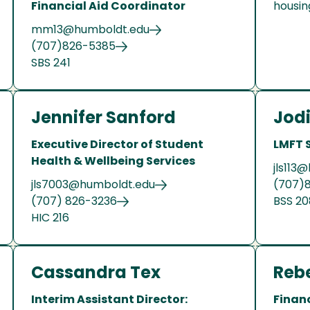
Financial Aid Coordinator
housin
mm13@humboldt.edu
(707)826-5385
SBS 241
Jennifer Sanford
Jodi
Executive Director of Student
LMFT 
Health & Wellbeing Services
jls113
jls7003@humboldt.edu
(707)
(707) 826-3236
BSS 2
HIC 216
Cassandra Tex
Reb
Interim Assistant Director:
Financ