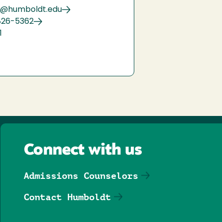
9@humboldt.edu
826-5362
1
Connect with us
Admissions Counselors
Contact Humboldt