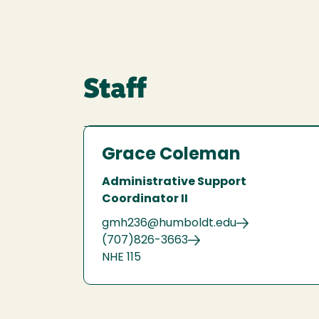
Staff
Grace Coleman
Administrative Support
Coordinator II
gmh236@humboldt.edu
(707)826-3663
NHE 115