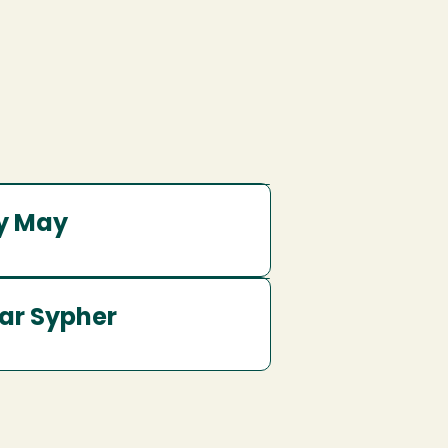
y May
ar Sypher