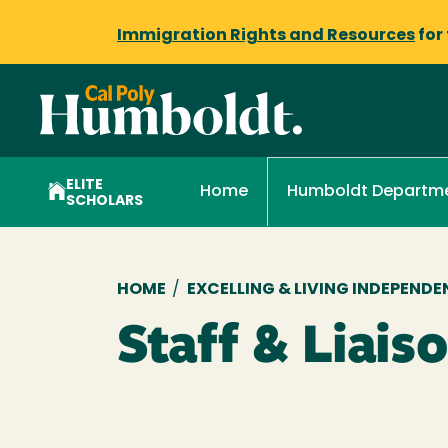
Immigration Rights and Resources
for
ELITE
Home
Humboldt Departme
SCHOLARS
Breadcrumb
HOME
/
EXCELLING & LIVING INDEPEN
Staff & Liais