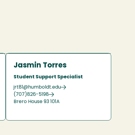
Jasmin Torres
Student Support Specialist
jrt81@humboldt.edu
(707)826-5198
Brero House 93 101A