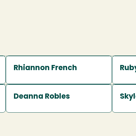
Rhiannon French
Rub
Deanna Robles
Skyl