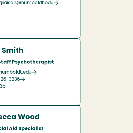
gliaison@humboldt.edu
 Smith
Staff Psychotherapist
@humboldt.edu
826-3236
08c
ecca Wood
ial Aid Specialist