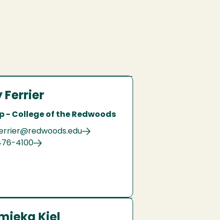
 Ferrier
p - College of the Redwoods
errier@redwoods.edu
476-4100
mieka Kiel