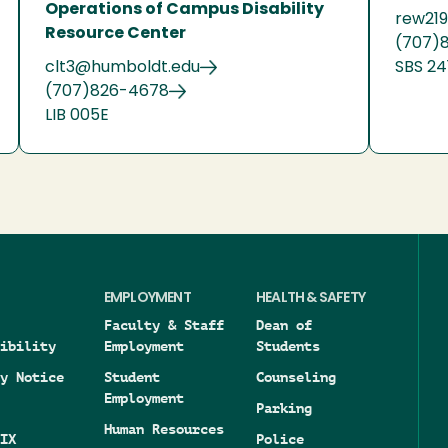
Operations of Campus Disability
rew21
Resource Center
(707)
clt3@humboldt.edu
SBS 24
(707)826-4678
LIB 005E
EMPLOYMENT
HEALTH & SAFETY
Faculty & Staff
Dean of
ibility
Employment
Students
y Notice
Student
Counseling
Employment
Parking
Human Resources
IX
Police