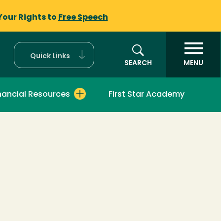
Your Rights to
Free Speech
Quick Links
SEARCH
MENU
nancial Resources
First Star Academy