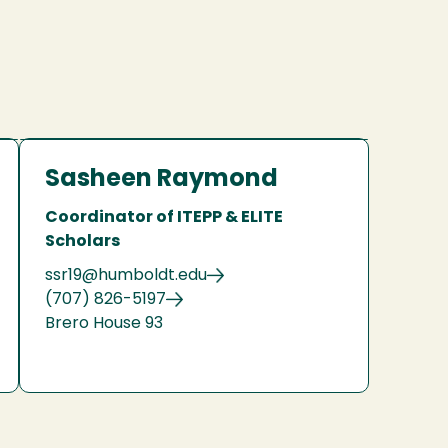
Sasheen Raymond
Coordinator of ITEPP & ELITE
Scholars
ssr19@humboldt.edu
(707) 826-5197
Brero House 93