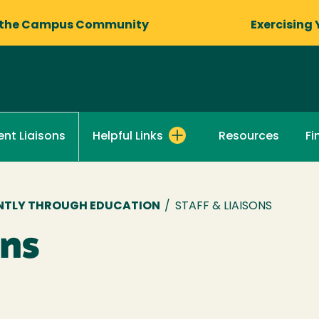
 the Campus Community
Exercising 
Helpful Links
Resources
Fi
nt Liaisons
DENTLY THROUGH EDUCATION
/
STAFF & LIAISONS
ons