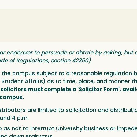
 or endeavor to persuade or obtain by asking, but 
 Code of Regulations, section 42350)
on the campus subject to a reasonable regulation
 Student Affairs) as to time, place, and manner the
l solicitors must complete a 'Solicitor Form', avail
n campus.
stributors are limited to solicitation and distribut
 and 4 p.m.
 as not to interrupt University business or impede 
and down stairways.