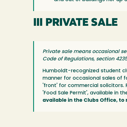
III PRIVATE SALE
Private sale means occasional se
Code of Regulations, section 423
Humboldt-recognized student clu
manner for occasional sales of 
'front' for commercial solicitor
'Food Sale Permit', available in t
available in the Clubs Office, to