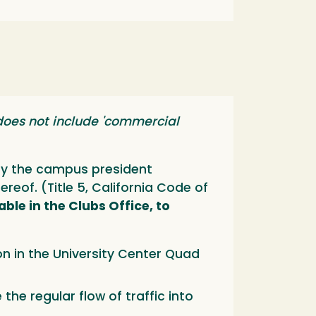
does not include 'commercial
 by the campus president
reof. (Title 5, California Code of
able in the Clubs Office, to
ion in the University Center Quad
the regular flow of traffic into