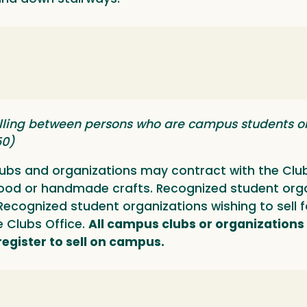
lling between persons who are campus students or 
50)
bs and organizations may contract with the Clubs
food or handmade crafts. Recognized student org
s. Recognized student organizations wishing to se
he Clubs Office.
All campus clubs or organizations
 register to sell on campus.