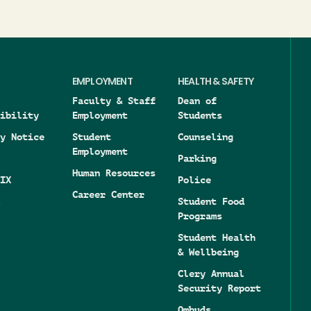
EMPLOYMENT
HEALTH & SAFETY
Faculty & Staff
Dean of
ibility
Employment
Students
y Notice
Student
Counseling
Employment
Parking
Human Resources
IX
Police
Career Center
Student Food
Programs
Student Health
& Wellbeing
Clery Annual
Security Report
Ombuds