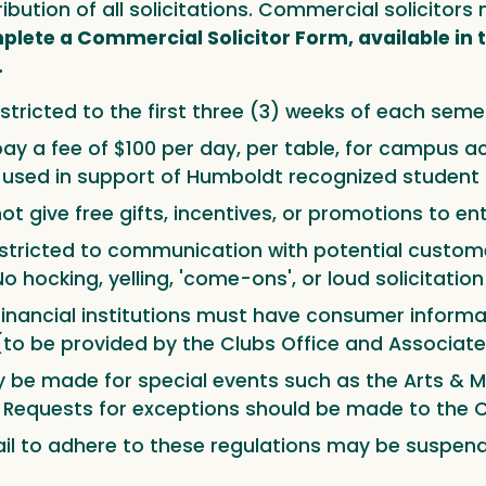
tribution of all solicitations. Commercial solicito
lete a Commercial Solicitor Form, available in t
.
stricted to the first three (3) weeks of each seme
ay a fee of $100 per day, per table, for campus acce
d used in support of Humboldt recognized student 
t give free gifts, incentives, or promotions to enti
stricted to communication with potential custome
No hocking, yelling, 'come-ons', or loud solicitatio
financial institutions must have consumer informa
to be provided by the Clubs Office and Associate
y be made for special events such as the Arts & Mu
 Requests for exceptions should be made to the C
il to adhere to these regulations may be suspende