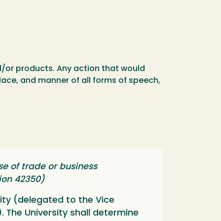
nd/or products. Any action that would
place, and manner of all forms of speech,
e of trade or business
tion 42350)
ity (delegated to the Vice
). The University shall determine