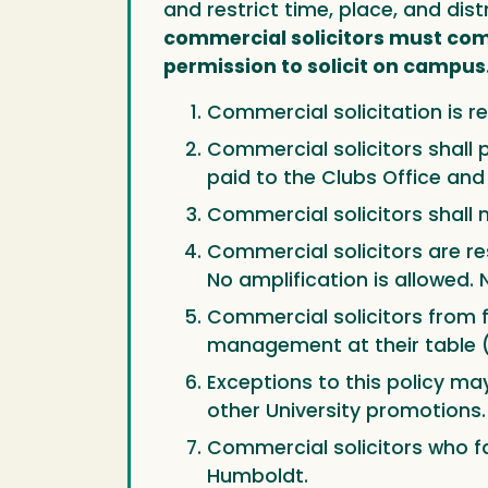
and restrict time, place, and dis
commercial solicitors must comp
permission to solicit on campus
Commercial solicitation is re
Commercial solicitors shall p
paid to the Clubs Office an
Commercial solicitors shall no
Commercial solicitors are re
No amplification is allowed. 
Commercial solicitors from 
management at their table (
Exceptions to this policy ma
other University promotions.
Commercial solicitors who fa
Humboldt.