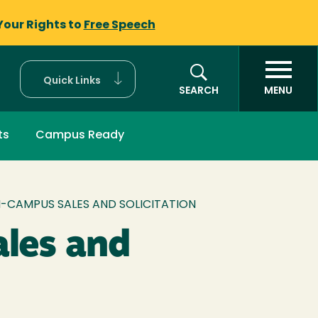
Your Rights to
Free Speech
Quick Links
SEARCH
MENU
ts
Campus Ready
-CAMPUS SALES AND SOLICITATION
les and