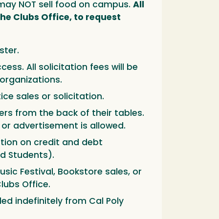
rs may NOT sell food on campus.
All
he Clubs Office, to request
ster.
ss. All solicitation fees will be
organizations.
ce sales or solicitation.
rs from the back of their tables.
n or advertisement is allowed.
tion on credit and debt
d Students).
sic Festival, Bookstore sales, or
lubs Office.
d indefinitely from Cal Poly