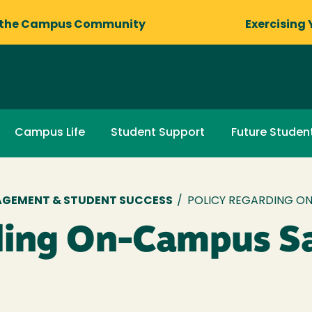
 the Campus Community
Exercising 
Campus Life
Student Support
Future Studen
AGEMENT & STUDENT SUCCESS
/
POLICY REGARDING ON
ding On-Campus Sa