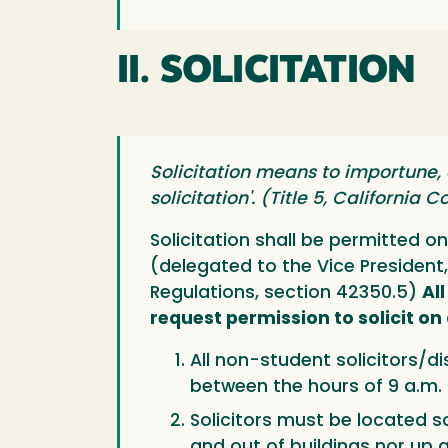
II. SOLICITATION
Solicitation means to importune,
solicitation'. (Title 5, California
Solicitation shall be permitted 
(delegated to the Vice President,
Regulations, section 42350.5)
Al
request permission to solicit o
All non-student solicitors/di
between the hours of 9 a.m.
Solicitors must be located so
and out of buildings nor up 