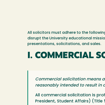
All solicitors must adhere to the follow
disrupt the University educational missio
presentations, solicitations, and sales.
I. COMMERCIAL S
Commercial solicitation means an
reasonably intended to result in a
All commercial solicitation is pr
President, Student Affairs) (Title