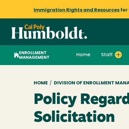
Immigration Rights and Resources
for
ENROLLMENT
Home
Staff
MANAGEMENT
Breadcrumb
HOME
/
DIVISION OF ENROLLMENT MAN
Policy Regar
Solicitation