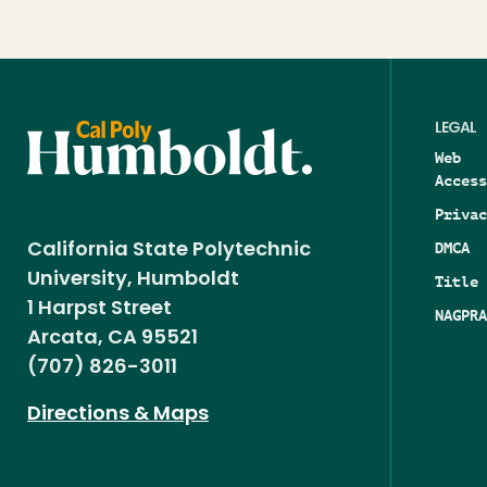
LEGAL
Web
Access
Privac
DMCA
California State Polytechnic
University, Humboldt
Title 
1 Harpst Street
NAGPRA
Arcata, CA 95521
(707) 826-3011
Directions & Maps