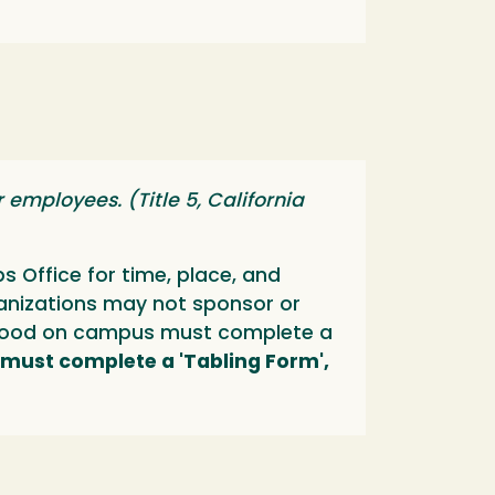
employees. (Title 5, California
 Office for time, place, and
anizations may not sponsor or
ll food on campus must complete a
 must complete a 'Tabling Form',