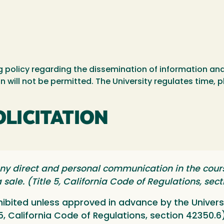
ing policy regarding the dissemination of information a
n will not be permitted. The University regulates time, 
OLICITATION
y direct and personal communication in the cours
 sale. (Title 5, California Code of Regulations, sec
ohibited unless approved in advance by the Univers
 5, California Code of Regulations, section 42350.6