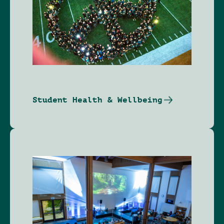
Student Health & Wellbeing
Image