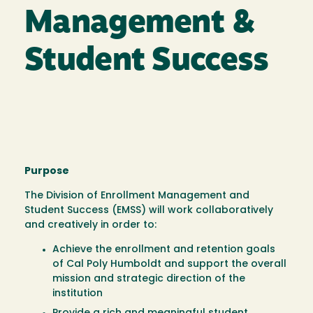
Management &
Student Success
Purpose
The Division of Enrollment Management and
Student Success (EMSS) will work collaboratively
and creatively in order to:
Achieve the enrollment and retention goals
of Cal Poly Humboldt and support the overall
mission and strategic direction of the
institution