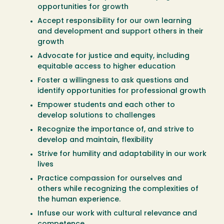
opportunities for growth
Accept responsibility for our own learning
and development and support others in their
growth
Advocate for justice and equity, including
equitable access to higher education
Foster a willingness to ask questions and
identify opportunities for professional growth
Empower students and each other to
develop solutions to challenges
Recognize the importance of, and strive to
develop and maintain, flexibility
Strive for humility and adaptability in our work
lives
Practice compassion for ourselves and
others while recognizing the complexities of
the human experience.
Infuse our work with cultural relevance and