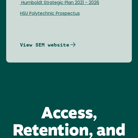
Humboldt Strategic Plan 2021 - 2026
HSU Polytechnic Prospectus
View SEM website
Access,
Retention, and