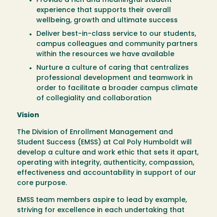
Provide a rich and meaningful student
experience that supports their overall
wellbeing, growth and ultimate success
Deliver best-in-class service to our students,
campus colleagues and community partners
within the resources we have available
Nurture a culture of caring that centralizes
professional development and teamwork in
order to facilitate a broader campus climate
of collegiality and collaboration
Vision
The Division of Enrollment Management and
Student Success (EMSS) at Cal Poly Humboldt will
develop a culture and work ethic that sets it apart,
operating with integrity, authenticity, compassion,
effectiveness and accountability in support of our
core purpose.
EMSS team members aspire to lead by example,
striving for excellence in each undertaking that