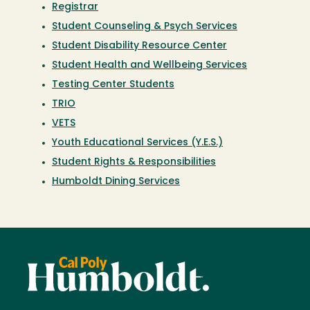
Registrar
Student Counseling & Psych Services
Student Disability Resource Center
Student Health and Wellbeing Services
Testing Center Students
TRIO
VETS
Youth Educational Services (Y.E.S.)
Student Rights & Responsibilities
Humboldt Dining Services