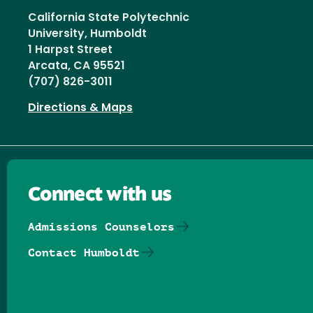
California State Polytechnic
University, Humboldt
1 Harpst Street
Arcata, CA 95521
(707) 826-3011
Directions & Maps
Connect with us
Admissions Counselors
Contact Humboldt
Follow us on Facebook
Follow us on Threads
Follow us on Insta
Follow us on Yo
Follow us on
Follow us