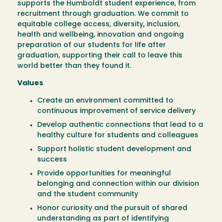
supports the Humboldt student experience, from
recruitment through graduation. We commit to
equitable college access, diversity, inclusion,
health and wellbeing, innovation and ongoing
preparation of our students for life after
graduation, supporting their call to leave this
world better than they found it.
Values
Create an environment committed to
continuous improvement
of service delivery
Develop authentic connections that lead to a
healthy culture for students and colleagues
Support holistic student development and
success
Provide opportunities for meaningful
belonging and connection within our division
and the student community
Honor curiosity and the pursuit of shared
understanding as part of identifying