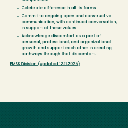
competence
Celebrate difference in all its forms
Commit to ongoing open and constructive
communication, with continued conversation,
in support of these values
Acknowledge discomfort as a part of
personal, professional, and organizational
growth and support each other in creating
pathways through that discomfort.
EMSS Division (updated 12.11.2025)