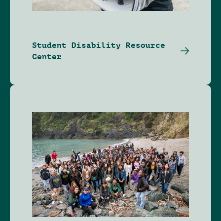
Student Disability Resource
Center
Image