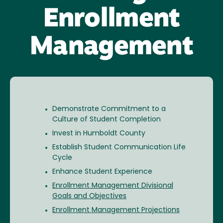
Enrollment
Management
Demonstrate Commitment to a
Culture of Student Completion
Invest in Humboldt County
Establish Student Communication Life
Cycle
Enhance Student Experience
Enrollment Management Divisional
Goals and Objectives
Enrollment Management Projections