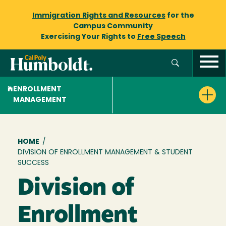
Immigration Rights and Resources
for the
Campus Community
Exercising Your Rights to
Free Speech
ENROLLMENT
MANAGEMENT
Breadcrumb
HOME
/
DIVISION OF ENROLLMENT MANAGEMENT & STUDENT
SUCCESS
Division of
Enrollment