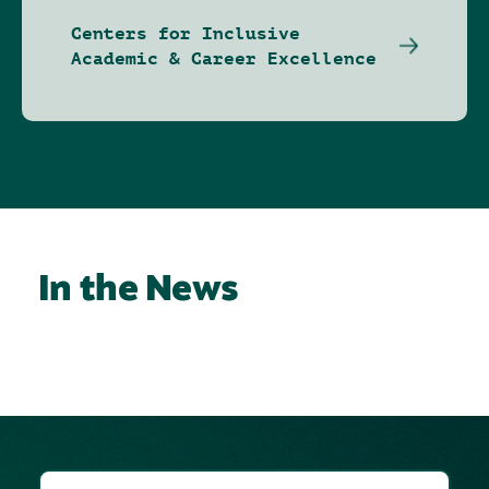
Centers for Inclusive
Academic & Career Excellence
In the News