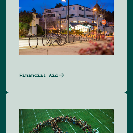
Financial Aid
Image