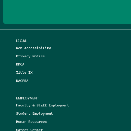
LEGAL
Web Accessibility
Privacy Notice
DMCA
Title IX
NAGPRA
EMPLOYMENT
Faculty & Staff Employment
Student Employment
Human Resources
Career Center