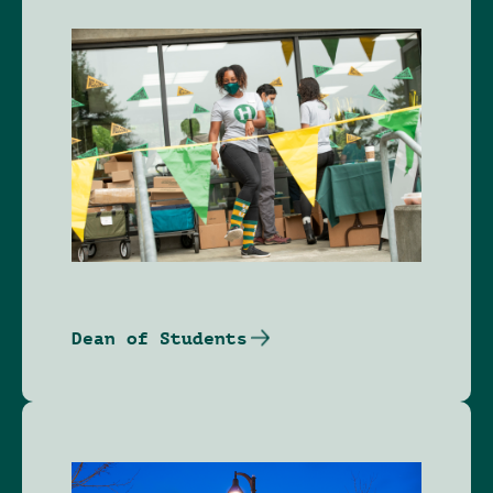
Image
Dean of Students
Image