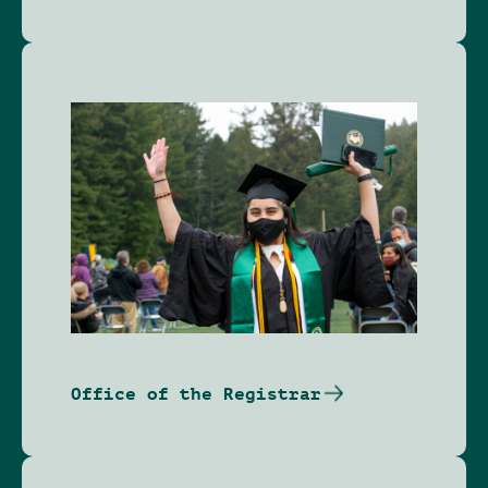
Image
Office of the Registrar