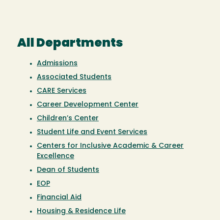
All Departments
Admissions
Associated Students
CARE Services
Career Development Center
Children’s Center
Student Life and Event Services
Centers for Inclusive Academic & Career
Excellence
Dean of Students
EOP
Financial Aid
Housing & Residence Life