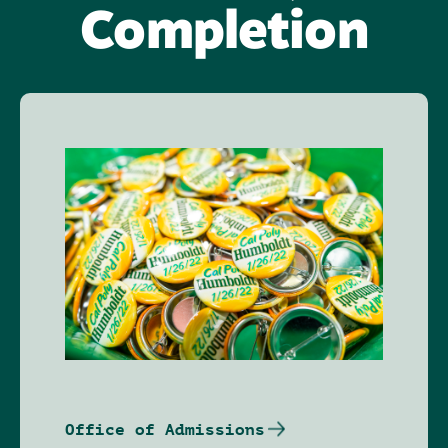
Completion
Image
Office of Admissions