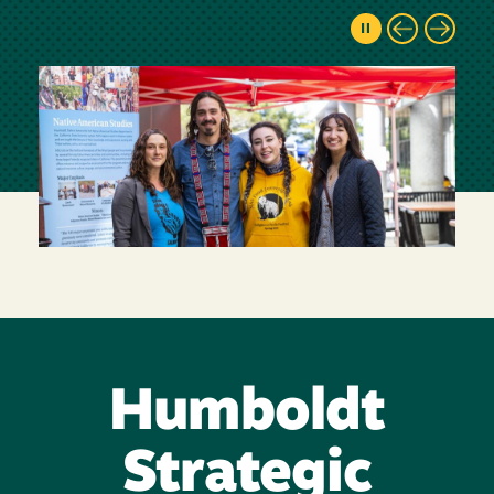
Humboldt
Strategic