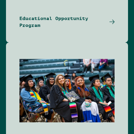
Educational Opportunity
Program
Image