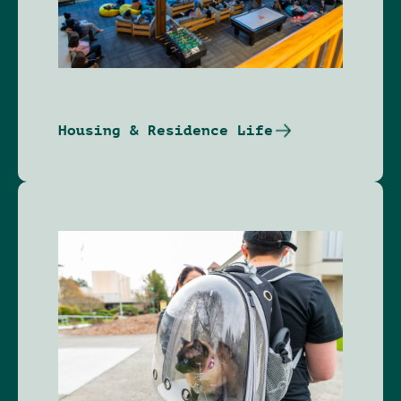
Housing & Residence Life
Image